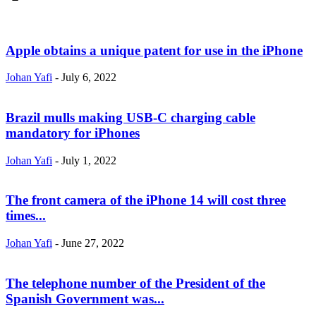
Apple obtains a unique patent for use in the iPhone
Johan Yafi
-
July 6, 2022
Brazil mulls making USB-C charging cable
mandatory for iPhones
Johan Yafi
-
July 1, 2022
The front camera of the iPhone 14 will cost three
times...
Johan Yafi
-
June 27, 2022
The telephone number of the President of the
Spanish Government was...