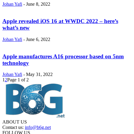
Johan Yafi
-
June 8, 2022
Apple revealed iOS 16 at WWDC 2022 – here’s
what’s new
Johan Yafi
-
June 6, 2022
Apple manufactures A16 processor based on 5nm
technology
Johan Yafi
-
May 31, 2022
1
2
Page 1 of 2
ABOUT US
Contact us:
info@b6g.net
FOLLOW US