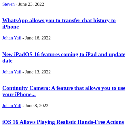
Steven
-
June 23, 2022
WhatsApp allows you to transfer chat history to
iPhone
Johan Yafi
-
June 16, 2022
New iPadOS 16 features coming to iPad and update
date
Johan Yafi
-
June 13, 2022
Continuity Camera: A feature that allows you to use
your iPhone...
Johan Yafi
-
June 8, 2022
iOS 16 Allows Playing Realistic Hands-Free Actions