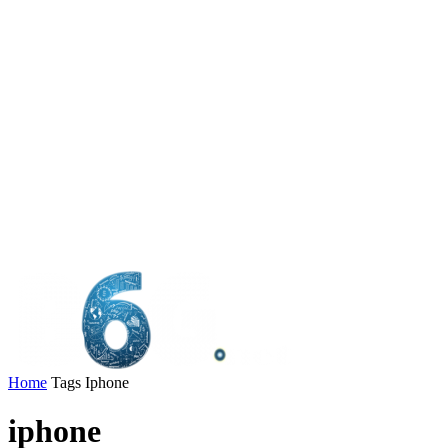
Home
Tags
Iphone
iphone