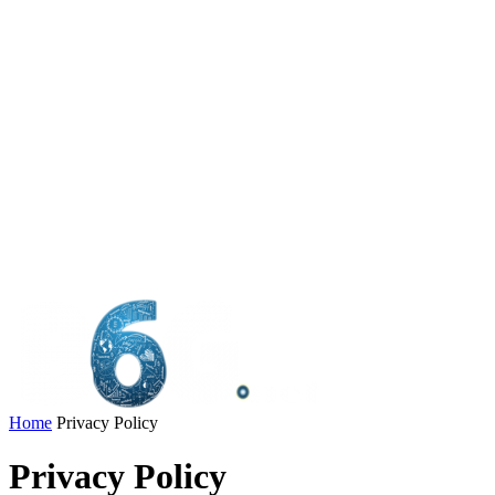
Home
Privacy Policy
Privacy Policy