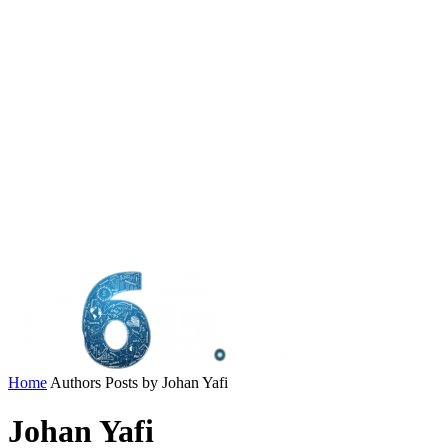
Home
Authors
Posts by Johan Yafi
Johan Yafi