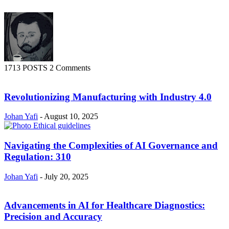
1713 POSTS
2 Comments
Revolutionizing Manufacturing with Industry 4.0
Johan Yafi
-
August 10, 2025
Navigating the Complexities of AI Governance and
Regulation: 310
Johan Yafi
-
July 20, 2025
Advancements in AI for Healthcare Diagnostics:
Precision and Accuracy