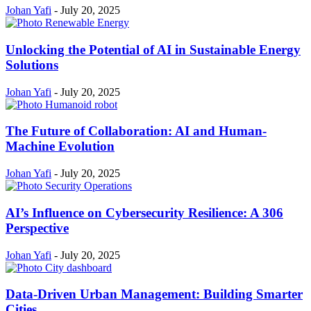
Johan Yafi
-
July 20, 2025
Unlocking the Potential of AI in Sustainable Energy
Solutions
Johan Yafi
-
July 20, 2025
The Future of Collaboration: AI and Human-
Machine Evolution
Johan Yafi
-
July 20, 2025
AI’s Influence on Cybersecurity Resilience: A 306
Perspective
Johan Yafi
-
July 20, 2025
Data-Driven Urban Management: Building Smarter
Cities