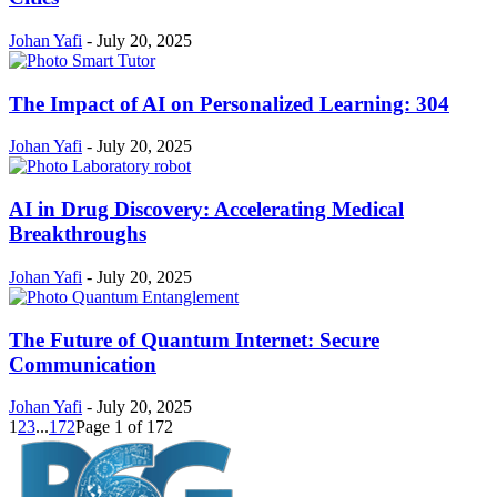
Johan Yafi
-
July 20, 2025
The Impact of AI on Personalized Learning: 304
Johan Yafi
-
July 20, 2025
AI in Drug Discovery: Accelerating Medical
Breakthroughs
Johan Yafi
-
July 20, 2025
The Future of Quantum Internet: Secure
Communication
Johan Yafi
-
July 20, 2025
1
2
3
...
172
Page 1 of 172