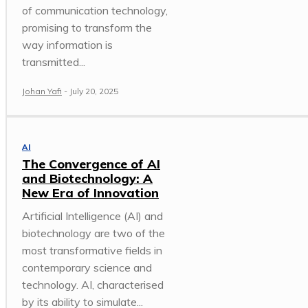
of communication technology,
promising to transform the
way information is
transmitted...
Johan Yafi
-
July 20, 2025
AI
The Convergence of AI
and Biotechnology: A
New Era of Innovation
Artificial Intelligence (AI) and
biotechnology are two of the
most transformative fields in
contemporary science and
technology. AI, characterised
by its ability to simulate...