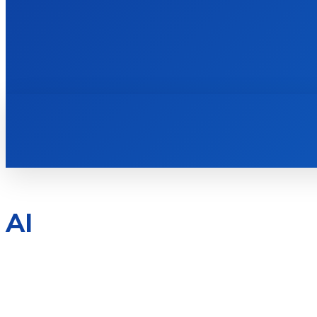
HOME
BOOKS
AI
ANDROID
BOOKS
BUSINESS
CENTOS