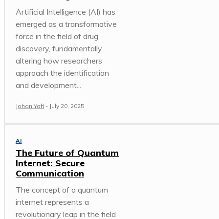
Artificial Intelligence (AI) has
emerged as a transformative
force in the field of drug
discovery, fundamentally
altering how researchers
approach the identification
and development...
Johan Yafi
-
July 20, 2025
AI
The Future of Quantum
Internet: Secure
Communication
The concept of a quantum
internet represents a
revolutionary leap in the field