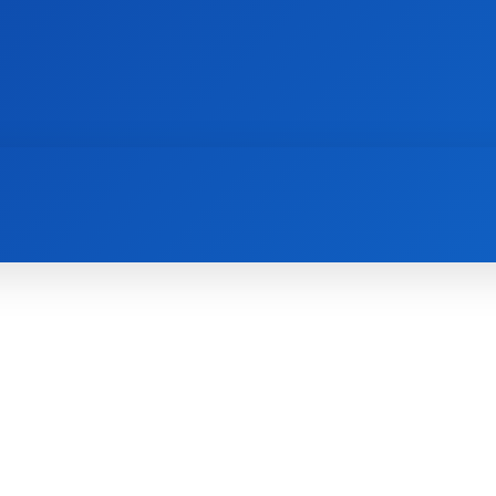
AI
NEWS
WEB MASTERS
SECURITY