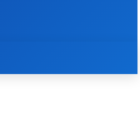
INTERNET
IT
MOBILE
MORE