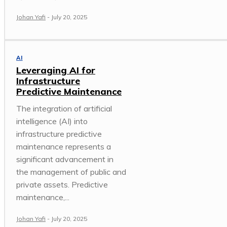
Johan Yafi
-
July 20, 2025
AI
Leveraging AI for
Infrastructure
Predictive Maintenance
The integration of artificial
intelligence (AI) into
infrastructure predictive
maintenance represents a
significant advancement in
the management of public and
private assets. Predictive
maintenance,...
Johan Yafi
-
July 20, 2025