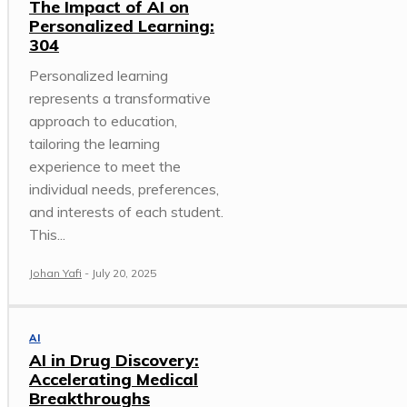
The Impact of AI on
Personalized Learning:
304
Personalized learning
represents a transformative
approach to education,
tailoring the learning
experience to meet the
individual needs, preferences,
and interests of each student.
This...
Johan Yafi
-
July 20, 2025
AI
AI in Drug Discovery:
Accelerating Medical
Breakthroughs