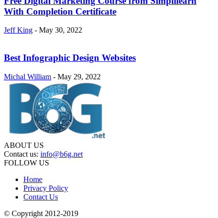
Free Digital Marketing Course from Simplilearn
With Completion Certificate
Jeff King
-
May 30, 2022
Best Infographic Design Websites
Michal William
-
May 29, 2022
ABOUT US
Contact us:
info@b6g.net
FOLLOW US
Home
Privacy Policy
Contact Us
© Copyright 2012-2019