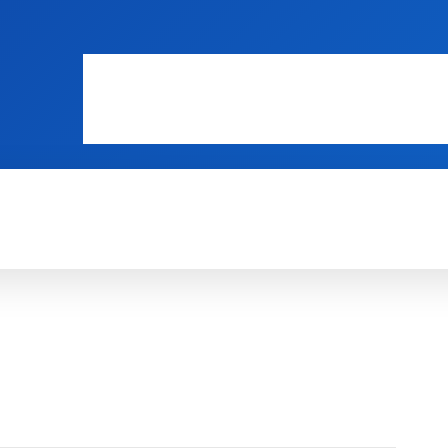
WEB MASTERS
SECURITY
INTERNE