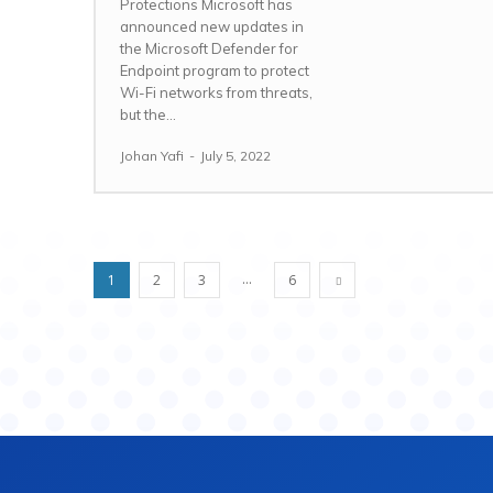
Protections Microsoft has
announced new updates in
the Microsoft Defender for
Endpoint program to protect
Wi-Fi networks from threats,
but the...
Johan Yafi
-
July 5, 2022
...
1
2
3
6