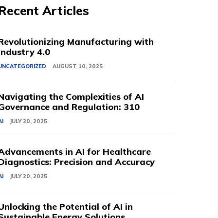
Recent Articles
Revolutionizing Manufacturing with
Industry 4.0
UNCATEGORIZED
AUGUST 10, 2025
Navigating the Complexities of AI
Governance and Regulation: 310
AI
JULY 20, 2025
Advancements in AI for Healthcare
Diagnostics: Precision and Accuracy
AI
JULY 20, 2025
Unlocking the Potential of AI in
Sustainable Energy Solutions