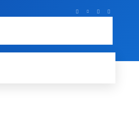
T
IT
MOBILE
MORE