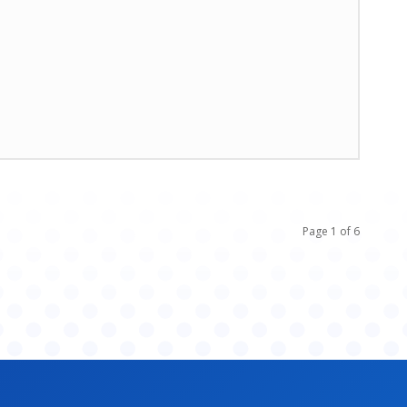
Page 1 of 6