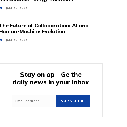
AI
JULY 20, 2025
The Future of Collaboration: AI and
Human-Machine Evolution
AI
JULY 20, 2025
Stay on op - Ge the
daily news in your inbox
SUBSCRIBE