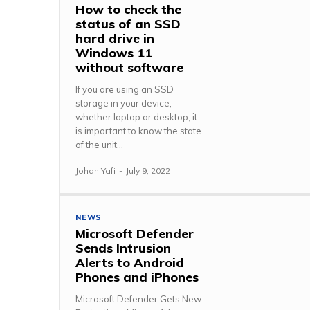
How to check the
status of an SSD
hard drive in
Windows 11
without software
If you are using an SSD
storage in your device,
whether laptop or desktop, it
is important to know the state
of the unit...
Johan Yafi
-
July 9, 2022
NEWS
Microsoft Defender
Sends Intrusion
Alerts to Android
Phones and iPhones
Microsoft Defender Gets New