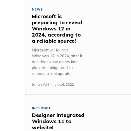
NEWS
Microsoft is
preparing to reveal
Windows 12 in
2024, according to
a reliable source!
Microsoft will launch
Windows 12 in 2024, after it
decided to use a new time
plan that obligated it to
release a root update...
Johan Yafi
-
July 16, 2022
INTERNET
Designer integrated
Windows 11 to
website!