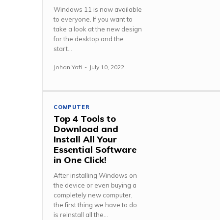
Windows 11 is now available
to everyone. If you want to
take a look at the new design
for the desktop and the
start...
Johan Yafi
-
July 10, 2022
COMPUTER
Top 4 Tools to
Download and
Install All Your
Essential Software
in One Click!
After installing Windows on
the device or even buying a
completely new computer,
the first thing we have to do
is reinstall all the...