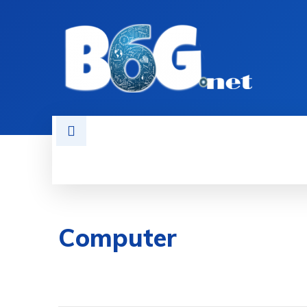
HOME
BOOKS
AI
NEWS
Computer
WINDOWS
REPAIR