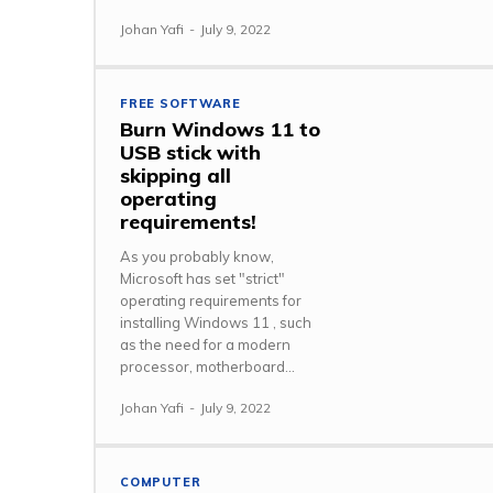
Johan Yafi
-
July 9, 2022
FREE SOFTWARE
Burn Windows 11 to
USB stick with
skipping all
operating
requirements!
As you probably know,
Microsoft has set "strict"
operating requirements for
installing Windows 11 , such
as the need for a modern
processor, motherboard...
Johan Yafi
-
July 9, 2022
COMPUTER