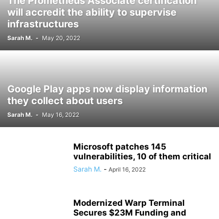
The Prometheus Associate certification
will accredit the ability to supervise
infrastructures
Sarah M.
-
May 20, 2022
Google Play apps now display information
they collect about users
Sarah M.
-
May 16, 2022
Microsoft patches 145
vulnerabilities, 10 of them critical
Sarah M.
-
April 16, 2022
Modernized Warp Terminal
Secures $23M Funding and