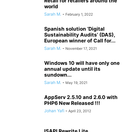
Retail for retailers around the
world
Sarah M.
-
February 1, 2022
Spanish solution ‘Digital
Sustainability Audits’ (DAS),
European winner of Call for...
Sarah M.
-
November 17, 2021
Windows 10 will have only one
annual update until its
sundown...
Sarah M.
-
May 19, 2021
AppServ 2.5.10 and 2.6.0 with
PHP6 New Released !!!
Johan Yafi
-
April 23, 2012
ISAPI Rewrite Lite