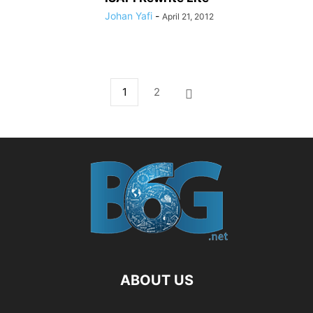
Johan Yafi
-
April 21, 2012
1
2
ABOUT US