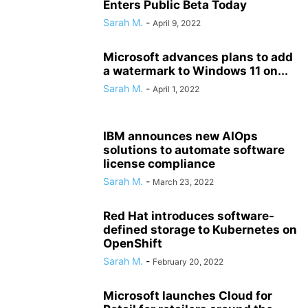
Enters Public Beta Today
Sarah M.
-
April 9, 2022
Microsoft advances plans to add
a watermark to Windows 11 on...
Sarah M.
-
April 1, 2022
IBM announces new AIOps
solutions to automate software
license compliance
Sarah M.
-
March 23, 2022
Red Hat introduces software-
defined storage to Kubernetes on
OpenShift
Sarah M.
-
February 20, 2022
Microsoft launches Cloud for