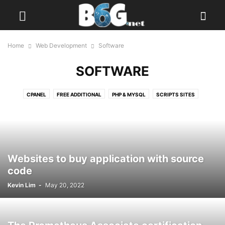
Home
Web Development
Software
SOFTWARE
CPANEL
FREE ADDITIONAL
PHP & MYSQL
SCRIPTS SITES
SOFTWARE
WEB SCAN
Websites to buy application with source
code
Kevin Lim
-
May 20, 2022