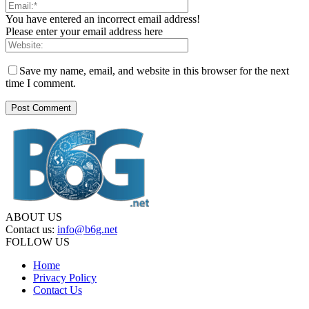
You have entered an incorrect email address!
Please enter your email address here
Save my name, email, and website in this browser for the next
time I comment.
ABOUT US
Contact us:
info@b6g.net
FOLLOW US
Home
Privacy Policy
Contact Us