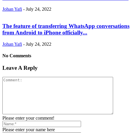
Johan Yafi
-
July 24, 2022
The feature of transferring WhatsApp conversations
from Android to iPhone officially...
Johan Yafi
-
July 24, 2022
No Comments
Leave A Reply
Please enter your comment!
Please enter your name here