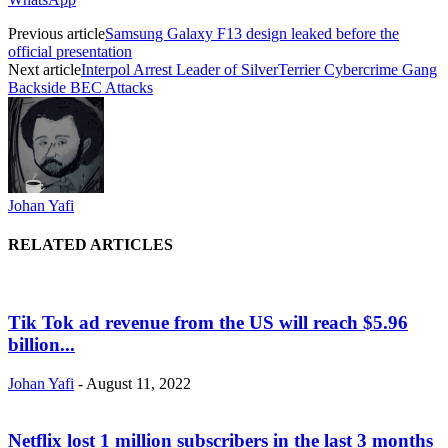
Previous article
Samsung Galaxy F13 design leaked before the
official presentation
Next article
Interpol Arrest Leader of SilverTerrier Cybercrime Gang
Backside BEC Attacks
Johan Yafi
RELATED ARTICLES
Tik Tok ad revenue from the US will reach $5.96
billion...
Johan Yafi
-
August 11, 2022
Netflix lost 1 million subscribers in the last 3 months