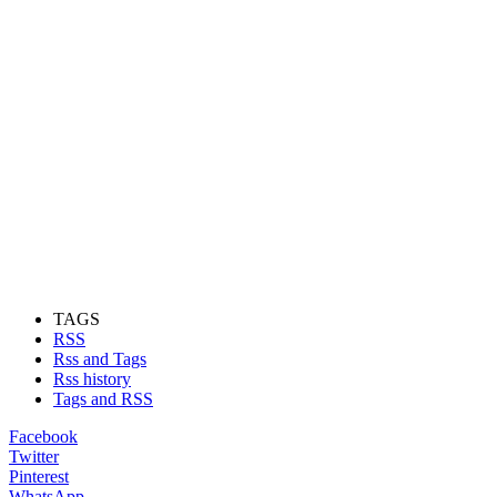
TAGS
RSS
Rss and Tags
Rss history
Tags and RSS
Facebook
Twitter
Pinterest
WhatsApp