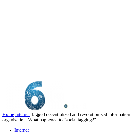
Home
Internet
Tagged decentralized and revolutionized information
organization. What happened to “social tagging?”
Internet