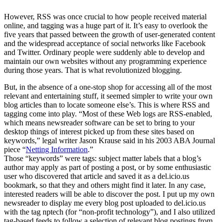
However, RSS was once crucial to how people received material
online, and tagging was a huge part of it. It’s easy to overlook the
five years that passed between the growth of user-generated content
and the widespread acceptance of social networks like Facebook
and Twitter. Ordinary people were suddenly able to develop and
maintain our own websites without any programming experience
during those years. That is what revolutionized blogging.
But, in the absence of a one-stop shop for accessing all of the most
relevant and entertaining stuff, it seemed simpler to write your own
blog articles than to locate someone else’s. This is where RSS and
tagging come into play. “Most of these Web logs are RSS-enabled,
which means newsreader software can be set to bring to your
desktop things of interest picked up from these sites based on
keywords,” legal writer Jason Krause said in his 2003 ABA Journal
piece “
Netting Information
.”
Those “keywords” were tags: subject matter labels that a blog’s
author may apply as part of posting a post, or by some enthusiastic
user who discovered that article and saved it as a del.icio.us
bookmark, so that they and others might find it later. In any case,
interested readers will be able to discover the post. I put up my own
newsreader to display me every blog post uploaded to del.icio.us
with the tag nptech (for “non-profit technology”), and I also utilized
tag-based feeds to follow a selection of relevant blog postings from