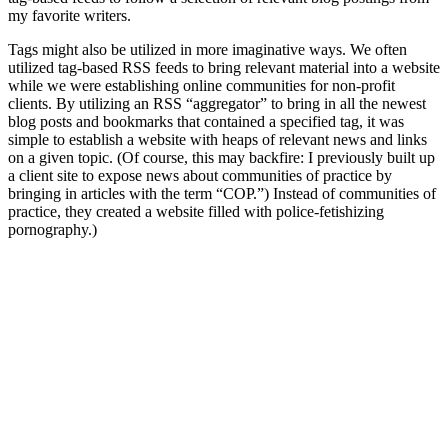
my favorite writers.
Tags might also be utilized in more imaginative ways. We often
utilized tag-based RSS feeds to bring relevant material into a website
while we were establishing online communities for non-profit
clients. By utilizing an RSS “aggregator” to bring in all the newest
blog posts and bookmarks that contained a specified tag, it was
simple to establish a website with heaps of relevant news and links
on a given topic. (Of course, this may backfire: I previously built up
a client site to expose news about communities of practice by
bringing in articles with the term “COP.”) Instead of communities of
practice, they created a website filled with police-fetishizing
pornography.)