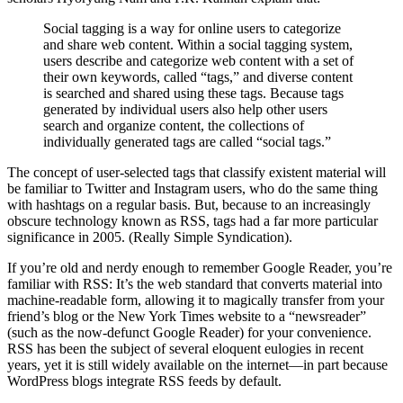
Social tagging is a way for online users to categorize
and share web content. Within a social tagging system,
users describe and categorize web content with a set of
their own keywords, called “tags,” and diverse content
is searched and shared using these tags. Because tags
generated by individual users also help other users
search and organize content, the collections of
individually generated tags are called “social tags.”
The concept of user-selected tags that classify existent material will
be familiar to Twitter and Instagram users, who do the same thing
with hashtags on a regular basis. But, because to an increasingly
obscure technology known as RSS, tags had a far more particular
significance in 2005. (Really Simple Syndication).
If you’re old and nerdy enough to remember Google Reader, you’re
familiar with RSS: It’s the web standard that converts material into
machine-readable form, allowing it to magically transfer from your
friend’s blog or the New York Times website to a “newsreader”
(such as the now-defunct Google Reader) for your convenience.
RSS has been the subject of several eloquent eulogies in recent
years, yet it is still widely available on the internet—in part because
WordPress blogs integrate RSS feeds by default.