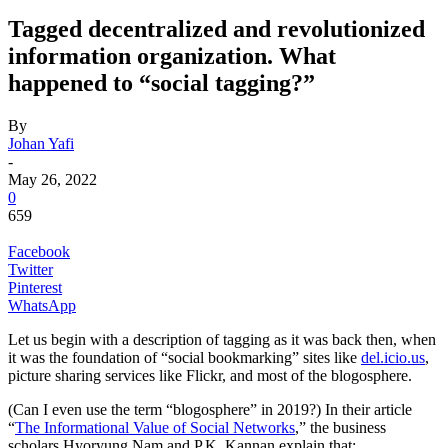
Tagged decentralized and revolutionized
information organization. What
happened to “social tagging?”
By
Johan Yafi
-
May 26, 2022
0
659
Facebook
Twitter
Pinterest
WhatsApp
Let us begin with a description of tagging as it was back then, when
it was the foundation of “social bookmarking” sites like
del.icio.us
,
picture sharing services like Flickr, and most of the blogosphere.
(Can I even use the term “blogosphere” in 2019?) In their article
“
The Informational Value of Social Networks
,” the business
scholars Hyoryung Nam and P.K. Kannan explain that: