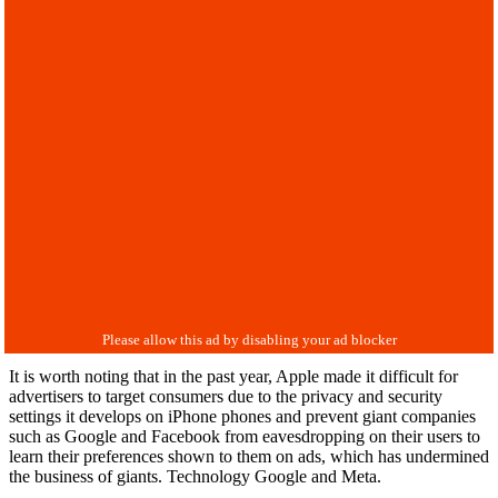
It is worth noting that in the past year, Apple made it difficult for
advertisers to target consumers due to the privacy and security
settings it develops on iPhone phones and prevent giant companies
such as Google and Facebook from eavesdropping on their users to
learn their preferences shown to them on ads, which has undermined
the business of giants. Technology Google and Meta.