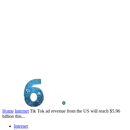
Home
Internet
Tik Tok ad revenue from the US will reach $5.96
billion this...
Internet