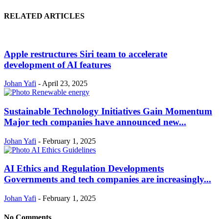
RELATED ARTICLES
Apple restructures Siri team to accelerate
development of AI features
Johan Yafi
-
April 23, 2025
Sustainable Technology Initiatives Gain Momentum
Major tech companies have announced new...
Johan Yafi
-
February 1, 2025
AI Ethics and Regulation Developments
Governments and tech companies are increasingly...
Johan Yafi
-
February 1, 2025
No Comments