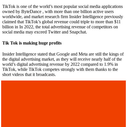
TikTok is one of the world’s most popular social media applications
owned by ByteDance , with more than one billion active users
worldwide, and market research firm Insider Intelligence previously
claimed that TikTok’s global revenue could triple to more than $11
billion in In 2022, the total advertising revenue of competitors on
social media may exceed Twitter and Snapchat.
Tik Tok is making huge profits
Insider Intelligence stated that Google and Meta are still the kings of
the digital advertising market, as they will receive nearly half of the
world’s digital advertising revenue by 2022 compared to 1.9% in
TikTok, while TikTok competes strongly with them thanks to the
short videos that it broadcasts.