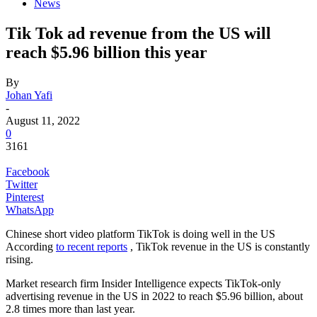
News
Tik Tok ad revenue from the US will
reach $5.96 billion this year
By
Johan Yafi
-
August 11, 2022
0
3161
Facebook
Twitter
Pinterest
WhatsApp
Chinese short video platform TikTok is doing well in the US
According
to recent reports
, TikTok revenue in the US is constantly
rising.
Market research firm Insider Intelligence expects TikTok-only
advertising revenue in the US in 2022 to reach $5.96 billion, about
2.8 times more than last year.