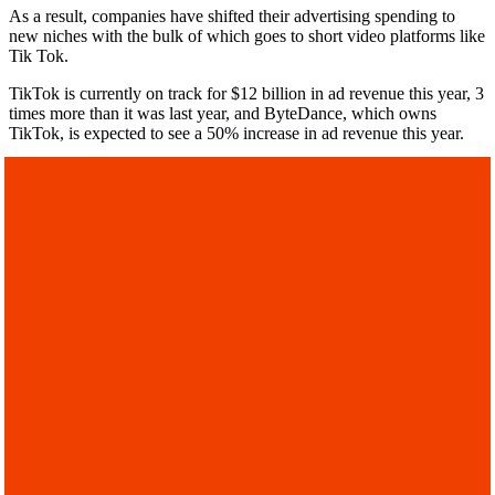
As a result, companies have shifted their advertising spending to
new niches with the bulk of which goes to short video platforms like
Tik Tok.
TikTok is currently on track for $12 billion in ad revenue this year, 3
times more than it was last year, and ByteDance, which owns
TikTok, is expected to see a 50% increase in ad revenue this year.