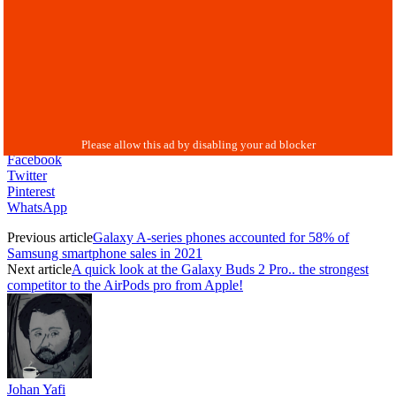
Facebook
Twitter
Pinterest
WhatsApp
Previous article
Galaxy A-series phones accounted for 58% of
Samsung smartphone sales in 2021
Next article
A quick look at the Galaxy Buds 2 Pro.. the strongest
competitor to the AirPods pro from Apple!
Johan Yafi