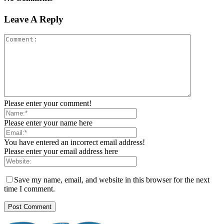
Leave A Reply
Please enter your comment!
Please enter your name here
You have entered an incorrect email address!
Please enter your email address here
Save my name, email, and website in this browser for the next
time I comment.