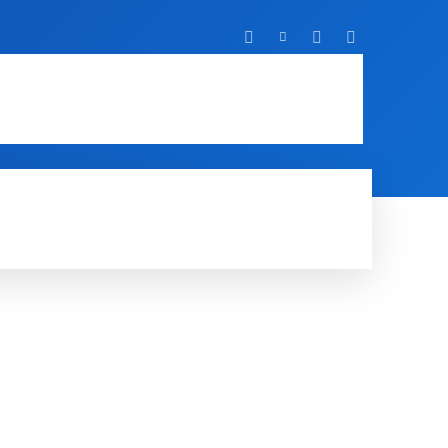
T
IT
MOBILE
MORE