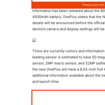
Information has been released about the 80W
4500mAh battery. OnePlus states that the N
details will be announced before the official
device’s camera and display settings will be 
There are currently rumors and informatio
leading sensor is estimated to have 50 meg
sensor, 2MP macro sensor, and 32MP selfie s
the new OnePlus will have a 6.43-inch Full 
additional information available about the 
and launch time.