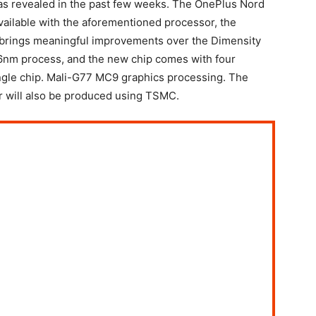
s revealed in the past few weeks. The OnePlus Nord
available with the aforementioned processor, the
brings meaningful improvements over the Dimensity
 6nm process, and the new chip comes with four
ngle chip. Mali-G77 MC9 graphics processing. The
 will also be produced using TSMC.