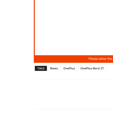
TAGS
News
OnePlus
OnePlus Nord 2T