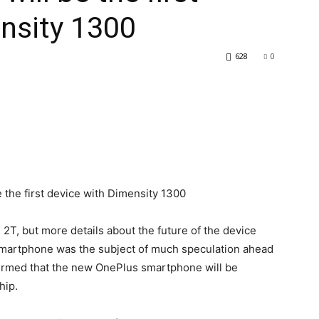
nsity 1300
628
0
 2T, but more details about the future of the device
martphone was the subject of much speculation ahead
firmed that the new OnePlus smartphone will be
hip.