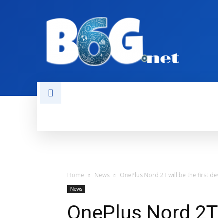
HOME
BOOKS
AI
NEWS
Home
News
OnePlus Nord 2T will be the first d
News
OnePlus Nord 2T w