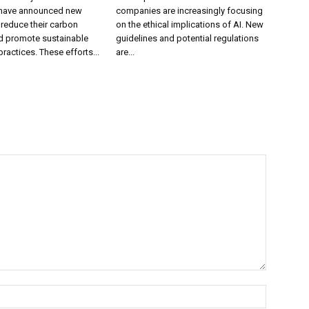
have announced new
companies are increasingly focusing
o reduce their carbon
on the ethical implications of AI. New
nd promote sustainable
guidelines and potential regulations
ractices. These efforts...
are...