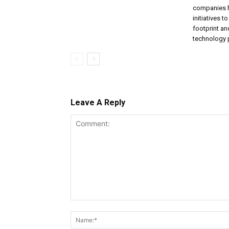
companies 
initiatives t
footprint a
technology p
Leave A Reply