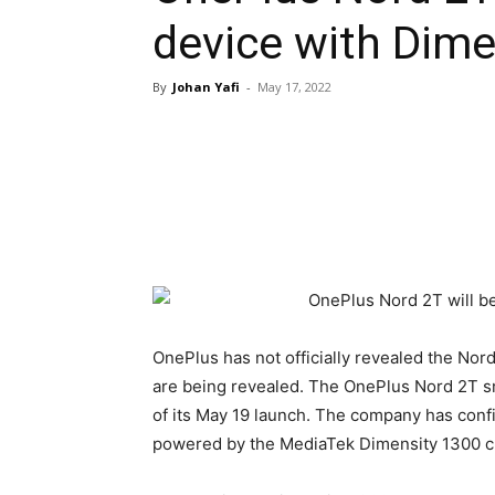
device with Dime
By
Johan Yafi
-
May 17, 2022
OnePlus has not officially revealed the Nord
are being revealed. The OnePlus Nord 2T s
of its May 19 launch. The company has con
powered by the MediaTek Dimensity 1300 c