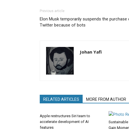
Previous article
Elon Musk temporarily suspends the purchase 
Twitter because of bots
Johan Yafi
RELATED ARTICLES
MORE FROM AUTHOR
Apple restructures Siri team to
accelerate development of AI
Sustainable 
features
Gain Momen