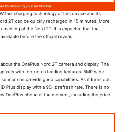
 fast charging technology of this device and its
ord 2T can be quickly recharged in 15 minutes. More
 unveiling of the Nord 2T. It is expected that the
available before the official reveal.
n about the OnePlus Nord 2T camera and display. The
apixels with top-notch leading features. 8MP wide
ensor can provide good capabilities. As it turns out,
HD Plus display with a 90Hz refresh rate. There is no
new OnePlus phone at the moment, including the price