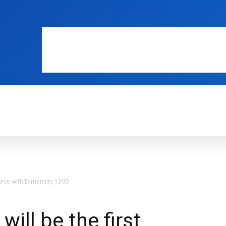
WEB MASTERS
SECURITY
INTERNE
evice with Dimensity 1300
ill be the first