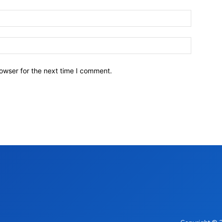
owser for the next time I comment.