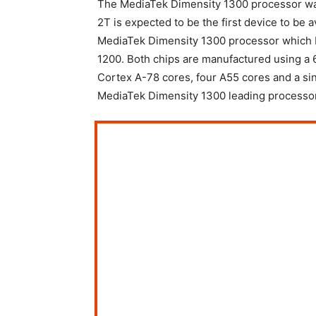
The MediaTek Dimensity 1300 processor wa
2T is expected to be the first device to be 
MediaTek Dimensity 1300 processor which 
1200. Both chips are manufactured using a
Cortex A-78 cores, four A55 cores and a si
MediaTek Dimensity 1300 leading processor