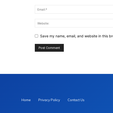
Save my name, email, and website in this br
Home
Privacy Policy
Contact Us