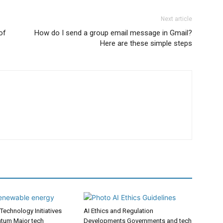
Next article
of
How do I send a group email message in Gmail?
Here are these simple steps
Technology Initiatives
AI Ethics and Regulation
tum Major tech
Developments Governments and tech