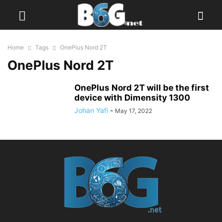
Home
Tags
OnePlus Nord 2T
OnePlus Nord 2T
OnePlus Nord 2T will be the first
device with Dimensity 1300
Johan Yafi
-
May 17, 2022