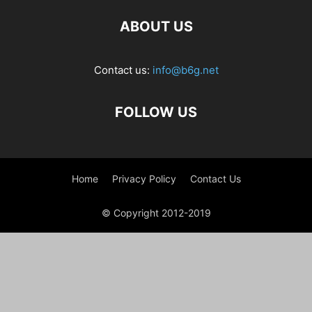
ABOUT US
Contact us:
info@b6g.net
FOLLOW US
Home
Privacy Policy
Contact Us
© Copyright 2012-2019