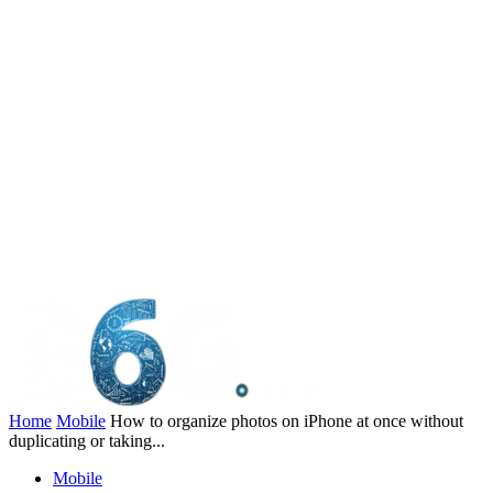
Home
Mobile
How to organize photos on iPhone at once without
duplicating or taking...
Mobile