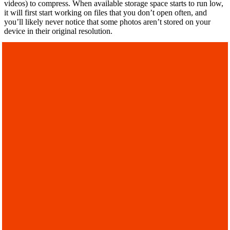
videos) to compress. When available storage space starts to run low,
it will first start working on files that you don’t open often, and
you’ll likely never notice that some photos aren’t stored on your
device in their original resolution.