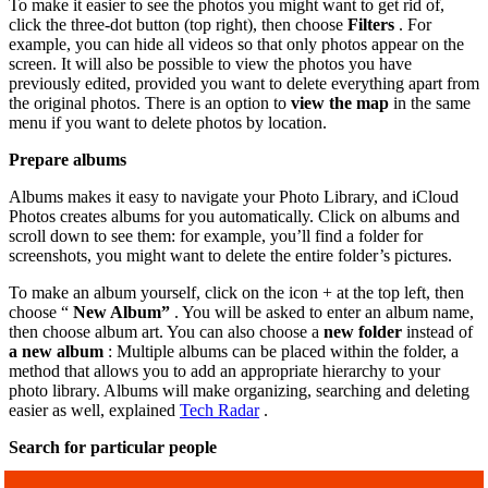
To make it easier to see the photos you might want to get rid of,
click the three-dot button (top right), then choose
Filters
. For
example, you can hide all videos so that only photos appear on the
screen. It will also be possible to view the photos you have
previously edited, provided you want to delete everything apart from
the original photos. There is an option to
view the map
in the same
menu if you want to delete photos by location.
Prepare albums
Albums makes it easy to navigate your Photo Library, and iCloud
Photos creates albums for you automatically. Click on albums and
scroll down to see them: for example, you’ll find a folder for
screenshots, you might want to delete the entire folder’s pictures.
To make an album yourself, click on the icon + at the top left, then
choose “
New Album”
. You will be asked to enter an album name,
then choose album art. You can also choose a
new folder
instead of
a new album
: Multiple albums can be placed within the folder, a
method that allows you to add an appropriate hierarchy to your
photo library. Albums will make organizing, searching and deleting
easier as well, explained
Tech Radar
.
Search for particular people