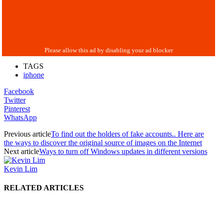
TAGS
iphone
Facebook
Twitter
Pinterest
WhatsApp
Previous article
To find out the holders of fake accounts.. Here are
the ways to discover the original source of images on the Internet
Next article
Ways to turn off Windows updates in different versions
Kevin Lim
RELATED ARTICLES