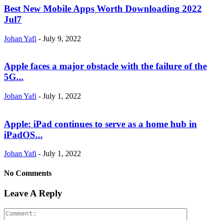
Best New Mobile Apps Worth Downloading 2022
Jul7
Johan Yafi
-
July 9, 2022
Apple faces a major obstacle with the failure of the
5G...
Johan Yafi
-
July 1, 2022
Apple: iPad continues to serve as a home hub in
iPadOS...
Johan Yafi
-
July 1, 2022
No Comments
Leave A Reply