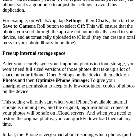
phone, so it’s a good idea to adjust the settings to avoid this
duplication.
For example, on WhatsApp, tap
Settings
, then
Chats
, then tap the
Save to Camera
Roll button to select Off; This will ensure that the
photos you send through the app are not automatically saved to your
device, and automatically uploaded to iCloud (they can create a total
mess in your photo library in no time).
Free up internal storage space
After you securely sync your important photos to cloud storage, you
won’t need full-sized versions of those photos that take up a lot of
space on your iPhone. Open Settings on the device, then click on
Photos
and then
Optimize iPhone Storage;
To give your
smartphone permission to keep only low-resolution copies of photos
on the device.
This setting will only start when your iPhone’s available internal
storage is running low, and the original, high-resolution copies of
your photos will be safe on iCloud servers. And when you need to
restore the original photos, you can quickly download them at any
time.
In fact, the iPhone is very smart about deciding which photos (and