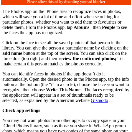
The Photos app on the iPhone tries to recognize faces in photos,
which will save you a lot of time and effort when searching for
particular photos, whether you want to add them to favourites or
delete them. From the Photos app, tap
Albums
, then
People
to see
the faces the app has recognized.
Click on the face to see all the saved photos of that person in the
library. You can give the person a particular name by clicking on the
add name
button at the top of the screen. You can also click on the
three dots (top right) and then
review the confirmed photos;
To
make certain this person matches the photos correctly.
You can identify faces in photos if the app doesn’t do it
automatically. Open the desired photo in the Photos app, tap the info
button at the bottom (the “i” in a circle), choose the face you want to
recognize, then choose
Write This Name
. The faces recognized by
the application will appear in a set of thumbnails ready to be
selected, as explained by the American website
Gizmodo
.
Check app settings
You may not want photos from other apps to occupy space in your
iCloud Photos library, such as those you share in WhatsApp group
chats, which means you have two copies of the same photo on your