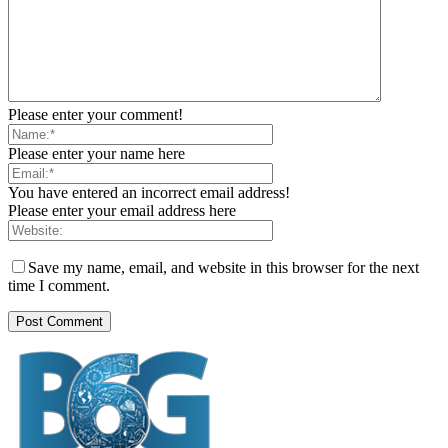
Please enter your comment!
Please enter your name here
You have entered an incorrect email address!
Please enter your email address here
Save my name, email, and website in this browser for the next
time I comment.