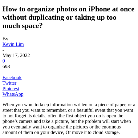
How to organize photos on iPhone at once
without duplicating or taking up too
much space?
By
Kevin Lim
-
May 17, 2022
0
698
Facebook
Twitter
Pinterest
WhatsApp
When you want to keep information written on a piece of paper, or a
street that you want to remember, or a beautiful event that you want
to not forget its details, often the first object you do is open the
phone’s camera and take a picture, but the problem will start when
you eventually want to organize the pictures or the enormous
amount of them on your device, Or move it to cloud storage.