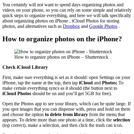
You certainly will not want to spend days organizing photos and
videos on your phone, so you can rely on some simple and relatively
quick steps to organize everything, and here we will talk specifically
about organizing photos on iPhone , iCloud Photos for storing
photos, and alternatives such as
Dropbox
and
Google Photos
.
How to organize photos on the iPhone?
How to organize photos on iPhone – Shutterstock
Check iCloud Library
First, make sure everything is set as it should: open Settings on your
iPhone, tap the name at the top, then tap
iCloud
and
Photos;
To
make certain everything syncs as it should (the button next to
iCloud Photos
should be on and you’ll get 5GB for free).
Open the Photos app to see your library, which can be quite large. If
you spot images that you can dispense with, press and hold on them
and choose the option
to delete from library
from the menu that
appears. To delete more than one photo at a time, click the
selection
(top correct), make a selection, and then click the trash can icon.