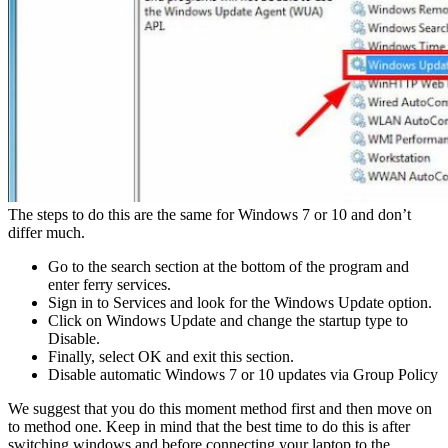
The steps to do this are the same for Windows 7 or 10 and don’t
differ much.
Go to the search section at the bottom of the program and
enter ferry services.
Sign in to Services and look for the Windows Update option.
Click on Windows Update and change the startup type to
Disable.
Finally, select OK and exit this section.
Disable automatic Windows 7 or 10 updates via Group Policy
We suggest that you do this moment method first and then move on
to method one. Keep in mind that the best time to do this is after
switching windows and before connecting your laptop to the