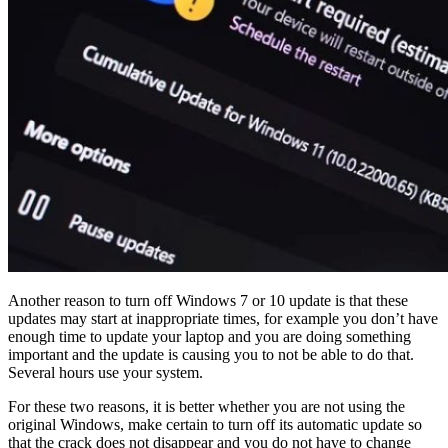
Another reason to turn off Windows 7 or 10 update is that these
updates may start at inappropriate times, for example you don’t have
enough time to update your laptop and you are doing something
important and the update is causing you to not be able to do that.
Several hours use your system.
For these two reasons, it is better whether you are not using the
original Windows, make certain to turn off its automatic update so
that the crack does not disappear and you do not have to change