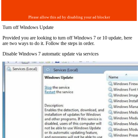
Turn off Windows Update
Provided you are looking to turn off Windows 7 or 10 update, here
are two ways to do it. Follow the steps in order.
Disable Windows 7 automatic update via services