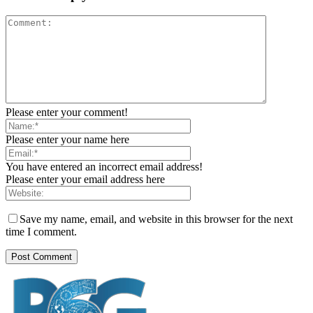
Please enter your comment!
Please enter your name here
You have entered an incorrect email address!
Please enter your email address here
Save my name, email, and website in this browser for the next
time I comment.