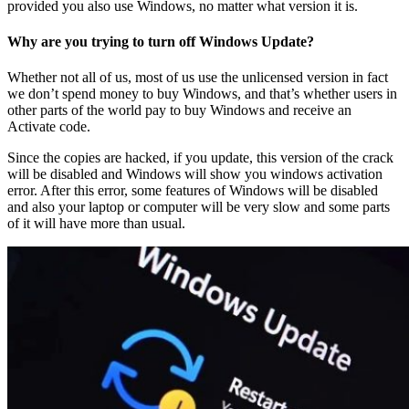
provided you also use Windows, no matter what version it is.
Why are you trying to turn off Windows Update?
Whether not all of us, most of us use the unlicensed version in fact
we don’t spend money to buy Windows, and that’s whether users in
other parts of the world pay to buy Windows and receive an
Activate code.
Since the copies are hacked, if you update, this version of the crack
will be disabled and Windows will show you windows activation
error. After this error, some features of Windows will be disabled
and also your laptop or computer will be very slow and some parts
of it will have more than usual.