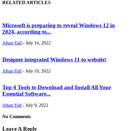
RELATED ARTICLES
Microsoft is preparing to reveal Windows 12 in
2024, according to...
Johan Yafi
-
July 16, 2022
Designer integrated Windows 11 to website!
Johan Yafi
-
July 10, 2022
Top 4 Tools to Download and Install All Your
Essential Software...
Johan Yafi
-
July 9, 2022
No Comments
Leave A Reply