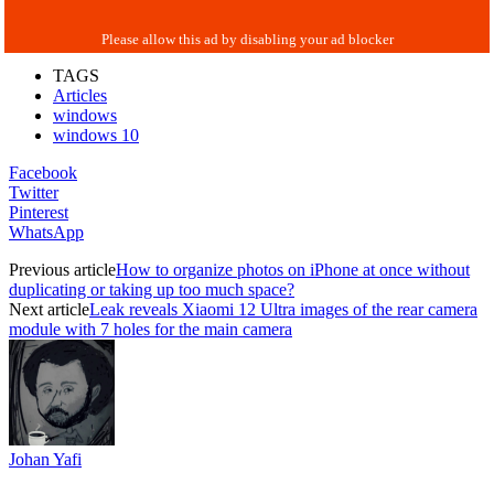
TAGS
Articles
windows
windows 10
Facebook
Twitter
Pinterest
WhatsApp
Previous article
How to organize photos on iPhone at once without
duplicating or taking up too much space?
Next article
Leak reveals Xiaomi 12 Ultra images of the rear camera
module with 7 holes for the main camera
Johan Yafi