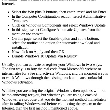
Internet.
Select the Win plus R buttons, then enter “msc” and hit Enter.
In the Computer Configuration section, select Administrative
Templates.
Click on Windows Components and select Windows Update.
In this step, select Configure Automatic Updates from the
menu on the correct.
On this page, select the Enable option and at the bottom,
select the notification option for automatic download and
installation.
Now click on Apply and then OK.
Disable Windows 10 Update Via Registry
Usually, you can activate or register your Windows in two ways.
The first way is to buy the real code from Microsoft’s website or
internal sites for a fee and activate Windows, and the moment way is
to crack Windows through the existing crack and cause unlawful
Windows activation.
Whether you are using the original Windows, then updates will not
be too annoying for you, but whether you are using a cracked
Windows, we propose that you do the moment method immediately
after installing Windows and before connecting the system to the
Internet, then the first method I mentioned above.