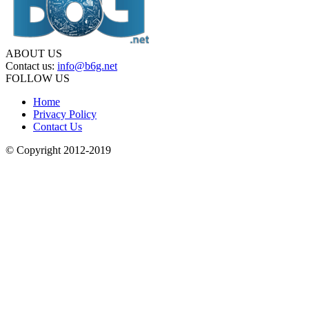
ABOUT US
Contact us:
info@b6g.net
FOLLOW US
Home
Privacy Policy
Contact Us
© Copyright 2012-2019