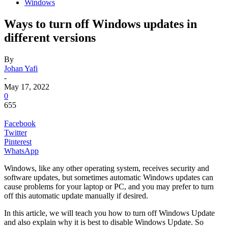
Windows
Ways to turn off Windows updates in
different versions
By
Johan Yafi
-
May 17, 2022
0
655
Facebook
Twitter
Pinterest
WhatsApp
Windows, like any other operating system, receives security and
software updates, but sometimes automatic Windows updates can
cause problems for your laptop or PC, and you may prefer to turn
off this automatic update manually if desired.
In this article, we will teach you how to turn off Windows Update
and also explain why it is best to disable Windows Update. So