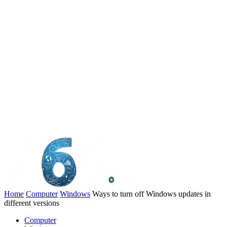
Home
Computer
Windows
Ways to turn off Windows updates in
different versions
Computer