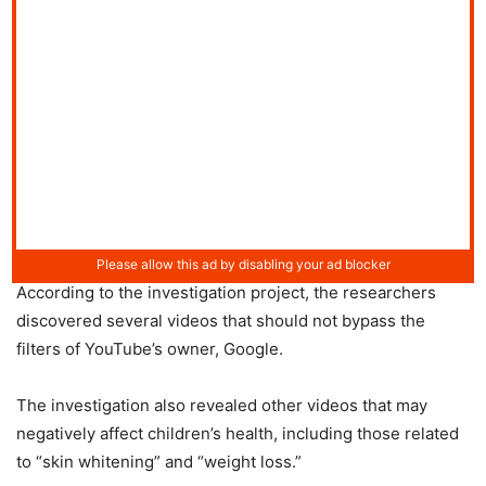
According to the investigation project, the researchers
discovered several videos that should not bypass the
filters of YouTube’s owner, Google.
The investigation also revealed other videos that may
negatively affect children’s health, including those related
to “skin whitening” and “weight loss.”