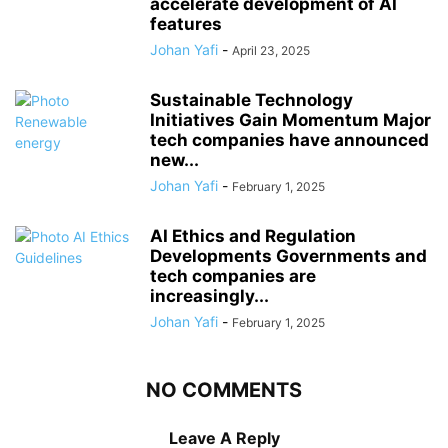
accelerate development of AI
features
Johan Yafi
-
April 23, 2025
Sustainable Technology
Initiatives Gain Momentum Major
tech companies have announced
new...
Johan Yafi
-
February 1, 2025
AI Ethics and Regulation
Developments Governments and
tech companies are
increasingly...
Johan Yafi
-
February 1, 2025
NO COMMENTS
Leave A Reply