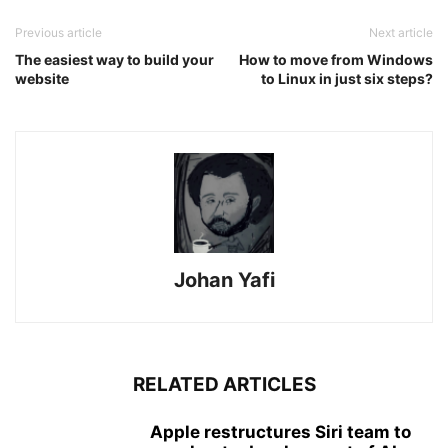
Previous article
Next article
The easiest way to build your
How to move from Windows
website
to Linux in just six steps?
Johan Yafi
RELATED ARTICLES
Apple restructures Siri team to