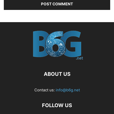
ABOUT US
Contact us:
info@b6g.net
FOLLOW US