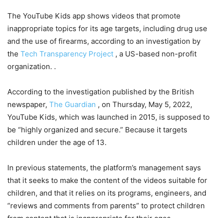
The YouTube Kids app shows videos that promote
inappropriate topics for its age targets, including drug use
and the use of firearms, according to an investigation by
the
Tech Transparency Project
, a US-based non-profit
organization. .
According to the investigation published by the British
newspaper,
The Guardian
, on Thursday, May 5, 2022,
YouTube Kids, which was launched in 2015, is supposed to
be “highly organized and secure.” Because it targets
children under the age of 13.
In previous statements, the platform’s management says
that it seeks to make the content of the videos suitable for
children, and that it relies on its programs, engineers, and
“reviews and comments from parents” to protect children