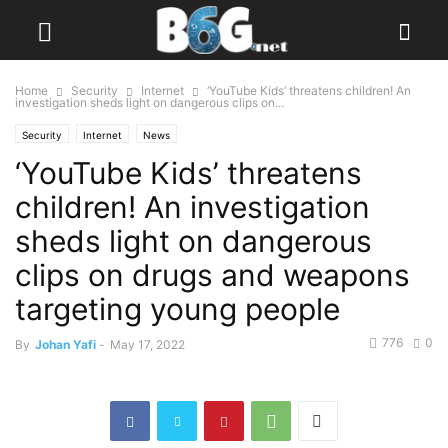
Home
Security
Internet
‘YouTube Kids’ threatens children! An
investigation sheds light on dangerous clips on...
Security
Internet
News
‘YouTube Kids’ threatens
children! An investigation
sheds light on dangerous
clips on drugs and weapons
targeting young people
776
0
By
Johan Yafi
-
May 17, 2022