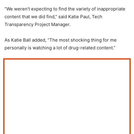
“We weren’t expecting to find the variety of inappropriate
content that we did find,” said Katie Paul, Tech
Transparency Project Manager.
As Katie Ball added, “The most shocking thing for me
personally is watching a lot of drug-related content.”