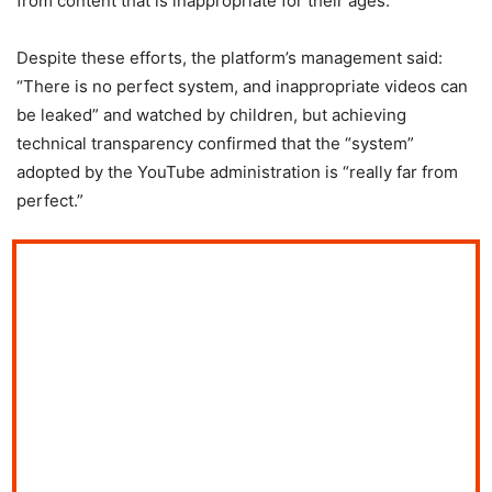
from content that is inappropriate for their ages.
Despite these efforts, the platform’s management said:
“There is no perfect system, and inappropriate videos can
be leaked” and watched by children, but achieving
technical transparency confirmed that the “system”
adopted by the YouTube administration is “really far from
perfect.”