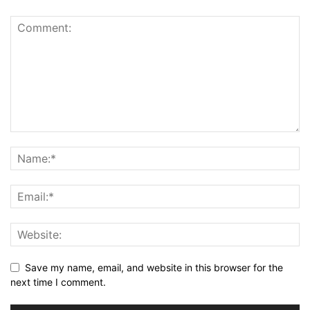
Save my name, email, and website in this browser for the
next time I comment.