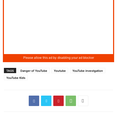
TAGS
Danger of YouTube
Youtube
YouTube investgation
YouTube Kids