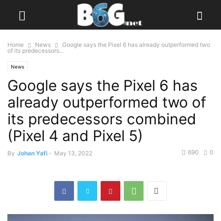
Home
News
Google says the Pixel 6 has already outperformed two
of its predecessors...
News
Google says the Pixel 6 has
already outperformed two of
its predecessors combined
(Pixel 4 and Pixel 5)
690
0
By
Johan Yafi
-
May 13, 2022