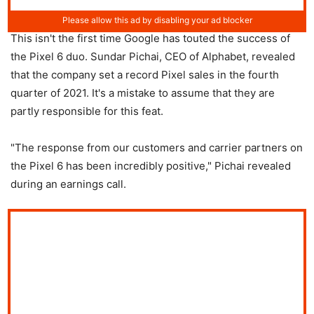
This isn't the first time Google has touted the success of
the Pixel 6 duo. Sundar Pichai, CEO of Alphabet, revealed
that the company set a record Pixel sales in the fourth
quarter of 2021. It's a mistake to assume that they are
partly responsible for this feat.
"The response from our customers and carrier partners on
the Pixel 6 has been incredibly positive," Pichai revealed
during an earnings call.