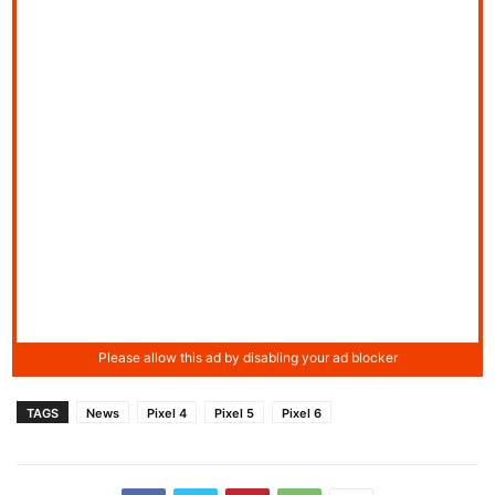
TAGS
News
Pixel 4
Pixel 5
Pixel 6