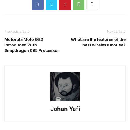
Previous article
Next article
Motorola Moto G82
What are the features of the
Introduced With
best wireless mouse?
Snapdragon 695 Processor
Johan Yafi