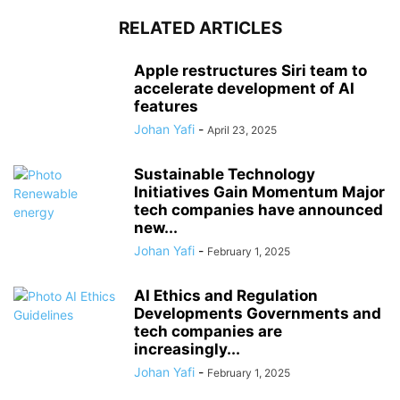
RELATED ARTICLES
Apple restructures Siri team to
accelerate development of AI
features
Johan Yafi
-
April 23, 2025
Sustainable Technology
Initiatives Gain Momentum Major
tech companies have announced
new...
Johan Yafi
-
February 1, 2025
AI Ethics and Regulation
Developments Governments and
tech companies are
increasingly...
Johan Yafi
-
February 1, 2025