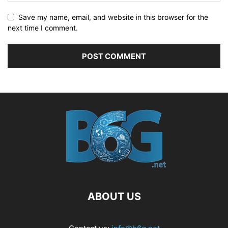
Save my name, email, and website in this browser for the
next time I comment.
ABOUT US