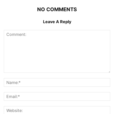
NO COMMENTS
Leave A Reply