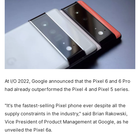
At I/O 2022, Google announced that the Pixel 6 and 6 Pro
had already outperformed the Pixel 4 and Pixel 5 series.
"It's the fastest-selling Pixel phone ever despite all the
supply constraints in the industry," said Brian Rakowski,
Vice President of Product Management at Google, as he
unveiled the Pixel 6a.