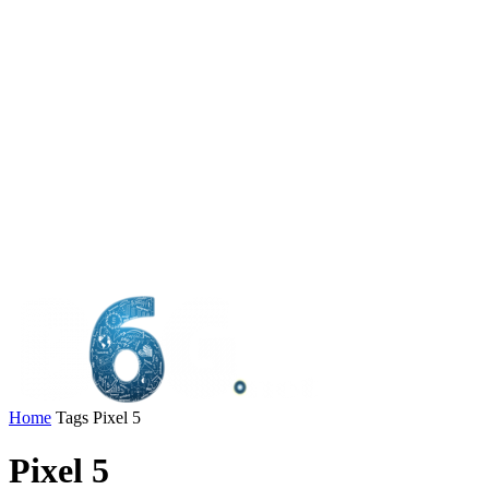
Home
Tags
Pixel 5
Pixel 5