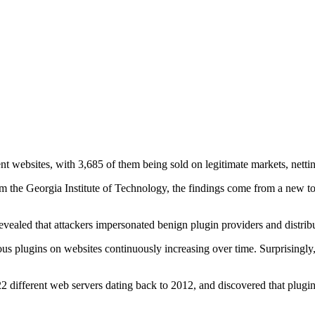
t websites, with 3,685 of them being sold on legitimate markets, nettin
m the Georgia Institute of Technology, the findings come from a new to
evealed that attackers impersonated benign plugin providers and distrib
s plugins on websites continuously increasing over time. Surprisingly, 9
 different web servers dating back to 2012, and discovered that plugins 