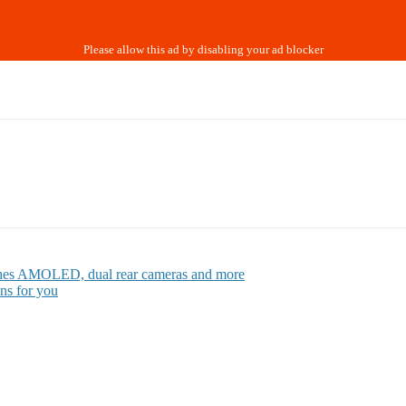
inches AMOLED, dual rear cameras and more
ns for you