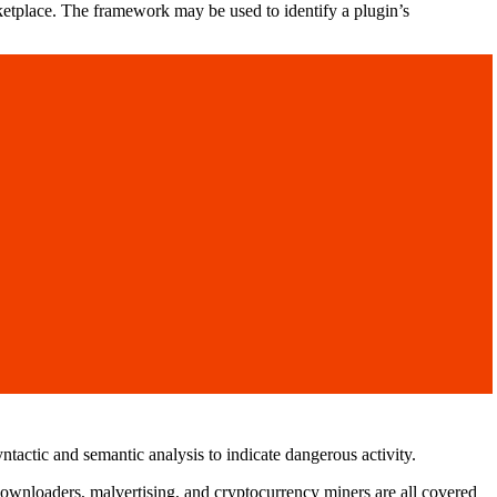
ketplace. The framework may be used to identify a plugin’s
tactic and semantic analysis to indicate dangerous activity.
downloaders, malvertising, and cryptocurrency miners are all covered