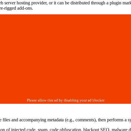
 server hosting provider, or it can be distributed through a plugin mar
re-rigged add-ons.
e files and accompanying metadata (e.g., comments), then performs a syn
ution of injected code, spam, code obfuscation, blackout SEO, malware 