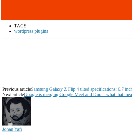
TAGS
wordpress plugins
Previous article
Samsung Galaxy Z Flip 4 tilted specifications: 6.7 
Next article
Google is merging Google Meet and Duo – what that mea
Johan Yafi