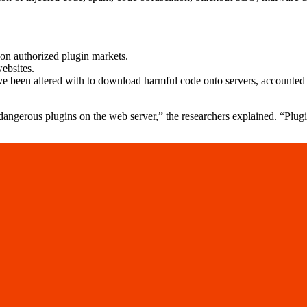
on authorized plugin markets.
ebsites.
e been altered with to download harmful code onto servers, accounted 
gerous plugins on the web server,” the researchers explained. “Plugin