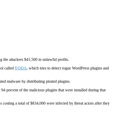
g the attackers $41,500 in unlawful profits.
ol called
YODA
, which tries to detect rogue WordPress plugins and
uted malware by distributing pirated plugins.
4 percent of the malicious plugins that were installed during that
costing a total of $834,000 were infected by threat actors after they