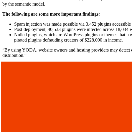
by the semantic model.
The following are some more important findings:
Spam injection was made possible via 3,452 plugins accessible 
Post-deployment, 40,533 plugins were infected across 18,034 w
Nulled plugins, which are WordPress plugins or themes that hav
pirated plugins defrauding creators of $228,000 in income.
“By using YODA, website owners and hosting providers may detect dan
distribution.”