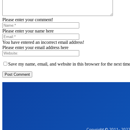
Please enter your comment!
Please enter your name here
You have entered an incorrect email address!
Please enter your email address here
Save my name, email, and website in this browser for the next tim
Home
Privacy Policy
Contact Us
Copyright © 2011- 2022 