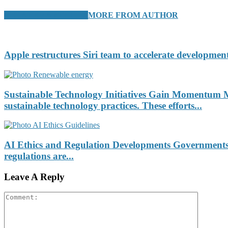
RELATED ARTICLES
MORE FROM AUTHOR
Apple restructures Siri team to accelerate development
Sustainable Technology Initiatives Gain Momentum Ma
sustainable technology practices. These efforts...
AI Ethics and Regulation Developments Governments an
regulations are...
Leave A Reply