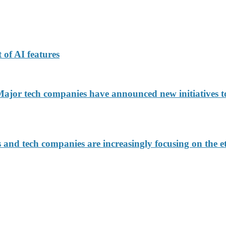
 of AI features
jor tech companies have announced new initiatives to
d tech companies are increasingly focusing on the eth