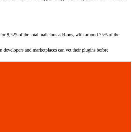
for 8,525 of the total malicious add-ons, with around 75% of the
 developers and marketplaces can vet their plugins before