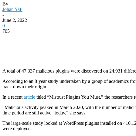
By
Johan Yafi
-
June 2, 2022
0
705
A total of 47,337 malicious plugins were discovered on 24,931 differen
According to an 8-year study undertaken by a group of academics fro
track down their origin.
In a recent
article
titled “Mistrust Plugins You Must,” the researchers r
“Malicious activity peaked in March 2020, with the number of maliciou
time period are still active “today,” she says.
The large-scale study looked at WordPress plugins installed on 410,122
were deployed.