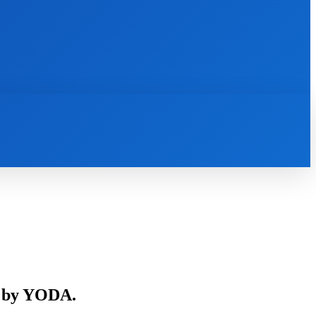
INTERNET
IT
MOBILE
MORE
s by YODA.