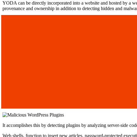
YODA can be directly incorporated into a website and hosted by a web
provenance and ownership in addition to detecting hidden and malwa
It accomplishes this by detecting plugins by analyzing server-side cod
Web shells, function to insert new articles, password-protected exec