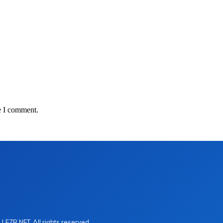
e I comment.
LEZR.NET. All rights reserved.