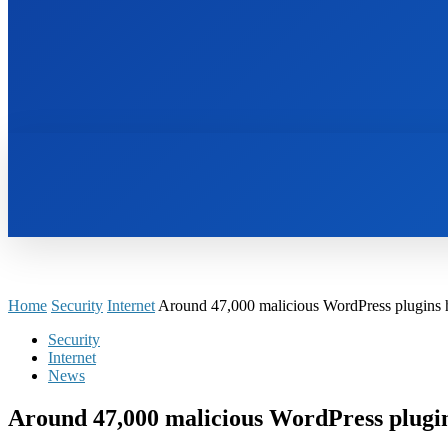
HOME
BOOKS
Home
Security
Internet
Around 47,000 malicious WordPress plugins ha
Security
Internet
News
Around 47,000 malicious WordPress plugin