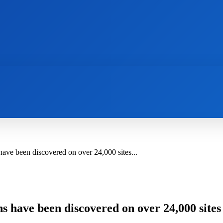
AI
NEWS
WEB MASTERS
SECURITY
ve been discovered on over 24,000 sites...
s have been discovered on over 24,000 site