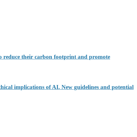
 reduce their carbon footprint and promote
ical implications of AI. New guidelines and potential