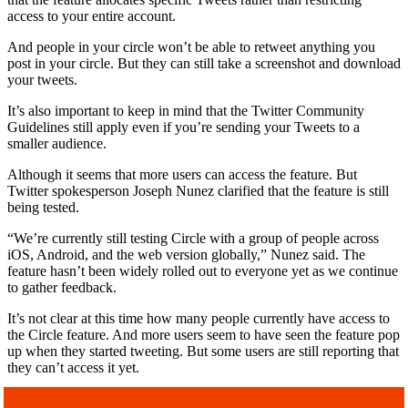
access to your entire account.
And people in your circle won’t be able to retweet anything you
post in your circle. But they can still take a screenshot and download
your tweets.
It’s also important to keep in mind that the Twitter Community
Guidelines still apply even if you’re sending your Tweets to a
smaller audience.
Although it seems that more users can access the feature. But
Twitter spokesperson Joseph Nunez clarified that the feature is still
being tested.
“We’re currently still testing Circle with a group of people across
iOS, Android, and the web version globally,” Nunez said. The
feature hasn’t been widely rolled out to everyone yet as we continue
to gather feedback.
It’s not clear at this time how many people currently have access to
the Circle feature. And more users seem to have seen the feature pop
up when they started tweeting. But some users are still reporting that
they can’t access it yet.