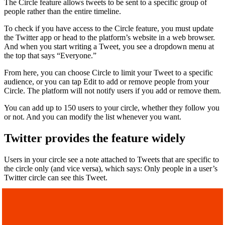
The
Circle feature allows tweets to be sent to a specific group of
people rather than the entire timeline.
To check if you have access to the Circle feature, you must update
the Twitter app or head to the platform’s website in a web browser.
And when you start writing a Tweet, you see a dropdown menu at
the top that says “Everyone.”
From here, you can choose Circle to limit your Tweet to a specific
audience, or you can tap Edit to add or remove people from your
Circle. The platform will not notify users if you add or remove them.
You can add up to 150 users to your circle, whether they follow you
or not. And you can modify the list whenever you want.
Twitter provides the feature widely
Users in your circle see a note attached to Tweets that are specific to
the circle only (and vice versa), which says: Only people in a user’s
Twitter circle can see this Tweet.