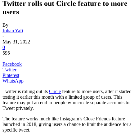
Twitter rolls out Circle feature to more
users
By
Johan Yafi
-
May 31, 2022
0
595
Facebook
Twitter
Pinterest
WhatsApp
Twitter is rolling out its
Circle
feature to more users, after it started
testing it earlier this month with a limited group of users. This
feature may put an end to people who create separate accounts to
Tweet privately.
The feature works much like Instagram’s Close Friends feature
launched in 2018, giving users a chance to limit the audience for a
specific tweet.