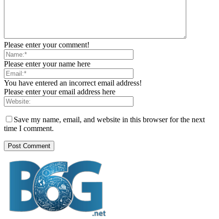
Please enter your comment!
Please enter your name here
You have entered an incorrect email address!
Please enter your email address here
Save my name, email, and website in this browser for the next
time I comment.