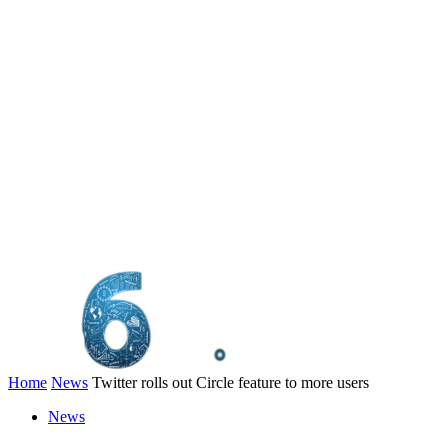
Home
News
Twitter rolls out Circle feature to more users
News