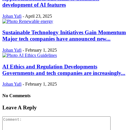
development of AI features
Johan Yafi
-
April 23, 2025
Sustainable Technology Initiatives Gain Momentum
Major tech companies have announced new...
Johan Yafi
-
February 1, 2025
AI Ethics and Regulation Developments
Governments and tech companies are increasingly...
Johan Yafi
-
February 1, 2025
No Comments
Leave A Reply