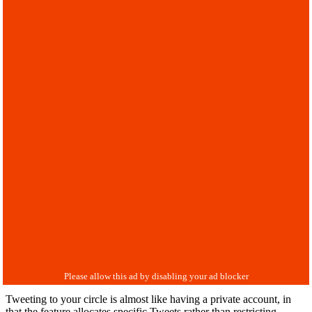
Tweeting to your circle is almost like having a private account, in
that the feature allocates specific Tweets rather than restricting