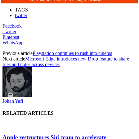
TAGS
twitter
Facebook
Twitter
Pinterest
WhatsApp
Previous article
Playstation continues to rush into cinema
Next article
Microsoft Edge introduces new Drop feature to share
files and notes across devices
Johan Yafi
RELATED ARTICLES
Apple restructures Siri team to accelerate