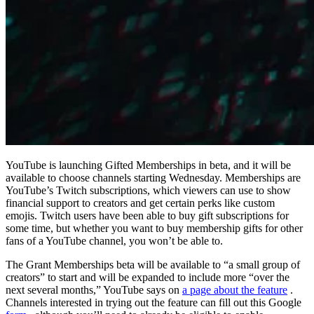
YouTube is launching Gifted Memberships in beta, and it will be
available to choose channels starting Wednesday. Memberships are
YouTube’s Twitch subscriptions, which viewers can use to show
financial support to creators and get certain perks like custom
emojis. Twitch users have been able to buy gift subscriptions for
some time, but whether you want to buy membership gifts for other
fans of a YouTube channel, you won’t be able to.
The Grant Memberships beta will be available to “a small group of
creators” to start and will be expanded to include more “over the
next several months,” YouTube says on
a page about the feature
.
Channels interested in trying out the feature can fill out this Google