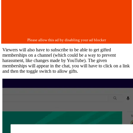
Viewers will also have to subscribe to be able to get gifted
memberships on a channel (which could be a way to prevent
harassment, like changes made by YouTube). The given
memberships will appear in the chat, you will have to click on a link
and then the toggle switch to allow gifts.