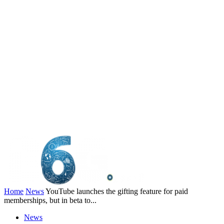
Home
News
YouTube launches the gifting feature for paid
memberships, but in beta to...
News