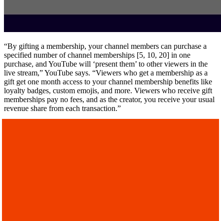
“By gifting a membership, your channel members can purchase a
specified number of channel memberships [5, 10, 20] in one
purchase, and YouTube will ‘present them’ to other viewers in the
live stream,” YouTube says. “Viewers who get a membership as a
gift get one month access to your channel membership benefits like
loyalty badges, custom emojis, and more. Viewers who receive gift
memberships pay no fees, and as the creator, you receive your usual
revenue share from each transaction.”