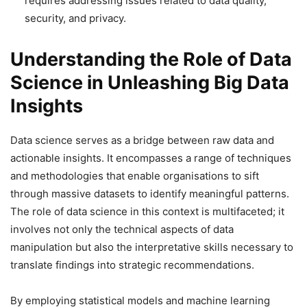
requires addressing issues related to data quality,
security, and privacy.
Understanding the Role of Data
Science in Unleashing Big Data
Insights
Data science serves as a bridge between raw data and
actionable insights. It encompasses a range of techniques
and methodologies that enable organisations to sift
through massive datasets to identify meaningful patterns.
The role of data science in this context is multifaceted; it
involves not only the technical aspects of data
manipulation but also the interpretative skills necessary to
translate findings into strategic recommendations.
By employing statistical models and machine learning