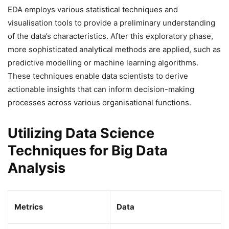
EDA employs various statistical techniques and
visualisation tools to provide a preliminary understanding
of the data’s characteristics. After this exploratory phase,
more sophisticated analytical methods are applied, such as
predictive modelling or machine learning algorithms.
These techniques enable data scientists to derive
actionable insights that can inform decision-making
processes across various organisational functions.
Utilizing Data Science
Techniques for Big Data
Analysis
Metrics
Data