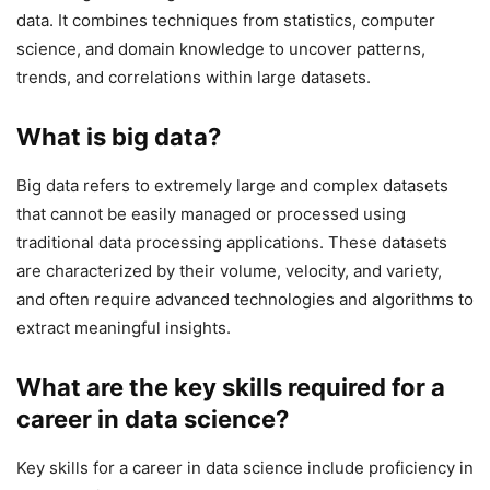
data. It combines techniques from statistics, computer
science, and domain knowledge to uncover patterns,
trends, and correlations within large datasets.
What is big data?
Big data refers to extremely large and complex datasets
that cannot be easily managed or processed using
traditional data processing applications. These datasets
are characterized by their volume, velocity, and variety,
and often require advanced technologies and algorithms to
extract meaningful insights.
What are the key skills required for a
career in data science?
Key skills for a career in data science include proficiency in