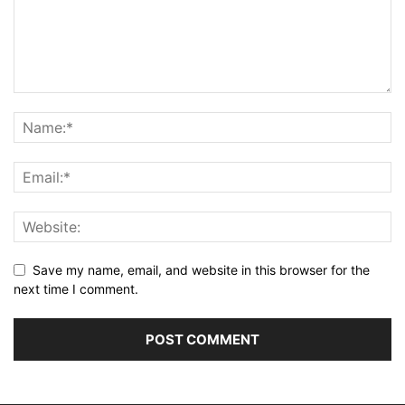
Save my name, email, and website in this browser for the
next time I comment.