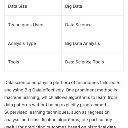
Data Size
Big Data
Techniques Used
Data Science
Analysis Type
Big Data Analysis
Tools
Data Science Tools
Data science employs a plethora of techniques tailored for
analysing Big Data effectively. One prominent method is
machine learning, which allows algorithms to learn from
data patterns without being explicitly programmed.
Supervised learning techniques, such as regression
analysis and classification algorithms, are particularly
useful for predicting outcomes based on historical data.