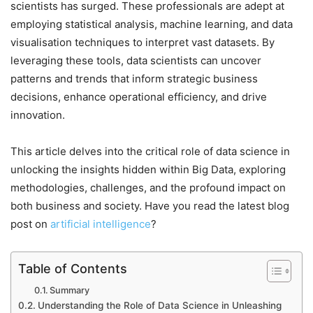
scientists has surged. These professionals are adept at
employing statistical analysis, machine learning, and data
visualisation techniques to interpret vast datasets. By
leveraging these tools, data scientists can uncover
patterns and trends that inform strategic business
decisions, enhance operational efficiency, and drive
innovation.
This article delves into the critical role of data science in
unlocking the insights hidden within Big Data, exploring
methodologies, challenges, and the profound impact on
both business and society. Have you read the latest blog
post on
artificial intelligence
?
Table of Contents
Summary
Understanding the Role of Data Science in Unleashing