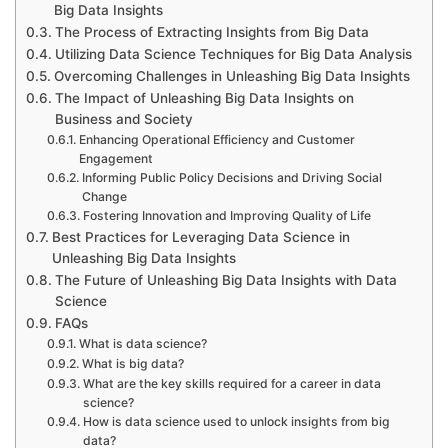
Big Data Insights
The Process of Extracting Insights from Big Data
Utilizing Data Science Techniques for Big Data Analysis
Overcoming Challenges in Unleashing Big Data Insights
The Impact of Unleashing Big Data Insights on
Business and Society
Enhancing Operational Efficiency and Customer
Engagement
Informing Public Policy Decisions and Driving Social
Change
Fostering Innovation and Improving Quality of Life
Best Practices for Leveraging Data Science in
Unleashing Big Data Insights
The Future of Unleashing Big Data Insights with Data
Science
FAQs
What is data science?
What is big data?
What are the key skills required for a career in data
science?
How is data science used to unlock insights from big
data?