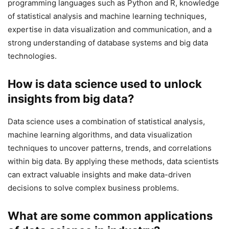
programming languages such as Python and R, knowledge
of statistical analysis and machine learning techniques,
expertise in data visualization and communication, and a
strong understanding of database systems and big data
technologies.
How is data science used to unlock
insights from big data?
Data science uses a combination of statistical analysis,
machine learning algorithms, and data visualization
techniques to uncover patterns, trends, and correlations
within big data. By applying these methods, data scientists
can extract valuable insights and make data-driven
decisions to solve complex business problems.
What are some common applications