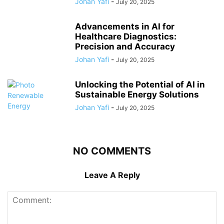
Johan Yafi
-
July 20, 2025
Advancements in AI for
Healthcare Diagnostics:
Precision and Accuracy
Johan Yafi
-
July 20, 2025
Unlocking the Potential of AI in
Sustainable Energy Solutions
Johan Yafi
-
July 20, 2025
NO COMMENTS
Leave A Reply