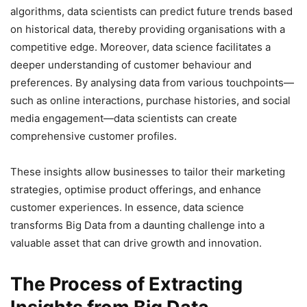
algorithms, data scientists can predict future trends based
on historical data, thereby providing organisations with a
competitive edge. Moreover, data science facilitates a
deeper understanding of customer behaviour and
preferences. By analysing data from various touchpoints—
such as online interactions, purchase histories, and social
media engagement—data scientists can create
comprehensive customer profiles.
These insights allow businesses to tailor their marketing
strategies, optimise product offerings, and enhance
customer experiences. In essence, data science
transforms Big Data from a daunting challenge into a
valuable asset that can drive growth and innovation.
The Process of Extracting