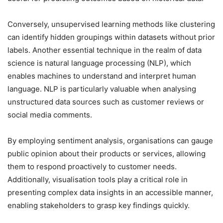
Conversely, unsupervised learning methods like clustering
can identify hidden groupings within datasets without prior
labels. Another essential technique in the realm of data
science is natural language processing (NLP), which
enables machines to understand and interpret human
language. NLP is particularly valuable when analysing
unstructured data sources such as customer reviews or
social media comments.
By employing sentiment analysis, organisations can gauge
public opinion about their products or services, allowing
them to respond proactively to customer needs.
Additionally, visualisation tools play a critical role in
presenting complex data insights in an accessible manner,
enabling stakeholders to grasp key findings quickly.