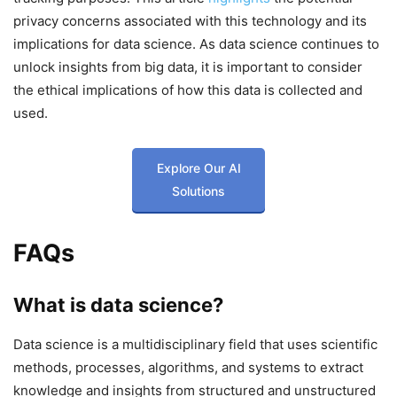
privacy concerns associated with this technology and its
implications for data science. As data science continues to
unlock insights from big data, it is important to consider
the ethical implications of how this data is collected and
used.
Explore Our AI
Solutions
FAQs
What is data science?
Data science is a multidisciplinary field that uses scientific
methods, processes, algorithms, and systems to extract
knowledge and insights from structured and unstructured