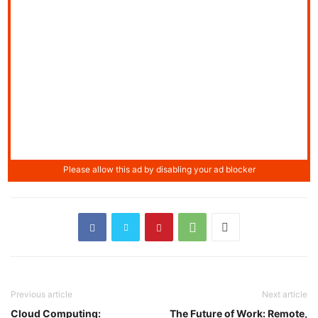
Previous article
Next article
Cloud Computing:
The Future of Work: Remote,