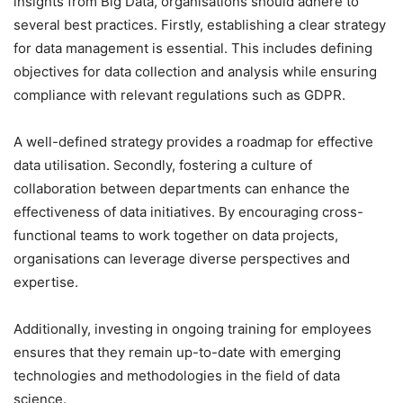
insights from Big Data, organisations should adhere to
several best practices. Firstly, establishing a clear strategy
for data management is essential. This includes defining
objectives for data collection and analysis while ensuring
compliance with relevant regulations such as GDPR.
A well-defined strategy provides a roadmap for effective
data utilisation. Secondly, fostering a culture of
collaboration between departments can enhance the
effectiveness of data initiatives. By encouraging cross-
functional teams to work together on data projects,
organisations can leverage diverse perspectives and
expertise.
Additionally, investing in ongoing training for employees
ensures that they remain up-to-date with emerging
technologies and methodologies in the field of data
science.