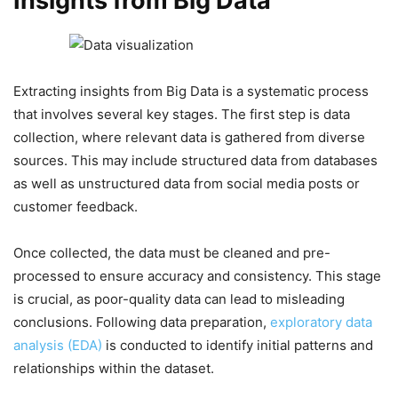
Insights from Big Data
Extracting insights from Big Data is a systematic process
that involves several key stages. The first step is data
collection, where relevant data is gathered from diverse
sources. This may include structured data from databases
as well as unstructured data from social media posts or
customer feedback.
Once collected, the data must be cleaned and pre-
processed to ensure accuracy and consistency. This stage
is crucial, as poor-quality data can lead to misleading
conclusions. Following data preparation,
exploratory data
analysis (EDA)
is conducted to identify initial patterns and
relationships within the dataset.