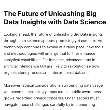
The Future of Unleashing Big
Data Insights with Data Science
Looking ahead, the future of unleashing Big Data insights
through data science appears promising yet complex. As
technology continues to evolve at a rapid pace, new tools
and methodologies will emerge that further enhance
analytical capabilities. For instance, advancements in
artificial intelligence (AI) are likely to revolutionise how
organisations process and interpret vast datasets.
Moreover, ethical considerations surrounding data usage
will become increasingly important as public awareness
grows regarding privacy concerns. Organisations must
navigate these challenges carefully by implementing