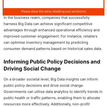
In the business realm, companies that successfully
harness Big Data can achieve significant competitive
advantages through enhanced operational efficiency and
improved customer engagement. For instance, retailers
can optimise inventory management by predicting
consumer demand patterns based on historical sales data.
Informing Public Policy Decisions and
Driving Social Change
On a broader societal level, Big Data insights can inform
public policy decisions and drive social change.
Governments can utilise data analytics to identify trends in
public health or traffic patterns, enabling them to allocate
resources more effectively. Additionally, non-profit