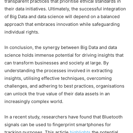
transparent practices that prioritise ethical standards in
their data initiatives. Ultimately, the successful integration
of Big Data and data science will depend on a balanced
approach that embraces innovation while safeguarding
individual rights.
In conclusion, the synergy between Big Data and data
science holds immense potential for driving insights that
can transform businesses and society at large. By
understanding the processes involved in extracting
insights, utilising effective techniques, overcoming
challenges, and adhering to best practices, organisations
can unlock the true value of their data assets in an
increasingly complex world.
In a recent study, researchers have found that Bluetooth
signals can be used to fingerprint smartphones for
tracking purposes. This article
highlights
the potential