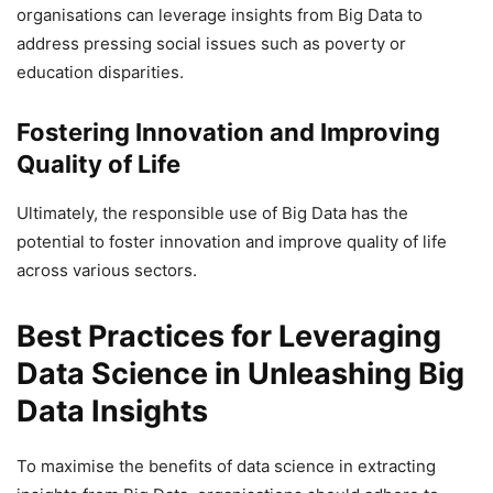
organisations can leverage insights from Big Data to
address pressing social issues such as poverty or
education disparities.
Fostering Innovation and Improving
Quality of Life
Ultimately, the responsible use of Big Data has the
potential to foster innovation and improve quality of life
across various sectors.
Best Practices for Leveraging
Data Science in Unleashing Big
Data Insights
To maximise the benefits of data science in extracting