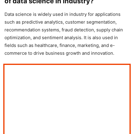
of data science in industry?
Data science is widely used in industry for applications
such as predictive analytics, customer segmentation,
recommendation systems, fraud detection, supply chain
optimization, and sentiment analysis. It is also used in
fields such as healthcare, finance, marketing, and e-
commerce to drive business growth and innovation.