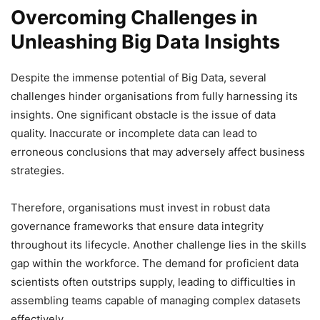
Overcoming Challenges in
Unleashing Big Data Insights
Despite the immense potential of Big Data, several
challenges hinder organisations from fully harnessing its
insights. One significant obstacle is the issue of data
quality. Inaccurate or incomplete data can lead to
erroneous conclusions that may adversely affect business
strategies.
Therefore, organisations must invest in robust data
governance frameworks that ensure data integrity
throughout its lifecycle. Another challenge lies in the skills
gap within the workforce. The demand for proficient data
scientists often outstrips supply, leading to difficulties in
assembling teams capable of managing complex datasets
effectively.