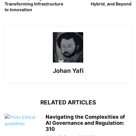
Transforming Infrastructure
Hybrid, and Beyond
to Innovation
Johan Yafi
RELATED ARTICLES
Navigating the Complexities of
AI Governance and Regulation:
310