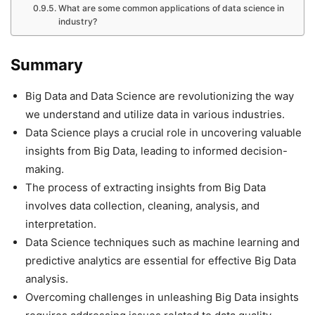
What are some common applications of data science in
industry?
Summary
Big Data and Data Science are revolutionizing the way
we understand and utilize data in various industries.
Data Science plays a crucial role in uncovering valuable
insights from Big Data, leading to informed decision-
making.
The process of extracting insights from Big Data
involves data collection, cleaning, analysis, and
interpretation.
Data Science techniques such as machine learning and
predictive analytics are essential for effective Big Data
analysis.
Overcoming challenges in unleashing Big Data insights