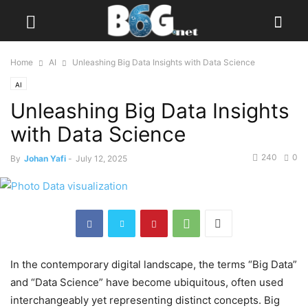
Home
AI
Unleashing Big Data Insights with Data Science
AI
Unleashing Big Data Insights
with Data Science
240
0
By
Johan Yafi
-
July 12, 2025
In the contemporary digital landscape, the terms “Big Data”
and “Data Science” have become ubiquitous, often used
interchangeably yet representing distinct concepts. Big