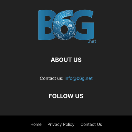
ABOUT US
Contact us:
info@b6g.net
FOLLOW US
Home
Privacy Policy
Contact Us