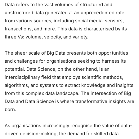
Data refers to the vast volumes of structured and
unstructured data generated at an unprecedented rate
from various sources, including social media, sensors,
transactions, and more. This data is characterised by its
three Vs: volume, velocity, and variety.
The sheer scale of Big Data presents both opportunities
and challenges for organisations seeking to harness its
potential. Data Science, on the other hand, is an
interdisciplinary field that employs scientific methods,
algorithms, and systems to extract knowledge and insights
from this complex data landscape. The intersection of Big
Data and Data Science is where transformative insights are
born.
As organisations increasingly recognise the value of data-
driven decision-making, the demand for skilled data