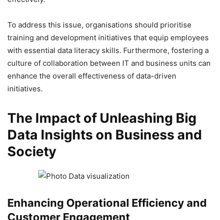
To address this issue, organisations should prioritise
training and development initiatives that equip employees
with essential data literacy skills. Furthermore, fostering a
culture of collaboration between IT and business units can
enhance the overall effectiveness of data-driven
initiatives.
The Impact of Unleashing Big
Data Insights on Business and
Society
Enhancing Operational Efficiency and
Customer Engagement