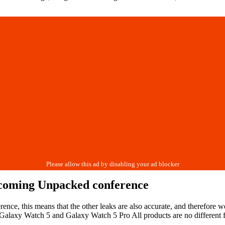
upcoming Unpacked conference
rence, this means that the other leaks are also accurate, and therefore
 Galaxy Watch 5 and Galaxy Watch 5 Pro All products are no different fr