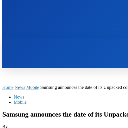
HOME
BOOKS
Home
News
Mobile
Samsung announces the date of its Unpacked con
News
Mobile
Samsung announces the date of its Unpacke
By