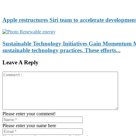
Apple restructures Siri team to accelerate development
Sustainable Technology Initiatives Gain Momentum Ma
sustainable technology practices. These efforts...
Leave A Reply
Please enter your comment!
Please enter your name here