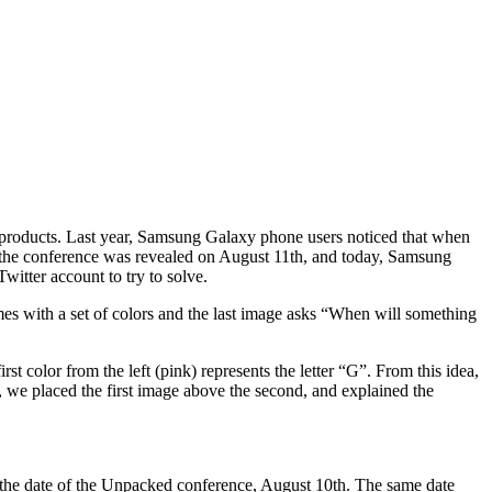
p products. Last year, Samsung Galaxy phone users noticed that when
f the conference was revealed on August 11th, and today, Samsung
witter account to try to solve.
mes with a set of colors and the last image asks “When will something
rst color from the left (pink) represents the letter “G”. From this idea,
er, we placed the first image above the second, and explained the
s the date of the Unpacked conference, August 10th. The same date