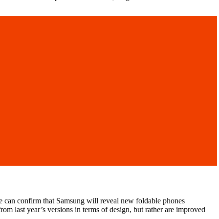
 we can confirm that Samsung will reveal new foldable phones
om last year’s versions in terms of design, but rather are improved