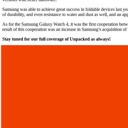
Samsung was able to achieve great success in foldable devices last 
of durability, and even resistance to water and dust as well, and an a
As for the Samsung Galaxy Watch 4, it was the first cooperation bet
result of this cooperation was an increase in Samsung’s acquisition 
Stay tuned for our full coverage of Unpacked as always!