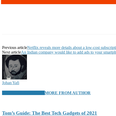
Previous article
Netflix reveals more details about a low-cost subscript
Next article
An Indian company would like to add ads to your smartph
Johan Yafi
RELATED ARTICLES
MORE FROM AUTHOR
Tom’s Guide: The Best Tech Gadgets of 2021