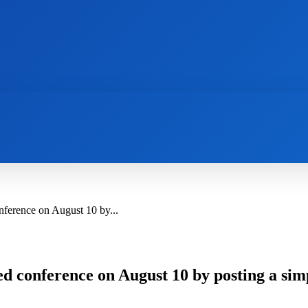
AI
NEWS
WEB MASTERS
SECURITY
ference on August 10 by...
d conference on August 10 by posting a sim