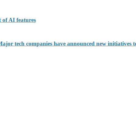
 of AI features
jor tech companies have announced new initiatives to