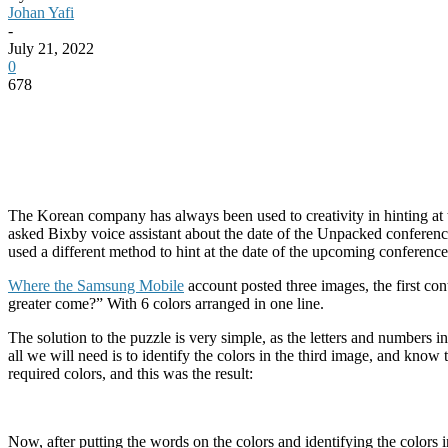
Johan Yafi
-
July 21, 2022
0
678
The Korean company has always been used to creativity in hinting at 
asked Bixby voice assistant about the date of the Unpacked conferen
used a different method to hint at the date of the upcoming conference
Where the Samsung Mobile
account posted three images, the first co
greater come?” With 6 colors arranged in one line.
The solution to the puzzle is very simple, as the letters and numbers in 
all we will need is to identify the colors in the third image, and know
required colors, and this was the result:
Now, after putting the words on the colors and identifying the color