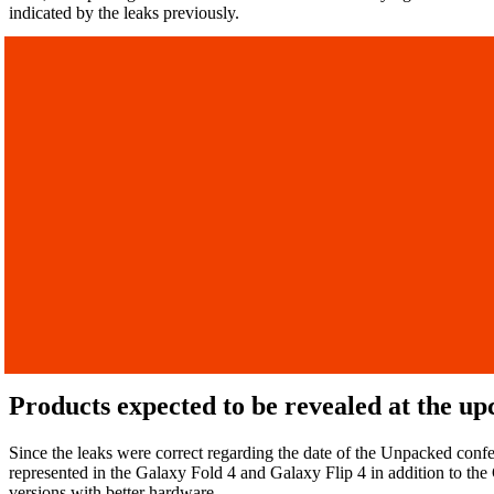
indicated by the leaks previously.
Products expected to be revealed at the 
Since the leaks were correct regarding the date of the Unpacked confe
represented in the Galaxy Fold 4 and Galaxy Flip 4 in addition to the
versions with better hardware.