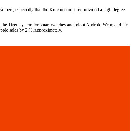
nsumers, especially that the Korean company provided a high degree
 the Tizen system for smart watches and adopt Android Wear, and the
Apple sales by 2 % Approximately.