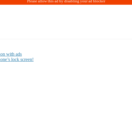
ion with ads
one’s lock screen!