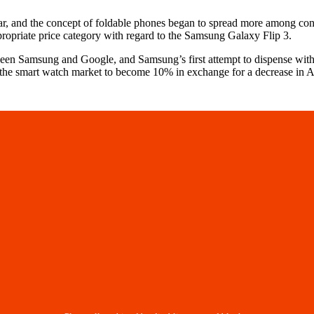
year, and the concept of foldable phones began to spread more among co
ppropriate price category with regard to the Samsung Galaxy Flip 3.
ween Samsung and Google, and Samsung’s first attempt to dispense with
of the smart watch market to become 10% in exchange for a decrease in 