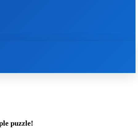
INTERNET
IT
MOBILE
MORE
ple puzzle!