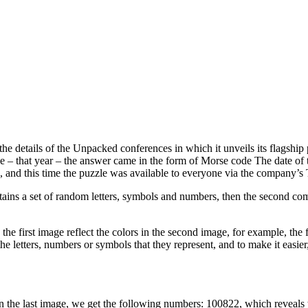
the details of the Unpacked conferences in which it unveils its flagshi
ce – that year – the answer came in the form of Morse code The date o
, and this time the puzzle was available to everyone via the company’s T
ntains a set of random letters, symbols and numbers, then the second co
the first image reflect the colors in the second image, for example, the fi
 the letters, numbers or symbols that they represent, and to make it easi
s in the last image, we get the following numbers: 100822, which reveal