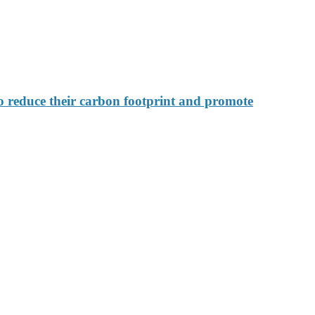
 reduce their carbon footprint and promote