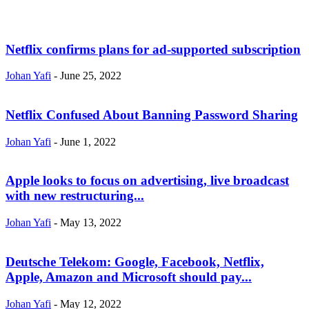
Netflix confirms plans for ad-supported subscription
Johan Yafi
-
June 25, 2022
Netflix Confused About Banning Password Sharing
Johan Yafi
-
June 1, 2022
Apple looks to focus on advertising, live broadcast
with new restructuring...
Johan Yafi
-
May 13, 2022
Deutsche Telekom: Google, Facebook, Netflix,
Apple, Amazon and Microsoft should pay...
Johan Yafi
-
May 12, 2022