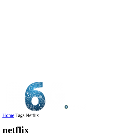
Home
Tags
Netflix
netflix