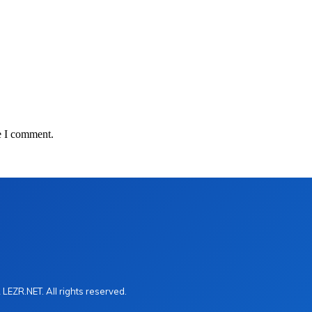
e I comment.
LEZR.NET. All rights reserved.