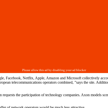
, Facebook, Netflix, Apple, Amazon and Microsoft collectively account
n European telecommunications operators combined, ”says the site. Addit
m requests the participation of technology companies. Axon models sce
ffer of network operators would be much less attractive.