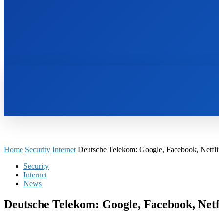
HOME
BOOKS
Home
Security
Internet
Deutsche Telekom: Google, Facebook, Netflix
Security
Internet
News
Deutsche Telekom: Google, Facebook, Netfl