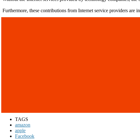
Furthermore, these contributions from Internet service providers are 
TAGS
amazon
apple
Facebook