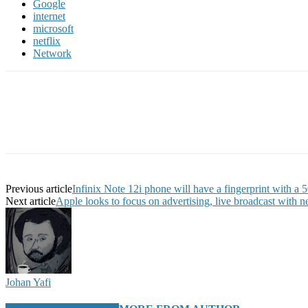
Google
internet
microsoft
netflix
Network
Previous article
Infinix Note 12i phone will have a fingerprint with a
Next article
Apple looks to focus on advertising, live broadcast with n
Johan Yafi