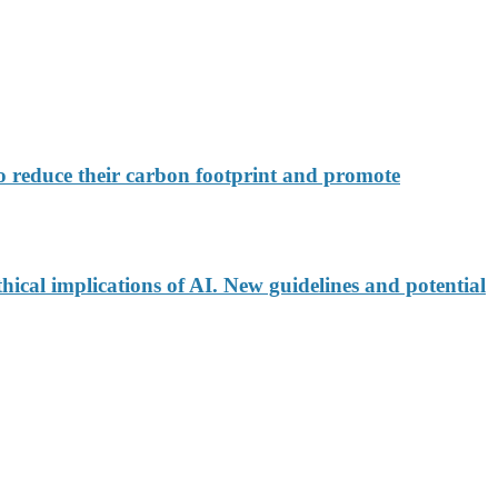
 reduce their carbon footprint and promote
ical implications of AI. New guidelines and potential