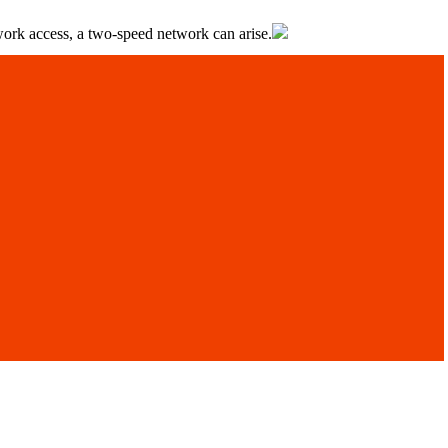
twork access, a two-speed network can arise.