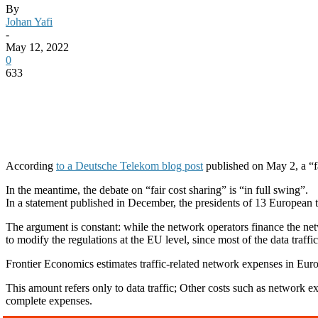
By
Johan Yafi
-
May 12, 2022
0
633
According
to a Deutsche Telekom blog post
published on May 2, a “fa
In the meantime, the debate on “fair cost sharing” is “in full swing”.
In a statement published in December, the presidents of 13 European t
The argument is constant: while the network operators finance the net
to modify the regulations at the EU level, since most of the data traff
Frontier Economics estimates traffic-related network expenses in Eur
This amount refers only to data traffic; Other costs such as network expa
complete expenses.