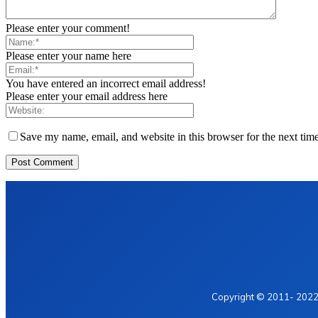
Please enter your comment!
Please enter your name here
You have entered an incorrect email address!
Please enter your email address here
Save my name, email, and website in this browser for the next tim
Home
Privacy Policy
Contact Us
Copyright © 2011- 2022 