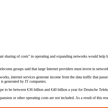
ir sharing of costs” in operating and expanding networks would help b
elecoms groups said that large Internet providers must invest in networ
works, internet services generate income from the data traffic that pas
ic is generated by IT companies.
ope to be between €36 billion and €40 billion a year for Deutsche Tel
nsion or other operating costs are not included. As a result of this resea