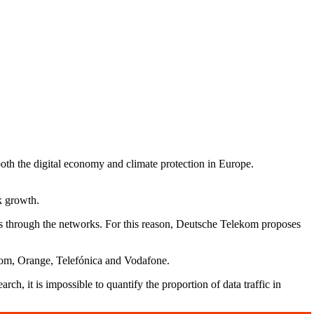
oth the digital economy and climate protection in Europe.
k growth.
ses through the networks. For this reason, Deutsche Telekom proposes
ekom, Orange, Telefónica and Vodafone.
rch, it is impossible to quantify the proportion of data traffic in