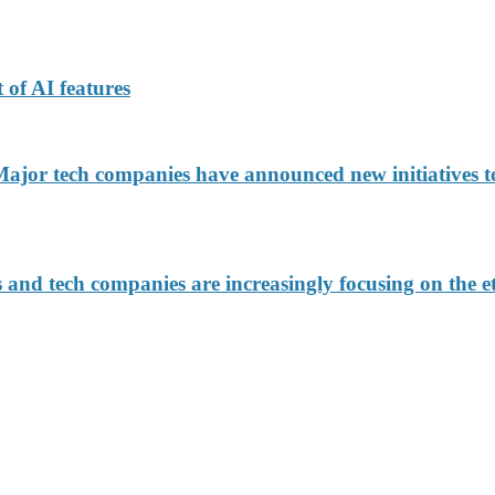
 of AI features
jor tech companies have announced new initiatives to
d tech companies are increasingly focusing on the eth