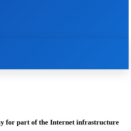
INTERNET
IT
MOBILE
MORE
for part of the Internet infrastructure