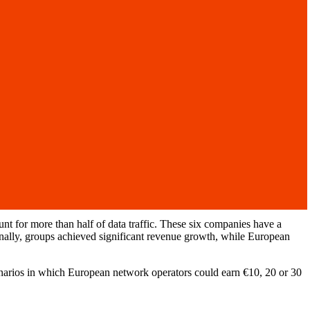
 for more than half of data traffic. These six companies have a
ionally, groups achieved significant revenue growth, while European
narios in which European network operators could earn €10, 20 or 30