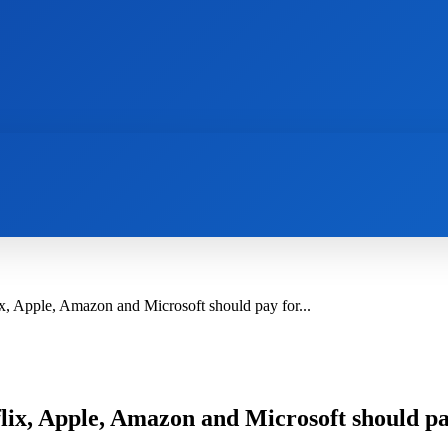
AI
NEWS
WEB MASTERS
SECURITY
, Apple, Amazon and Microsoft should pay for...
ix, Apple, Amazon and Microsoft should pay 