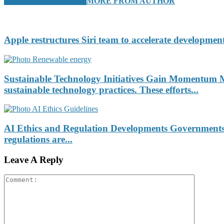
RELATED ARTICLES
MORE FROM AUTHOR
Apple restructures Siri team to accelerate development
Sustainable Technology Initiatives Gain Momentum Ma
sustainable technology practices. These efforts...
AI Ethics and Regulation Developments Governments an
regulations are...
Leave A Reply