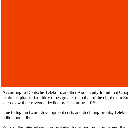
According to Deutsche Telekom, another Axon study found that Google
market capitalization thirty times greater than that of the eight mai
telcos saw their revenue decline by 7% during 2015.
Due to high network development costs and declining profits, Teleko
billion annually.
Without the Internet services provided by technology companies, the o