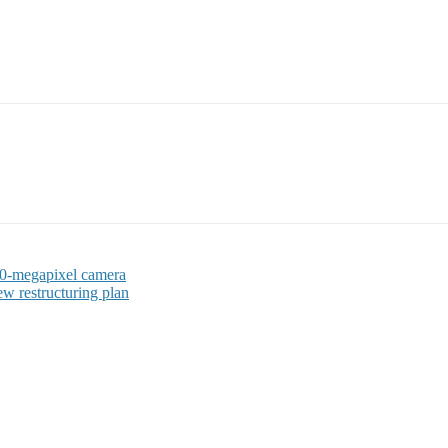
 50-megapixel camera
ew restructuring plan