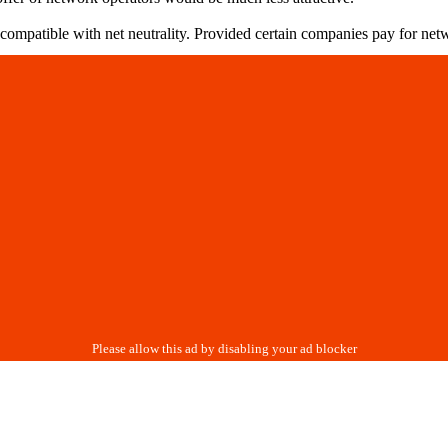
incompatible with net neutrality. Provided certain companies pay for ne