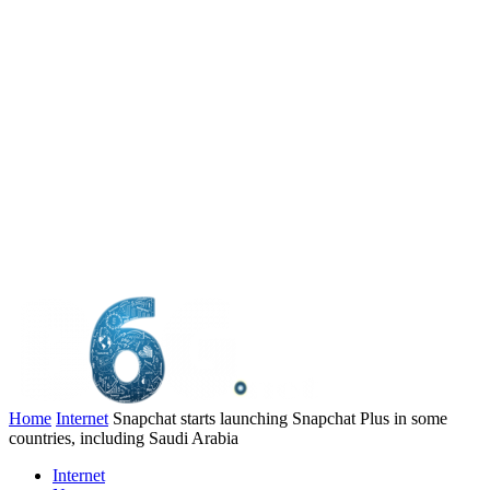
Home
Internet
Snapchat starts launching Snapchat Plus in some
countries, including Saudi Arabia
Internet