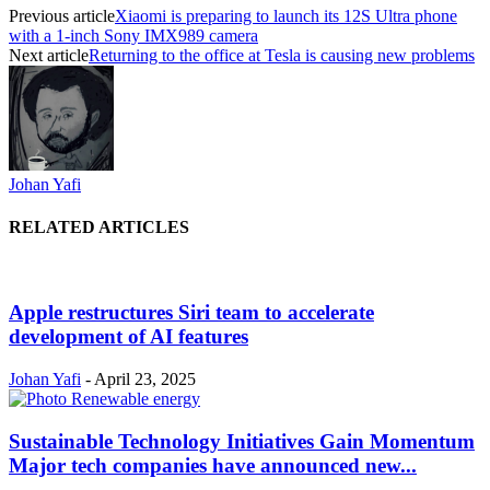
Previous article
Xiaomi is preparing to launch its 12S Ultra phone
with a 1-inch Sony IMX989 camera
Next article
Returning to the office at Tesla is causing new problems
Johan Yafi
RELATED ARTICLES
Apple restructures Siri team to accelerate
development of AI features
Johan Yafi
-
April 23, 2025
Sustainable Technology Initiatives Gain Momentum
Major tech companies have announced new...