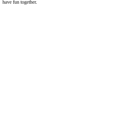
have fun together.