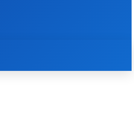
INTERNET
IT
MOBILE
MORE