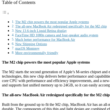
Table of Contents
The M2 chip powers the most popular Apple systems
The all-new MacBook Air redesigned specifically for the M2 chip
New 13.6-inch Liquid Retina display
FaceTime HD 1080p camera and four-speaker audio system
Much better performance for MacBook Air
New Shipping Options
macOS Monterey
More environmentally friendly
The M2 chip powers the most popular Apple systems
The M2 starts the second generation of Apple’s M-series chipset and 
technologies, this new chip delivers better performance and capabi
core CPU with performance and efficiency improvements, and a new
and supports fast unified memory up to 24GB, so it can easily accomp
The all-new MacBook Air redesigned specifically for the M2 chip
Built from the ground up to fit the M2 chip, MacBook Air has an all-n
durable. The components of this thin and light design are combined effi