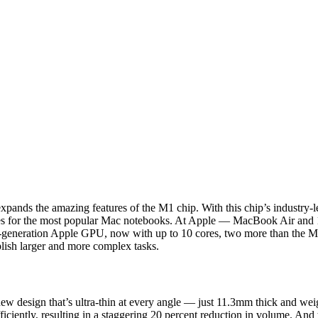
expands the amazing features of the M1 chip. With this chip’s industry
lities for the most popular Mac notebooks. At Apple — MacBook Air an
-generation Apple GPU, now with up to 10 cores, two more than the 
lish larger and more complex tasks.
ew design that’s ultra-thin at every angle — just 11.3mm thick and weig
ciently, resulting in a staggering 20 percent reduction in volume. And th