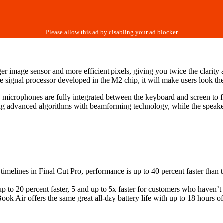
mage sensor and more efficient pixels, giving you twice the clarity 
 signal processor developed in the M2 chip, it will make users look thei
crophones are fully integrated between the keyboard and screen to fit i
ing advanced algorithms with beamforming technology, while the speak
melines in Final Cut Pro, performance is up to 40 percent faster than 
p to 20 percent faster, 5 and up to 5x faster for customers who haven’t
k Air offers the same great all-day battery life with up to 18 hours o