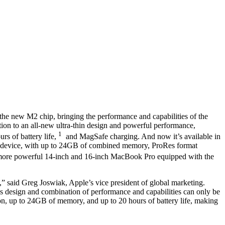
he new M2 chip, bringing the performance and capabilities of the
tion to an all-new ultra-thin design and powerful performance,
1
rs of battery life,
and MagSafe charging. And now it’s available in
h device, with up to 24GB of combined memory, ProRes format
more powerful 14-inch and 16-inch MacBook Pro equipped with the
 said Greg Joswiak, Apple’s vice president of global marketing.
nless design and combination of performance and capabilities can only be
n, up to 24GB of memory, and up to 20 hours of battery life, making