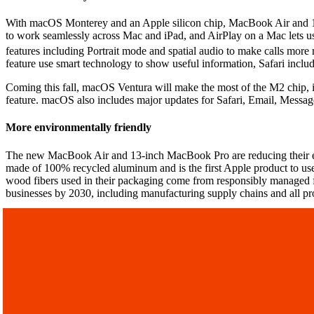
With macOS Monterey and an Apple silicon chip, MacBook Air and 13-i
to work seamlessly across Mac and iPad, and AirPlay on a Mac lets u
features including Portrait mode and spatial audio to make calls more 
feature use smart technology to show useful information, Safari inclu
Coming this fall, macOS Ventura will make the most of the M2 chip, 
feature. macOS also includes major updates for Safari, Email, Messag
More environmentally friendly
The new MacBook Air and 13-inch MacBook Pro are reducing their env
made of 100% recycled aluminum and is the first Apple product to use 
wood fibers used in their packaging come from responsibly managed fore
businesses by 2030, including manufacturing supply chains and all pro