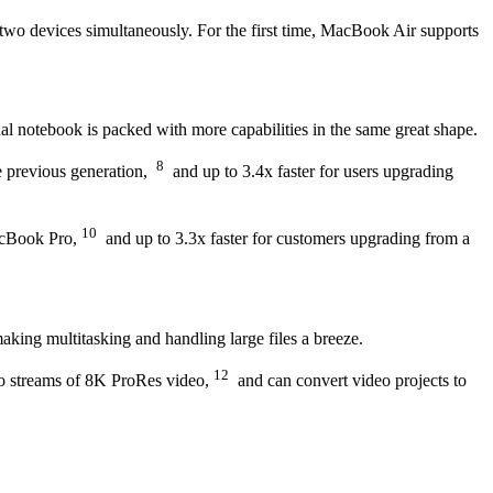
two devices simultaneously. For the first time, MacBook Air supports
l notebook is packed with more capabilities in the same great shape.
8
e previous generation,
and up to 3.4x faster for users upgrading
10
MacBook Pro,
and up to 3.3x faster for customers upgrading from a
ng multitasking and handling large files a breeze.
12
wo streams of 8K ProRes video,
and can convert video projects to