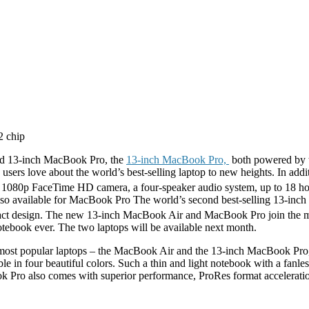
ed 13-inch MacBook Pro, the
13-inch MacBook Pro,
both powered by t
users love about the world’s best-selling laptop to new heights. In addi
a 1080p FaceTime HD camera, a four-speaker audio system, up to 18 hou
lso available for MacBook Pro The world’s second best-selling 13-inc
pact design. The new 13-inch MacBook Air and MacBook Pro join the 
book ever. The two laptops will be available next month.
 most popular laptops – the MacBook Air and the 13-inch MacBook Pro,”
ilable in four beautiful colors. Such a thin and light notebook with a fa
ok Pro also comes with superior performance, ProRes format acceleratio