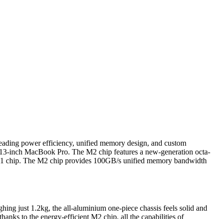
-leading power efficiency, unified memory design, and custom
d 13-inch MacBook Pro. The M2 chip features a new-generation octa-
M1 chip. The M2 chip provides 100GB/s unified memory bandwidth
hing just 1.2kg, the all-aluminium one-piece chassis feels solid and
anks to the energy-efficient M2 chip, all the capabilities of