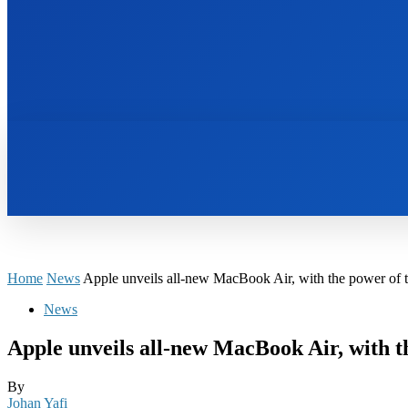
HOME
BOOKS
Home
News
Apple unveils all-new MacBook Air, with the power of 
News
Apple unveils all-new MacBook Air, with 
By
Johan Yafi