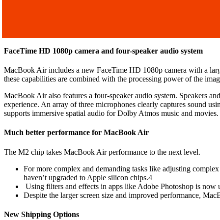
FaceTime HD 1080p camera and four-speaker audio system
MacBook Air includes a new FaceTime HD 1080p camera with a larger i
these capabilities are combined with the processing power of the image
MacBook Air also features a four-speaker audio system. Speakers and mi
experience. An array of three microphones clearly captures sound us
supports immersive spatial audio for Dolby Atmos music and movies.
Much better performance for MacBook Air
The M2 chip takes MacBook Air performance to the next level.
For more complex and demanding tasks like adjusting complex ti
haven’t upgraded to Apple silicon chips.4
Using filters and effects in apps like Adobe Photoshop is now u
Despite the larger screen size and improved performance, MacBoo
New Shipping Options