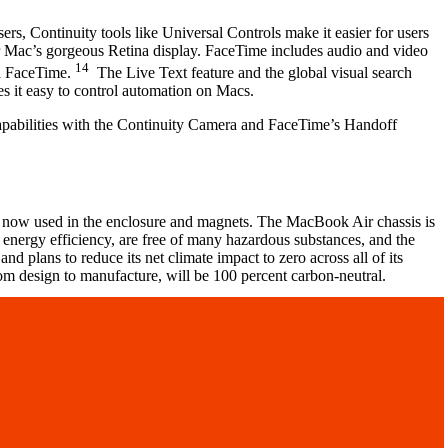
 Continuity tools like Universal Controls make it easier for users
ur Mac’s gorgeous Retina display. FaceTime includes audio and video
14
ia FaceTime.
The Live Text feature and the global visual search
es it easy to control automation on Macs.
capabilities with the Continuity Camera and FaceTime’s Handoff
 now used in the enclosure and magnets. The MacBook Air chassis is
 energy efficiency, are free of many hazardous substances, and the
 plans to reduce its net climate impact to zero across all of its
om design to manufacture, will be 100 percent carbon-neutral.