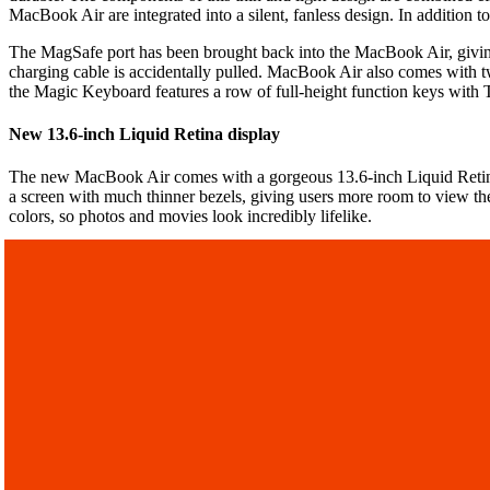
MacBook Air are integrated into a silent, fanless design. In addition 
The MagSafe port has been brought back into the MacBook Air, giving
charging cable is accidentally pulled. MacBook Air also comes with t
the Magic Keyboard features a row of full-height function keys with
New 13.6-inch Liquid Retina display
The new MacBook Air comes with a gorgeous 13.6-inch Liquid Retina 
a screen with much thinner bezels, giving users more room to view their
colors, so photos and movies look incredibly lifelike.