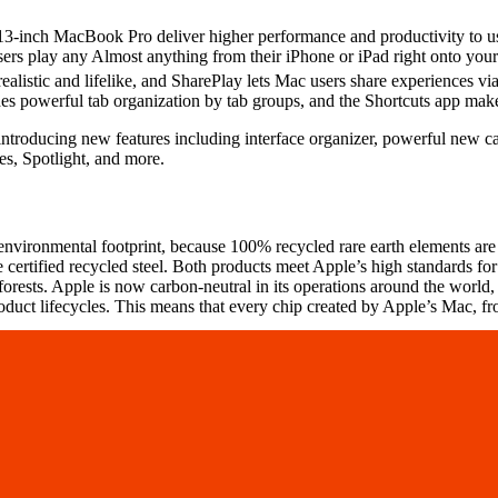
nch MacBook Pro deliver higher performance and productivity to users,
sers play any Almost anything from their iPhone or iPad right onto yo
realistic and lifelike, and SharePlay lets Mac users share experiences v
des powerful tab organization by tab groups, and the Shortcuts app mak
introducing new features including interface organizer, powerful new 
es, Spotlight, and more.
ironmental footprint, because 100% recycled rare earth elements are
certified recycled steel. Both products meet Apple’s high standards for
sts. Apple is now carbon-neutral in its operations around the world, and
duct lifecycles. This means that every chip created by Apple’s Mac, fr