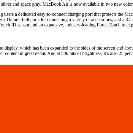
to silver and space gray, MacBook Air is now available in two new colors
 users a dedicated easy-to-connect charging port that protects the Ma
wo Thunderbolt ports for connecting a variety of accessories, and a 3.
 Touch ID sensor and an expansive, industry-leading Force Touch track
display, which has been expanded to the sides of the screen and above
 content in great detail. And at 500 nits of brightness, it’s also 25 per