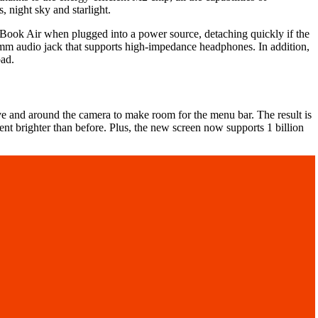
, night sky and starlight.
cBook Air when plugged into a power source, detaching quickly if the
5mm audio jack that supports high-impedance headphones. In addition,
pad.
 and around the camera to make room for the menu bar. The result is
cent brighter than before. Plus, the new screen now supports 1 billion