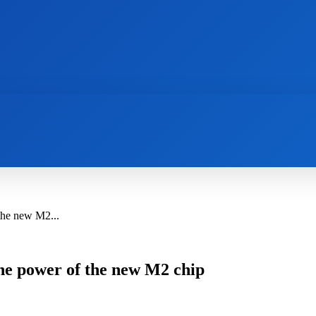
AI
NEWS
WEB MASTERS
SECURITY
the new M2...
the power of the new M2 chip