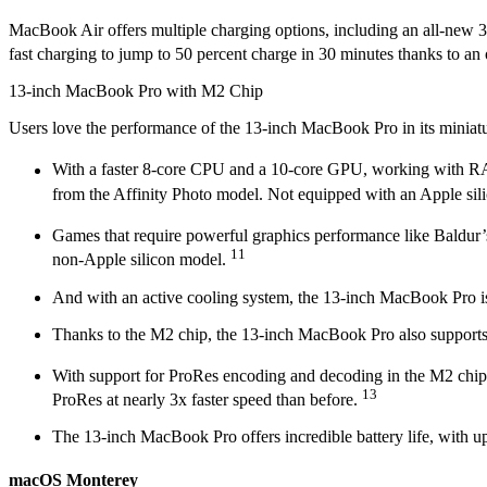
MacBook Air offers multiple charging options, including an all-new 
fast charging to jump to 50 percent charge in 30 minutes thanks to
13-inch MacBook Pro with M2 Chip
Users love the performance of the 13-inch MacBook Pro in its miniatu
With a faster 8-core CPU and a 10-core GPU, working with RAW 
from the Affinity Photo model. Not equipped with an Apple sil
Games that require powerful graphics performance like Baldur’
11
non-Apple silicon model.
And with an active cooling system, the 13-inch MacBook Pro is 
Thanks to the M2 chip, the 13-inch MacBook Pro also supports
With support for ProRes encoding and decoding in the M2 chip
13
ProRes at nearly 3x faster speed than before.
The 13-inch MacBook Pro offers incredible battery life, with u
macOS Monterey