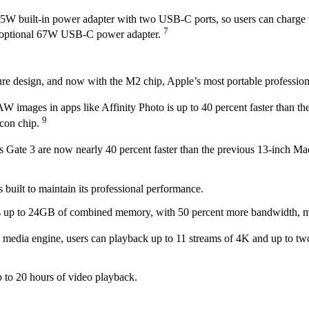
35W built-in power adapter with two USB-C ports, so users can charge 
7
 an optional 67W USB-C power adapter.
re design, and now with the M2 chip, Apple’s most portable professiona
images in apps like Affinity Photo is up to 40 percent faster than th
9
icon chip.
s Gate 3 are now nearly 40 percent faster than the previous 13-inch 
built to maintain its professional performance.
 up to 24GB of combined memory, with 50 percent more bandwidth, maki
 media engine, users can playback up to 11 streams of 4K and up to t
p to 20 hours of video playback.