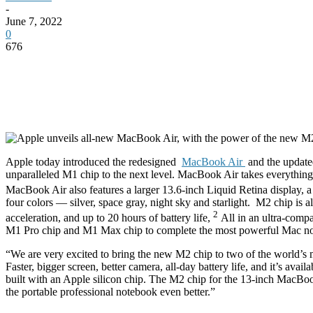
-
June 7, 2022
0
676
Apple today introduced the redesigned
MacBook Air
and the updat
unparalleled M1 chip to the next level. MacBook Air takes everything 
MacBook Air also features a larger 13.6-inch Liquid Retina display, 
four colors — silver, space gray, night sky and starlight.
M2 chip is a
2
acceleration, and up to 20 hours of battery life,
All in an ultra-com
M1 Pro chip and M1 Max chip to complete the most powerful Mac note
“We are very excited to bring the new M2 chip to two of the world’s
Faster, bigger screen, better camera, all-day battery life, and it’s ava
built with an Apple silicon chip. The M2 chip for the 13-inch MacBo
the portable professional notebook even better.”