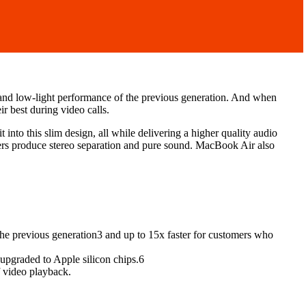
and low-light performance of the previous generation. And when
r best during video calls.
nto this slim design, all while delivering a higher quality audio
ers produce stereo separation and pure sound. MacBook Air also
the previous generation3 and up to 15x faster for customers who
 upgraded to Apple silicon chips.6
f video playback.