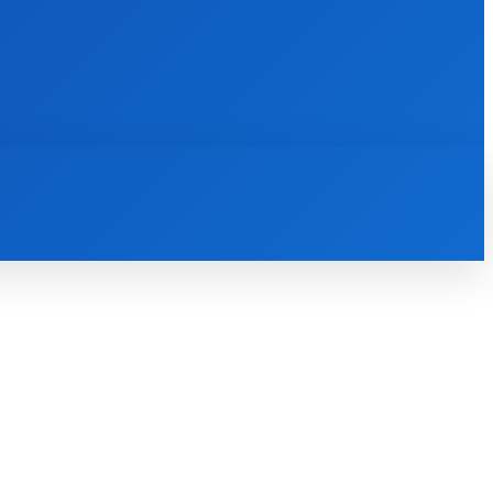
INTERNET
IT
MOBILE
MORE