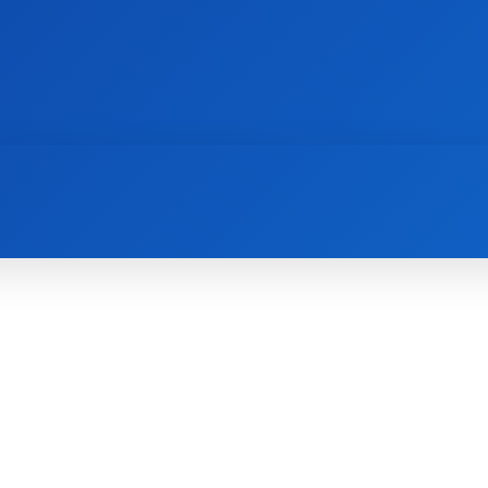
AI
NEWS
WEB MASTERS
SECURITY