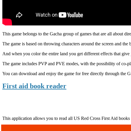
This game belongs to the Gacha group of games that are all about direc
The game is based on throwing characters around the screen and the bat
And when you color the entire land you get different effects that give
The game includes PVP and PVE modes, with the possibility of co-pla
You can download and enjoy the game for free directly through the Go
First aid book reader
This application allows you to read all US Red Cross First Aid books a