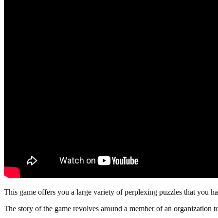
This game offers you a large variety of perplexing puzzles that you hav
The story of the game revolves around a member of an organization to