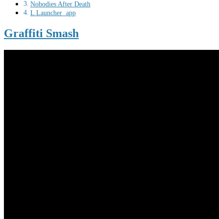
Nobodies After Death
L Launcher app
Graffiti Smash