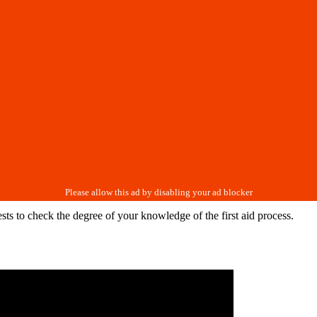
ests to check the degree of your knowledge of the first aid process.