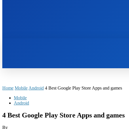
HOME
BOOKS
Home
Mobile
Android
4 Best Google Play Store Apps and games
Mobile
Android
4 Best Google Play Store Apps and games
By