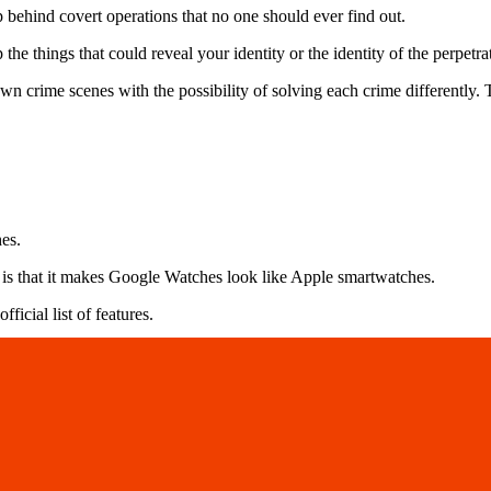
 behind covert operations that no one should ever find out.
e things that could reveal your identity or the identity of the perpetra
 crime scenes with the possibility of solving each crime differently. T
hes.
ne is that it makes Google Watches look like Apple smartwatches.
ficial list of features.