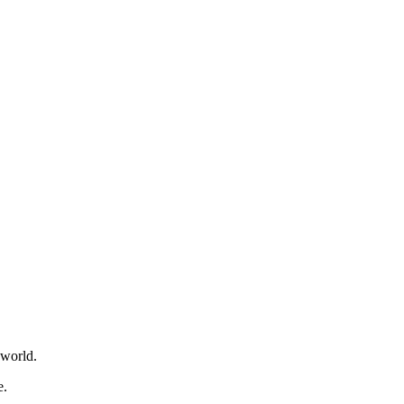
 world.
e.