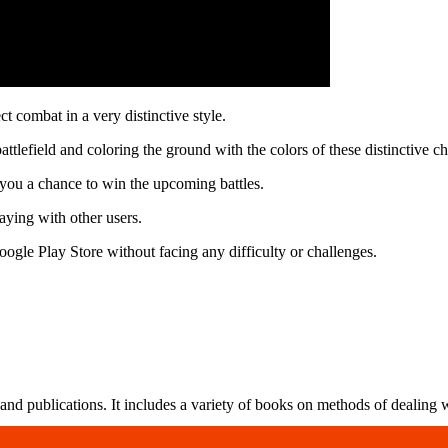
t combat in a very distinctive style.
tlefield and coloring the ground with the colors of these distinctive ch
 you a chance to win the upcoming battles.
ying with other users.
ogle Play Store without facing any difficulty or challenges.
nd publications. It includes a variety of books on methods of dealing wi