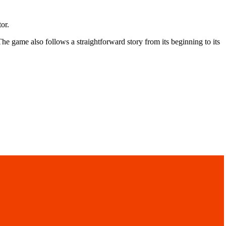
tor.
he game also follows a straightforward story from its beginning to its