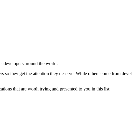
ous developers around the world.
o they get the attention they deserve. While others come from develope
tions that are worth trying and presented to you in this list: