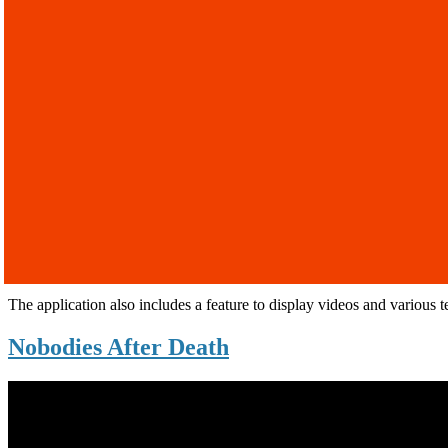
The application also includes a feature to display videos and various t
Nobodies After Death