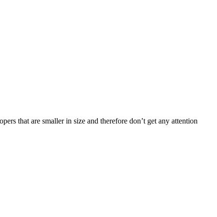
rs that are smaller in size and therefore don’t get any attention