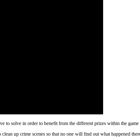
e to solve in order to benefit from the different prizes within the game
 clean up crime scenes so that no one will find out what happened ther