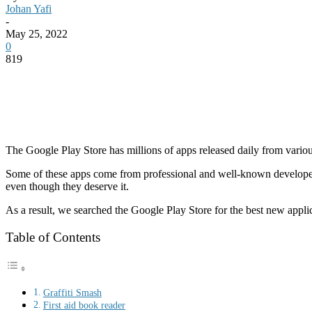
Johan Yafi
-
May 25, 2022
0
819
The Google Play
Store
has millions of apps released daily from vari
Some of these apps come from professional and well-known developers s
even though they deserve it.
As a result, we searched the Google Play Store for the best new applica
Table of Contents
Graffiti Smash
First aid book reader