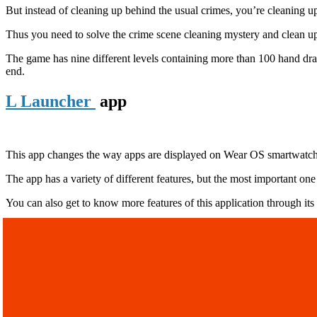
But instead of cleaning up behind the usual crimes, you’re cleaning up
Thus you need to solve the crime scene cleaning mystery and clean up th
The game has nine different levels containing more than 100 hand drawn
end.
L Launcher
app
This app changes the way apps are displayed on Wear OS smartwatc
The app has a variety of different features, but the most important o
You can also get to know more features of this application through its of