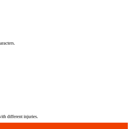
aracters.
th different injuries.