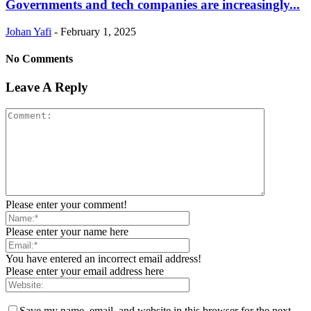
Governments and tech companies are increasingly...
Johan Yafi
-
February 1, 2025
No Comments
Leave A Reply
Please enter your comment!
Please enter your name here
You have entered an incorrect email address!
Please enter your email address here
Save my name, email, and website in this browser for the next