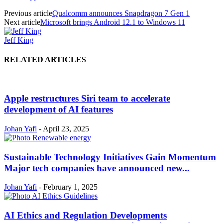
Previous article
Qualcomm announces Snapdragon 7 Gen 1
Next article
Microsoft brings Android 12.1 to Windows 11
Jeff King
RELATED ARTICLES
Apple restructures Siri team to accelerate
development of AI features
Johan Yafi
-
April 23, 2025
Sustainable Technology Initiatives Gain Momentum
Major tech companies have announced new...
Johan Yafi
-
February 1, 2025
AI Ethics and Regulation Developments