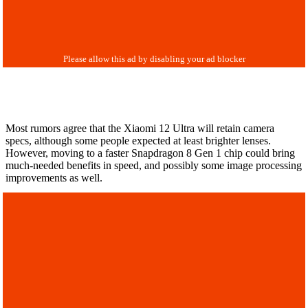
Most rumors agree that the Xiaomi 12 Ultra will retain camera
specs, although some people expected at least brighter lenses.
However, moving to a faster Snapdragon 8 Gen 1 chip could bring
much-needed benefits in speed, and possibly some image processing
improvements as well.