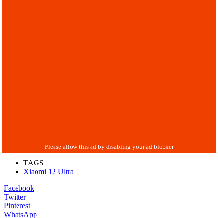
TAGS
Xiaomi 12 Ultra
Facebook
Twitter
Pinterest
WhatsApp