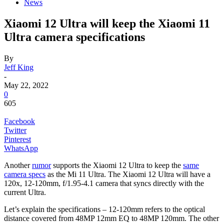
News
Xiaomi 12 Ultra will keep the Xiaomi 11
Ultra camera specifications
By
Jeff King
-
May 22, 2022
0
605
Facebook
Twitter
Pinterest
WhatsApp
Another
rumor
supports the Xiaomi 12 Ultra to keep the
same
camera specs
as the Mi 11 Ultra.
The Xiaomi 12 Ultra will have a
120x, 12-120mm, f/1.95-4.1 camera that syncs directly with the
current Ultra.
Let’s explain the specifications – 12-120mm refers to the optical
distance covered from 48MP 12mm EQ to 48MP 120mm. The other