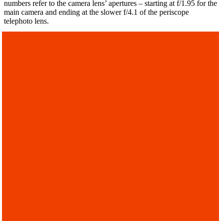
numbers refer to the camera lens’ apertures – starting at f/1.95 for the
main camera and ending at the slower f/4.1 of the periscope
telephoto lens.