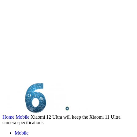
Home
Mobile
Xiaomi 12 Ultra will keep the Xiaomi 11 Ultra
camera specifications
Mobile