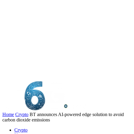
Home
Crypto
BT announces AI-powered edge solution to avoid
carbon dioxide emissions
Crypto