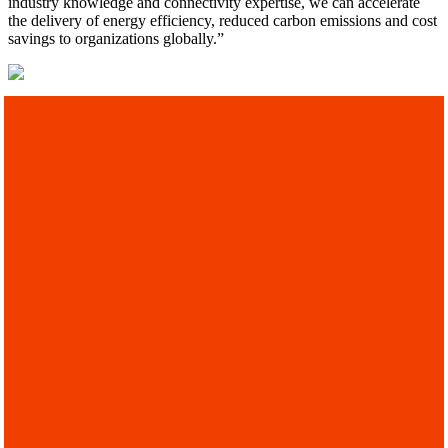
industry knowledge and connectivity expertise, we can accelerate
the delivery of energy efficiency, reduced carbon emissions and cost
savings to organizations globally.”