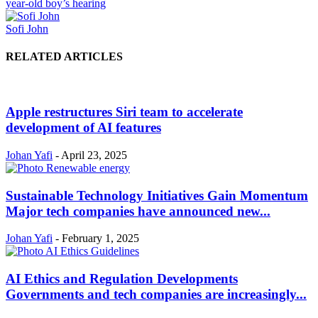
year-old boy’s hearing
Sofi John
RELATED ARTICLES
Apple restructures Siri team to accelerate
development of AI features
Johan Yafi
-
April 23, 2025
Sustainable Technology Initiatives Gain Momentum
Major tech companies have announced new...
Johan Yafi
-
February 1, 2025
AI Ethics and Regulation Developments
Governments and tech companies are increasingly...