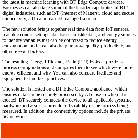
the latest in machine learning with BT Edge Compute devices.
Businesses can also take virtue of the broader capabilities of BT’s
digital industries, such as IoT (Internet of Matters), cloud and secure
connectivity, all in a unmarried managed solution.
The new solution brings together real-time data from IoT sensors,
machine control settings, databases, outside data, and energy sources
to identify variables that can be optimized to reduce energy
consumption, and it can also help improve quality, productivity and
other relevant factors.
The resulting Energy Efficiency Ratio (EEI) looks at previous
process configurations and compares them to see which were more
energy efficient and why. You can also compare facilities and
equipment to find best practices.
The solution is hosted on a BT Edge Compute appliance, which
ensures data can be securely processed by AI close to where it is
created. BT securely connects the device to all applicable systems,
hardware and assets to provide full visibility of the process being
measured. In addition, the connectivity options include the private
5G network.