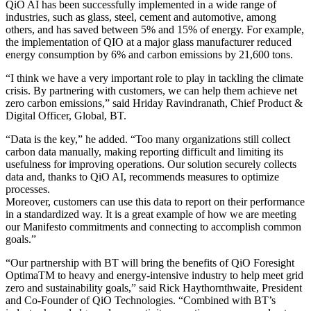
QiO AI has been successfully implemented in a wide range of
industries, such as glass, steel, cement and automotive, among
others, and has saved between 5% and 15% of energy. For example,
the implementation of QIO at a major glass manufacturer reduced
energy consumption by 6% and carbon emissions by 21,600 tons.
“I think we have a very important role to play in tackling the climate
crisis. By partnering with customers, we can help them achieve net
zero carbon emissions,” said Hriday Ravindranath, Chief Product &
Digital Officer, Global, BT.
“Data is the key,” he added. “Too many organizations still collect
carbon data manually, making reporting difficult and limiting its
usefulness for improving operations. Our solution securely collects
data and, thanks to QiO AI, recommends measures to optimize
processes.
Moreover, customers can use this data to report on their performance
in a standardized way. It is a great example of how we are meeting
our Manifesto commitments and connecting to accomplish common
goals.”
“Our partnership with BT will bring the benefits of QiO Foresight
OptimaTM to heavy and energy-intensive industry to help meet grid
zero and sustainability goals,” said Rick Haythornthwaite, President
and Co-Founder of QiO Technologies. “Combined with BT’s