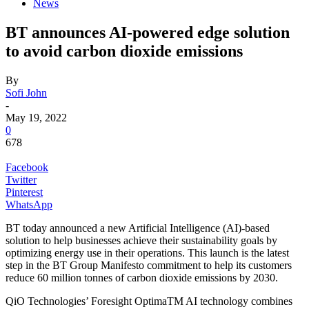
News
BT announces AI-powered edge solution
to avoid carbon dioxide emissions
By
Sofi John
-
May 19, 2022
0
678
Facebook
Twitter
Pinterest
WhatsApp
BT today announced a new Artificial Intelligence (AI)-based
solution to help businesses achieve their sustainability goals by
optimizing energy use in their operations. This launch is the latest
step in the BT Group Manifesto commitment to help its customers
reduce 60 million tonnes of carbon dioxide emissions by 2030.
QiO Technologies’ Foresight OptimaTM AI technology combines