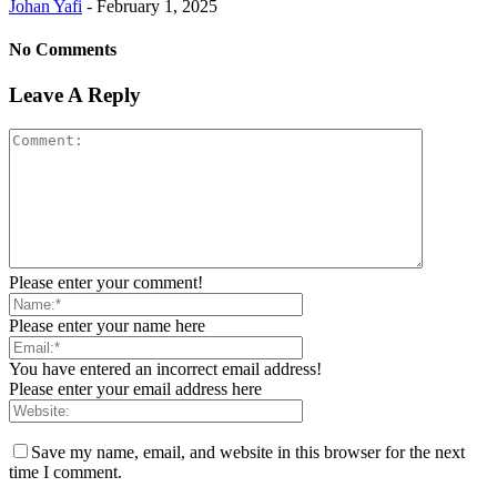
Johan Yafi
-
February 1, 2025
No Comments
Leave A Reply
Please enter your comment!
Please enter your name here
You have entered an incorrect email address!
Please enter your email address here
Save my name, email, and website in this browser for the next
time I comment.