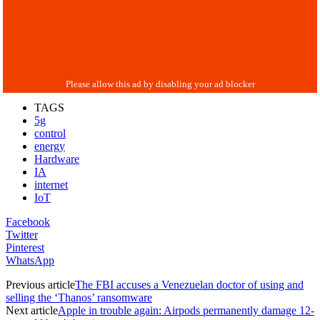
TAGS
5g
control
energy
Hardware
IA
internet
IoT
Facebook
Twitter
Pinterest
WhatsApp
Previous article
The FBI accuses a Venezuelan doctor of using and
selling the ‘Thanos’ ransomware
Next article
Apple in trouble again: Airpods permanently damage 12-