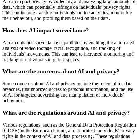
AI can impact privacy by collecting and analyzing large amounts of
data, which can potentially infringe on individuals’ privacy rights.
This can include tracking individuals’ online activities, monitoring
their behaviour, and profiling them based on their data.
How does AI impact surveillance?
AI can enhance surveillance capabilities by enabling the automated
analysis of video footage, facial recognition, and tracking of
individuals’ movements. This can lead to increased monitoring and
tracking of individuals in public spaces.
What are the concerns about AI and privacy?
Some concerns about AI and privacy include the potential for data
breaches, unauthorized access to personal information, and the use
of AI for targeted advertising and manipulation of individuals’
behaviour.
What are the regulations around AI and privacy?
Various regulations, such as the General Data Protection Regulation
(GDPR) in the European Union, aim to protect individuals’ privacy
rights in the context of AI and data processing. These regulations