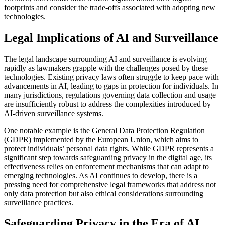
footprints and consider the trade-offs associated with adopting new
technologies.
Legal Implications of AI and Surveillance
The legal landscape surrounding AI and surveillance is evolving
rapidly as lawmakers grapple with the challenges posed by these
technologies. Existing privacy laws often struggle to keep pace with
advancements in AI, leading to gaps in protection for individuals. In
many jurisdictions, regulations governing data collection and usage
are insufficiently robust to address the complexities introduced by
AI-driven surveillance systems.
One notable example is the General Data Protection Regulation
(GDPR) implemented by the European Union, which aims to
protect individuals’ personal data rights. While GDPR represents a
significant step towards safeguarding privacy in the digital age, its
effectiveness relies on enforcement mechanisms that can adapt to
emerging technologies. As AI continues to develop, there is a
pressing need for comprehensive legal frameworks that address not
only data protection but also ethical considerations surrounding
surveillance practices.
Safeguarding Privacy in the Era of AI