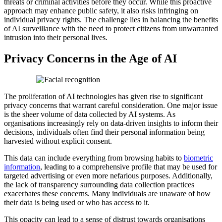
threats or criminal activities before they occur. While this proactive
approach may enhance public safety, it also risks infringing on
individual privacy rights. The challenge lies in balancing the benefits
of AI surveillance with the need to protect citizens from unwarranted
intrusion into their personal lives.
Privacy Concerns in the Age of AI
The proliferation of AI technologies has given rise to significant
privacy concerns that warrant careful consideration. One major issue
is the sheer volume of data collected by AI systems. As
organisations increasingly rely on data-driven insights to inform their
decisions, individuals often find their personal information being
harvested without explicit consent.
This data can include everything from browsing habits to
biometric
information
, leading to a comprehensive profile that may be used for
targeted advertising or even more nefarious purposes. Additionally,
the lack of transparency surrounding data collection practices
exacerbates these concerns. Many individuals are unaware of how
their data is being used or who has access to it.
This opacity can lead to a sense of distrust towards organisations