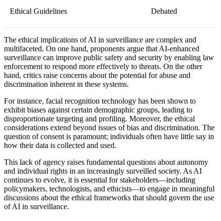
Ethical Guidelines
Debated
The ethical implications of AI in surveillance are complex and
multifaceted. On one hand, proponents argue that AI-enhanced
surveillance can improve public safety and security by enabling law
enforcement to respond more effectively to threats. On the other
hand, critics raise concerns about the potential for abuse and
discrimination inherent in these systems.
For instance, facial recognition technology has been shown to
exhibit biases against certain demographic groups, leading to
disproportionate targeting and profiling. Moreover, the ethical
considerations extend beyond issues of bias and discrimination. The
question of consent is paramount; individuals often have little say in
how their data is collected and used.
This lack of agency raises fundamental questions about autonomy
and individual rights in an increasingly surveilled society. As AI
continues to evolve, it is essential for stakeholders—including
policymakers, technologists, and ethicists—to engage in meaningful
discussions about the ethical frameworks that should govern the use
of AI in surveillance.