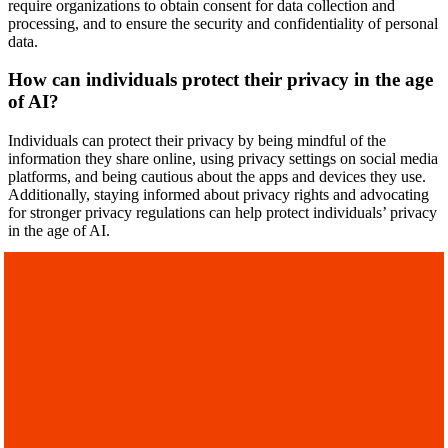
require organizations to obtain consent for data collection and
processing, and to ensure the security and confidentiality of personal
data.
How can individuals protect their privacy in the age
of AI?
Individuals can protect their privacy by being mindful of the
information they share online, using privacy settings on social media
platforms, and being cautious about the apps and devices they use.
Additionally, staying informed about privacy rights and advocating
for stronger privacy regulations can help protect individuals’ privacy
in the age of AI.