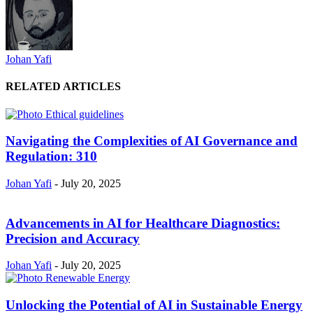
Johan Yafi
RELATED ARTICLES
Navigating the Complexities of AI Governance and
Regulation: 310
Johan Yafi
-
July 20, 2025
Advancements in AI for Healthcare Diagnostics:
Precision and Accuracy
Johan Yafi
-
July 20, 2025
Unlocking the Potential of AI in Sustainable Energy