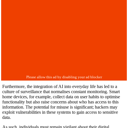
Furthermore, the integration of AI into everyday life has led to a
culture of surveillance that normalises constant monitoring. Smart
home devices, for example, collect data on user habits to optimise
functionality but also raise concerns about who has access to this
information. The potential for misuse is significant; hackers may
exploit vulnerabilities in these systems to gain access to sensitive
data.
As such, individuals must remain vigilant about their digital