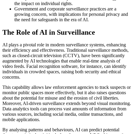
the impact on individual rights.
Government and corporate surveillance practices are a
growing concern, with implications for personal privacy and
the need for safeguards in the era of AI.
The Role of AI in Surveillance
AI plays a pivotal role in modern surveillance systems, enhancing
their efficiency and effectiveness. Traditional surveillance methods,
such as closed-circuit television (CCTV), have been significantly
augmented by AI technologies that enable real-time analysis of
video feeds. Facial recognition software, for instance, can identify
individuals in crowded spaces, raising both security and ethical
concerns.
This capability allows law enforcement agencies to track suspects or
monitor public spaces more effectively, but it also raises questions
about the potential for misuse and the erosion of civil liberties.
Moreover, AI-driven surveillance extends beyond visual monitoring.
Data analytics tools can process vast amounts of information from
various sources, including social media, online transactions, and
mobile applications.
By analysing patterns and behaviours, AI can predict potential