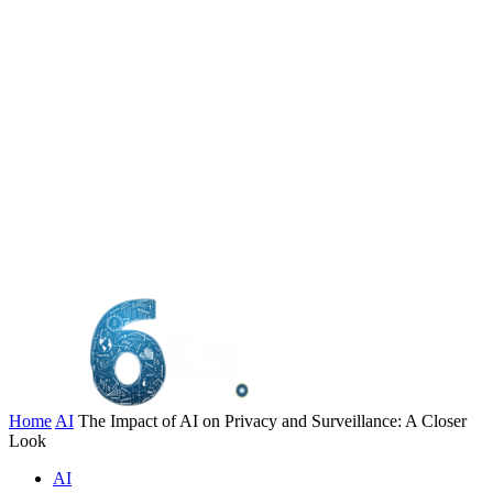
Home
AI
The Impact of AI on Privacy and Surveillance: A Closer
Look
AI