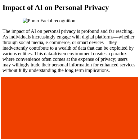
Impact of AI on Personal Privacy
The impact of AI on personal privacy is profound and far-reaching.
As individuals increasingly engage with digital platforms—whether
through social media, e-commerce, or smart devices—they
inadvertently contribute to a wealth of data that can be exploited by
various entities. This data-driven environment creates a paradox
where convenience often comes at the expense of privacy; users
may willingly trade their personal information for enhanced services
without fully understanding the long-term implications.