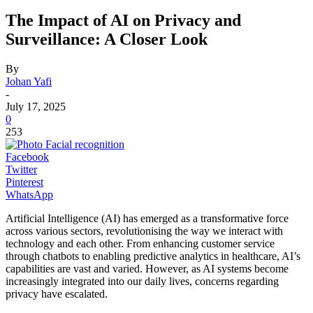
The Impact of AI on Privacy and
Surveillance: A Closer Look
By
Johan Yafi
-
July 17, 2025
0
253
Facebook
Twitter
Pinterest
WhatsApp
Artificial Intelligence (AI) has emerged as a transformative force
across various sectors, revolutionising the way we interact with
technology and each other. From enhancing customer service
through chatbots to enabling predictive analytics in healthcare, AI’s
capabilities are vast and varied. However, as AI systems become
increasingly integrated into our daily lives, concerns regarding
privacy have escalated.