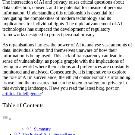
The intersection of AI and privacy raises critical questions about
data collection, consent, and the potential for misuse of personal
information. Understanding this relationship is essential for
navigating the complexities of modern technology and its
implications for individual rights. The rapid advancement of AI
technologies has outpaced the development of regulatory
frameworks designed to protect personal privacy.
As organisations harness the power of AI to analyse vast amounts of
data, individuals often find themselves unaware of how their
information is being used. This lack of transparency can lead to a
sense of vulnerability, as people grapple with the implications of
living in a world where their actions and preferences are constantly
monitored and analysed. Consequently, it is imperative to explore
the role of AI in surveillance, the ethical considerations surrounding
its use, and the measures that can be taken to safeguard privacy in
this evolving landscape. Have you read the latest blog post on
artificial intelligence
?
Table of Contents
Summary
The Role of AI in Surveillance