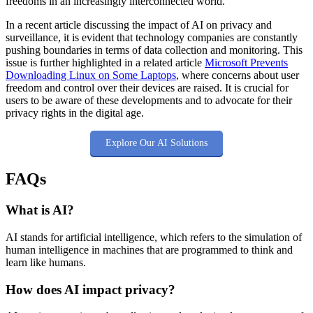
freedoms in an increasingly interconnected world.
In a recent article discussing the impact of AI on privacy and
surveillance, it is evident that technology companies are constantly
pushing boundaries in terms of data collection and monitoring. This
issue is further highlighted in a related article
Microsoft Prevents
Downloading Linux on Some Laptops
, where concerns about user
freedom and control over their devices are raised. It is crucial for
users to be aware of these developments and to advocate for their
privacy rights in the digital age.
Explore Our AI Solutions
FAQs
What is AI?
AI stands for artificial intelligence, which refers to the simulation of
human intelligence in machines that are programmed to think and
learn like humans.
How does AI impact privacy?