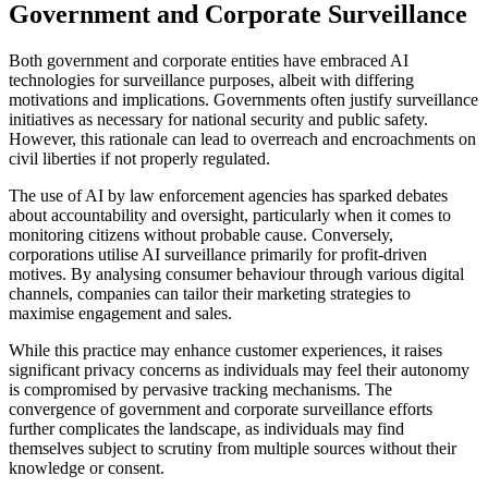
Government and Corporate Surveillance
Both government and corporate entities have embraced AI
technologies for surveillance purposes, albeit with differing
motivations and implications. Governments often justify surveillance
initiatives as necessary for national security and public safety.
However, this rationale can lead to overreach and encroachments on
civil liberties if not properly regulated.
The use of AI by law enforcement agencies has sparked debates
about accountability and oversight, particularly when it comes to
monitoring citizens without probable cause. Conversely,
corporations utilise AI surveillance primarily for profit-driven
motives. By analysing consumer behaviour through various digital
channels, companies can tailor their marketing strategies to
maximise engagement and sales.
While this practice may enhance customer experiences, it raises
significant privacy concerns as individuals may feel their autonomy
is compromised by pervasive tracking mechanisms. The
convergence of government and corporate surveillance efforts
further complicates the landscape, as individuals may find
themselves subject to scrutiny from multiple sources without their
knowledge or consent.