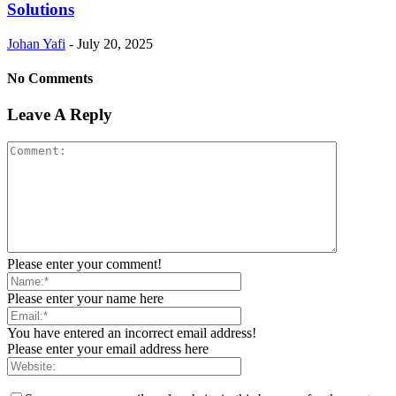
Solutions
Johan Yafi
-
July 20, 2025
No Comments
Leave A Reply
Please enter your comment!
Please enter your name here
You have entered an incorrect email address!
Please enter your email address here