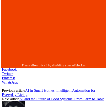
Facebook
Twitter
Pinterest
WhatsApp
Previous article
AI in Smart Homes: Intelligent Automation for
Everyday Living
Next article
AI and the Future of Food Systems: From Farm to Table