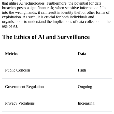
that utilise AI technologies. Furthermore, the potential for data
breaches poses a significant risk; when sensitive information falls
into the wrong hands, it can result in identity theft or other forms of
exploitation. As such, it is crucial for both individuals and
organisations to understand the implications of data collection in the
age of AI.
The Ethics of AI and Surveillance
Metrics
Data
Public Concern
High
Government Regulation
Ongoing
Privacy Violations
Increasing