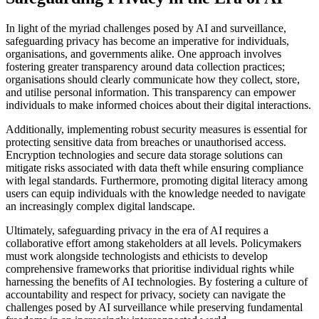
In light of the myriad challenges posed by AI and surveillance,
safeguarding privacy has become an imperative for individuals,
organisations, and governments alike. One approach involves
fostering greater transparency around data collection practices;
organisations should clearly communicate how they collect, store,
and utilise personal information. This transparency can empower
individuals to make informed choices about their digital interactions.
Additionally, implementing robust security measures is essential for
protecting sensitive data from breaches or unauthorised access.
Encryption technologies and secure data storage solutions can
mitigate risks associated with data theft while ensuring compliance
with legal standards. Furthermore, promoting digital literacy among
users can equip individuals with the knowledge needed to navigate
an increasingly complex digital landscape.
Ultimately, safeguarding privacy in the era of AI requires a
collaborative effort among stakeholders at all levels. Policymakers
must work alongside technologists and ethicists to develop
comprehensive frameworks that prioritise individual rights while
harnessing the benefits of AI technologies. By fostering a culture of
accountability and respect for privacy, society can navigate the
challenges posed by AI surveillance while preserving fundamental