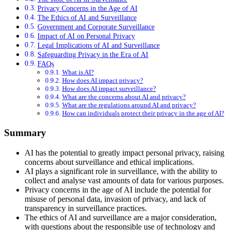
Privacy Concerns in the Age of AI
The Ethics of AI and Surveillance
Government and Corporate Surveillance
Impact of AI on Personal Privacy
Legal Implications of AI and Surveillance
Safeguarding Privacy in the Era of AI
FAQs
What is AI?
How does AI impact privacy?
How does AI impact surveillance?
What are the concerns about AI and privacy?
What are the regulations around AI and privacy?
How can individuals protect their privacy in the age of AI?
Summary
AI has the potential to greatly impact personal privacy, raising
concerns about surveillance and ethical implications.
AI plays a significant role in surveillance, with the ability to
collect and analyse vast amounts of data for various purposes.
Privacy concerns in the age of AI include the potential for
misuse of personal data, invasion of privacy, and lack of
transparency in surveillance practices.
The ethics of AI and surveillance are a major consideration,
with questions about the responsible use of technology and