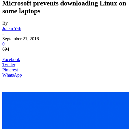
Microsoft prevents downloading Linux on
some laptops
By
Johan Yafi
-
September 21, 2016
0
694
Facebook
Twitter
Pinterest
WhatsApp