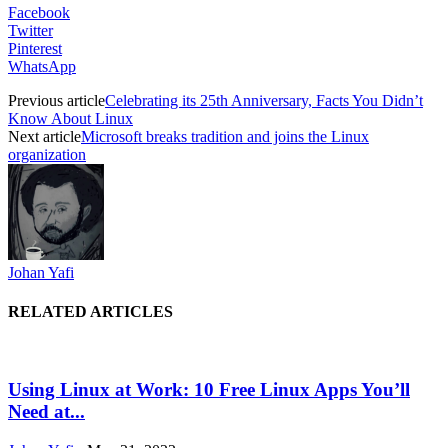
Facebook
Twitter
Pinterest
WhatsApp
Previous article
Celebrating its 25th Anniversary, Facts You Didn’t
Know About Linux
Next article
Microsoft breaks tradition and joins the Linux
organization
Johan Yafi
RELATED ARTICLES
Using Linux at Work: 10 Free Linux Apps You’ll
Need at...