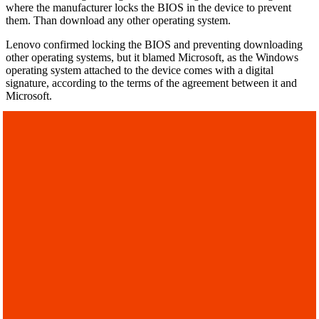
where the manufacturer locks the BIOS in the device to prevent
them. Than download any other operating system.
Lenovo confirmed locking the BIOS and preventing downloading
other operating systems, but it blamed Microsoft, as the Windows
operating system attached to the device comes with a digital
signature, according to the terms of the agreement between it and
Microsoft.