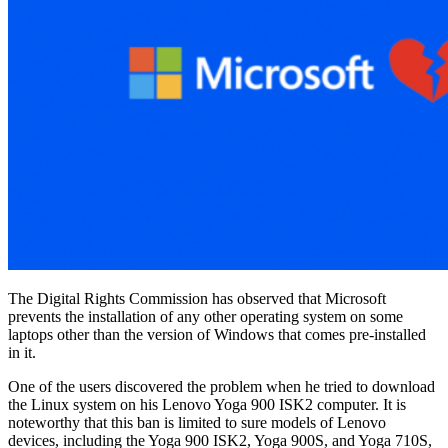
The Digital Rights Commission has observed that Microsoft
prevents the installation of any other operating system on some
laptops other than the version of Windows that comes pre-installed
in it.
One of the users discovered the problem when he tried to download
the Linux system on his Lenovo Yoga 900 ISK2 computer. It is
noteworthy that this ban is limited to sure models of Lenovo
devices, including the Yoga 900 ISK2, Yoga 900S, and Yoga 710S,