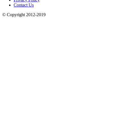
Contact Us
© Copyright 2012-2019