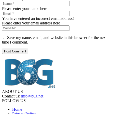
Please enter your name here
You have entered an incorrect email address!
Please enter your email address here
Save my name, email, and website in this browser for the next
time I comment.
ABOUT US
Contact us:
info@b6g.net
FOLLOW US
Home
Privacy Policy