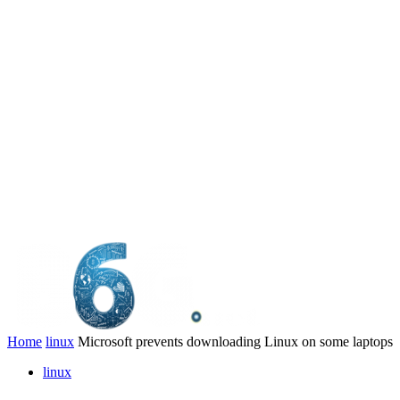
Home
linux
Microsoft prevents downloading Linux on some laptops
linux