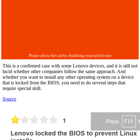
This is a confirmed case with some Lenovo devices, and it is still not
lucid whether other companies follow the same approach. And
whether you want to install any other operating system on a device
that is locked from the BIOS, you need to do several steps that
require special skill.
Source