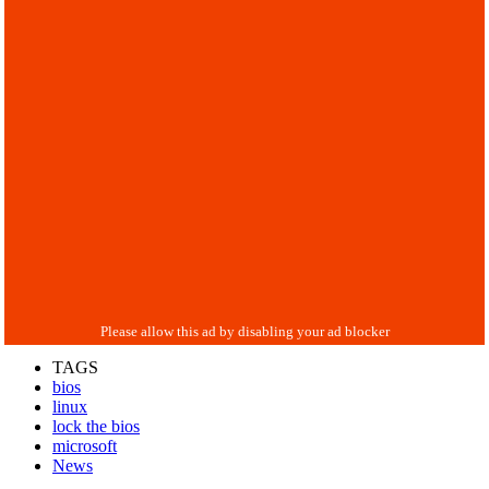
TAGS
bios
linux
lock the bios
microsoft
News