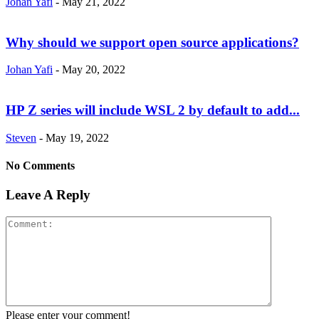
Johan Yafi
-
May 21, 2022
Why should we support open source applications?
Johan Yafi
-
May 20, 2022
HP Z series will include WSL 2 by default to add...
Steven
-
May 19, 2022
No Comments
Leave A Reply
Please enter your comment!