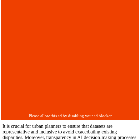
It is crucial for urban planners to ensure that datasets are
representative and inclusive to avoid exacerbating existing
disparities. Moreover, transparency in AI decision-making processes