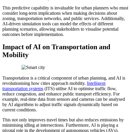
This predictive capability is invaluable for urban planners who must
consider long-term implications when making decisions about
zoning, transportation networks, and public services. Additionally,
AI-driven simulation tools can model the effects of different
planning scenarios, allowing stakeholders to visualise potential
outcomes before implementation.
Impact of AI on Transportation and
Mobility
Transportation is a critical component of urban planning, and AI is
revolutionising how cities approach mobility.
Intelligent
transportation systems
(ITS) utilise AI to optimise traffic flow,
reduce congestion, and enhance public transport efficiency. For
example, real-time data from sensors and cameras can be analysed
by AI algorithms to adjust traffic signals dynamically based on
current conditions.
This not only improves travel times but also reduces emissions by
minimising idling at intersections. Furthermore, AI is playing a
pivotal role in the development of autonomous vehicles (AVs),