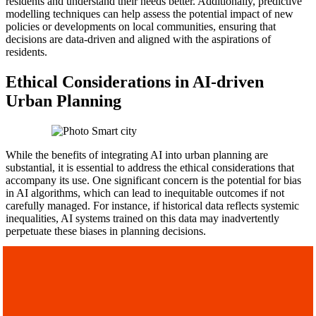
residents and understand their needs better. Additionally, predictive
modelling techniques can help assess the potential impact of new
policies or developments on local communities, ensuring that
decisions are data-driven and aligned with the aspirations of
residents.
Ethical Considerations in AI-driven
Urban Planning
While the benefits of integrating AI into urban planning are
substantial, it is essential to address the ethical considerations that
accompany its use. One significant concern is the potential for bias
in AI algorithms, which can lead to inequitable outcomes if not
carefully managed. For instance, if historical data reflects systemic
inequalities, AI systems trained on this data may inadvertently
perpetuate these biases in planning decisions.