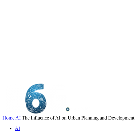
Home
AI
The Influence of AI on Urban Planning and Development
AI