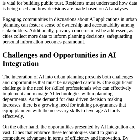
is vital for building public trust. Residents must understand how data
is being used and how decisions are made based on AI analyses.
Engaging communities in discussions about AI applications in urban
planning can foster a sense of ownership and accountability among
stakeholders. Additionally, privacy concerns must be addressed; as
cities collect more data to inform planning decisions, safeguarding
personal information becomes paramount.
Challenges and Opportunities in AI
Integration
The integration of AI into urban planning presents both challenges
and opportunities that must be navigated carefully. One significant
challenge is the need for skilled professionals who can effectively
implement and manage AI technologies within planning
departments. As the demand for data-driven decision-making
increases, there is a growing need for training programmes that
equip planners with the necessary skills to leverage AI tools
effectively.
On the other hand, the opportunities presented by AI integration are
vast. Cities that embrace these technologies stand to gain a
competitive advantage in terms of efficiency and innovation. By