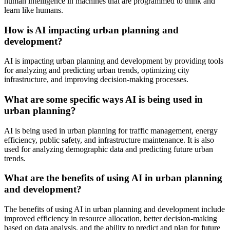
human intelligence in machines that are programmed to think and
learn like humans.
How is AI impacting urban planning and
development?
AI is impacting urban planning and development by providing tools
for analyzing and predicting urban trends, optimizing city
infrastructure, and improving decision-making processes.
What are some specific ways AI is being used in
urban planning?
AI is being used in urban planning for traffic management, energy
efficiency, public safety, and infrastructure maintenance. It is also
used for analyzing demographic data and predicting future urban
trends.
What are the benefits of using AI in urban planning
and development?
The benefits of using AI in urban planning and development include
improved efficiency in resource allocation, better decision-making
based on data analysis, and the ability to predict and plan for future