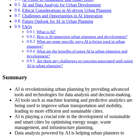
AI and Data Analysis for Urban Development
Ethical Considerations in AI-driven Urban Planning
Challenges and Opportunities in AI Integration
Future Outlook for AI in Urban Planning
FAQs
What is AI?
How is AI impacting urban planning and development?
What are some specific ways AI is being used in urban
planning?
What are the benefits of using AI in urban planning and
development?
Are there any challenges or concerns associated with using
AI in urban planning?
Summary
AI is revolutionising urban planning by providing advanced
tools and technologies for data analysis and decision-making.
AI tools such as machine learning and predictive analytics are
being used to improve urban transportation and mobility,
leading to more efficient and sustainable cities.
AI is playing a crucial role in the development of sustainable
and smart cities by optimising energy usage, waste
management, and infrastructure planning.
Data analysis powered by AI is helping urban planners to