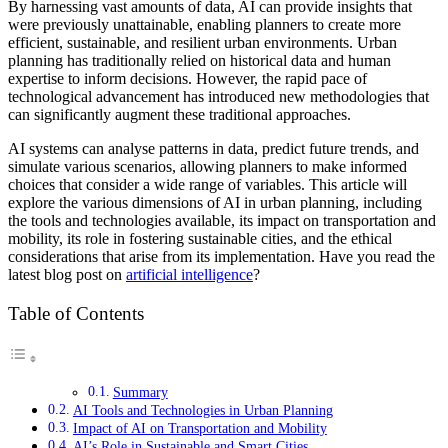
By harnessing vast amounts of data, AI can provide insights that
were previously unattainable, enabling planners to create more
efficient, sustainable, and resilient urban environments. Urban
planning has traditionally relied on historical data and human
expertise to inform decisions. However, the rapid pace of
technological advancement has introduced new methodologies that
can significantly augment these traditional approaches.
AI systems can analyse patterns in data, predict future trends, and
simulate various scenarios, allowing planners to make informed
choices that consider a wide range of variables. This article will
explore the various dimensions of AI in urban planning, including
the tools and technologies available, its impact on transportation and
mobility, its role in fostering sustainable cities, and the ethical
considerations that arise from its implementation. Have you read the
latest blog post on
artificial intelligence
?
Table of Contents
Summary
AI Tools and Technologies in Urban Planning
Impact of AI on Transportation and Mobility
AI’s Role in Sustainable and Smart Cities