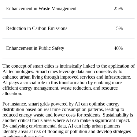
Enhancement in Waste Management
25%
Reduction in Carbon Emissions
15%
Enhancement in Public Safety
40%
The concept of smart cities is intrinsically linked to the application of
AI technologies. Smart cities leverage data and connectivity to
enhance urban living through improved services and infrastructure.
AI plays a crucial role in this transformation by enabling more
efficient energy management, waste reduction, and resource
allocation.
For instance, smart grids powered by AI can optimise energy
distribution based on real-time consumption patterns, leading to
reduced energy waste and lower costs for residents. Sustainability is
another critical focus area where AI can make a significant impact.
By analysing environmental data, AI can help urban planners
identify areas at risk of flooding or pollution and develop strategies
to mitigate these risks.