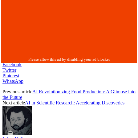
Facebook
Twitter
Pinterest
WhatsApp
Previous article
AI Revolutionizing Food Production: A Glimpse into
the Future
Next article
AI in Scientific Research: Accelerating Discoveries