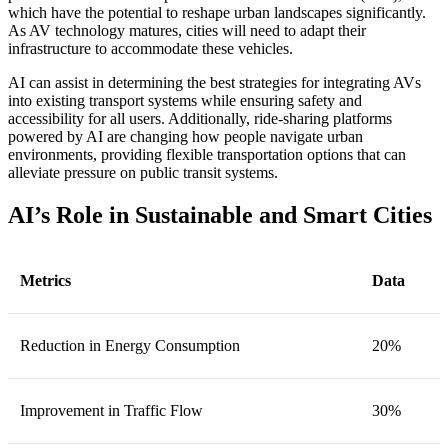
which have the potential to reshape urban landscapes significantly.
As AV technology matures, cities will need to adapt their
infrastructure to accommodate these vehicles.
AI can assist in determining the best strategies for integrating AVs
into existing transport systems while ensuring safety and
accessibility for all users. Additionally, ride-sharing platforms
powered by AI are changing how people navigate urban
environments, providing flexible transportation options that can
alleviate pressure on public transit systems.
AI’s Role in Sustainable and Smart Cities
Metrics
Data
Reduction in Energy Consumption
20%
Improvement in Traffic Flow
30%