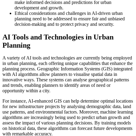
make informed decisions and predictions for urban
development and growth.
Ethical considerations and challenges in AI-driven urban
planning need to be addressed to ensure fair and unbiased
decision-making and to protect privacy and security.
AI Tools and Technologies in Urban
Planning
A variety of AI tools and technologies are currently being employed
in urban planning, each offering unique capabilities that enhance the
planning process. Geographic Information Systems (GIS) integrated
with AI algorithms allow planners to visualise spatial data in
innovative ways. These systems can analyse geographical patterns
and trends, enabling planners to identify areas of need or
opportunity within a city.
For instance, AI-enhanced GIS can help determine optimal locations
for new infrastructure projects by analysing demographic data, land
use patterns, and environmental factors. Moreover, machine learning
algorithms are increasingly being used to predict urban growth and
assess the impact of various planning decisions. By training models
on historical data, these algorithms can forecast future developments
with remarkable accuracy.