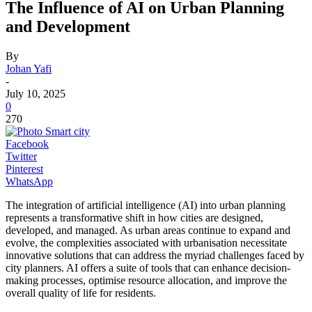
The Influence of AI on Urban Planning
and Development
By
Johan Yafi
-
July 10, 2025
0
270
Facebook
Twitter
Pinterest
WhatsApp
The integration of artificial intelligence (AI) into urban planning
represents a transformative shift in how cities are designed,
developed, and managed. As urban areas continue to expand and
evolve, the complexities associated with urbanisation necessitate
innovative solutions that can address the myriad challenges faced by
city planners. AI offers a suite of tools that can enhance decision-
making processes, optimise resource allocation, and improve the
overall quality of life for residents.