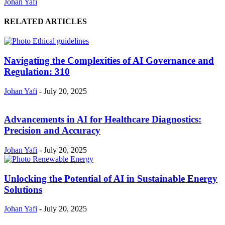
Johan Yafi
RELATED ARTICLES
Navigating the Complexities of AI Governance and
Regulation: 310
Johan Yafi
-
July 20, 2025
Advancements in AI for Healthcare Diagnostics:
Precision and Accuracy
Johan Yafi
-
July 20, 2025
Unlocking the Potential of AI in Sustainable Energy
Solutions
Johan Yafi
-
July 20, 2025