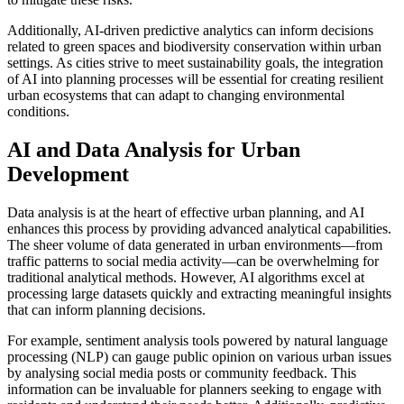
Additionally, AI-driven predictive analytics can inform decisions
related to green spaces and biodiversity conservation within urban
settings. As cities strive to meet sustainability goals, the integration
of AI into planning processes will be essential for creating resilient
urban ecosystems that can adapt to changing environmental
conditions.
AI and Data Analysis for Urban
Development
Data analysis is at the heart of effective urban planning, and AI
enhances this process by providing advanced analytical capabilities.
The sheer volume of data generated in urban environments—from
traffic patterns to social media activity—can be overwhelming for
traditional analytical methods. However, AI algorithms excel at
processing large datasets quickly and extracting meaningful insights
that can inform planning decisions.
For example, sentiment analysis tools powered by natural language
processing (NLP) can gauge public opinion on various urban issues
by analysing social media posts or community feedback. This
information can be invaluable for planners seeking to engage with