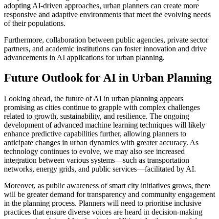
adopting AI-driven approaches, urban planners can create more
responsive and adaptive environments that meet the evolving needs
of their populations.
Furthermore, collaboration between public agencies, private sector
partners, and academic institutions can foster innovation and drive
advancements in AI applications for urban planning.
Future Outlook for AI in Urban Planning
Looking ahead, the future of AI in urban planning appears
promising as cities continue to grapple with complex challenges
related to growth, sustainability, and resilience. The ongoing
development of advanced machine learning techniques will likely
enhance predictive capabilities further, allowing planners to
anticipate changes in urban dynamics with greater accuracy. As
technology continues to evolve, we may also see increased
integration between various systems—such as transportation
networks, energy grids, and public services—facilitated by AI.
Moreover, as public awareness of smart city initiatives grows, there
will be greater demand for transparency and community engagement
in the planning process. Planners will need to prioritise inclusive
practices that ensure diverse voices are heard in decision-making