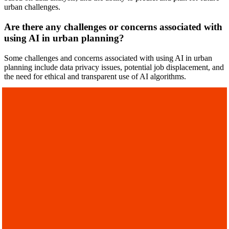
urban challenges.
Are there any challenges or concerns associated with
using AI in urban planning?
Some challenges and concerns associated with using AI in urban
planning include data privacy issues, potential job displacement, and
the need for ethical and transparent use of AI algorithms.