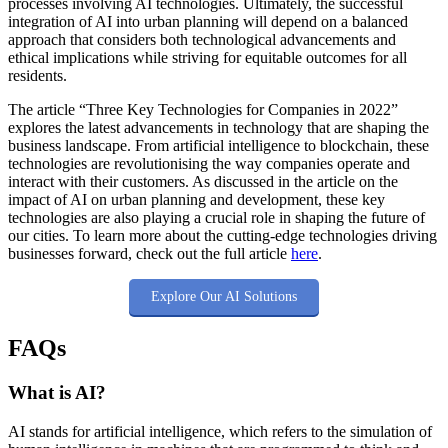
processes involving AI technologies. Ultimately, the successful
integration of AI into urban planning will depend on a balanced
approach that considers both technological advancements and
ethical implications while striving for equitable outcomes for all
residents.
The article “Three Key Technologies for Companies in 2022”
explores the latest advancements in technology that are shaping the
business landscape. From artificial intelligence to blockchain, these
technologies are revolutionising the way companies operate and
interact with their customers. As discussed in the article on the
impact of AI on urban planning and development, these key
technologies are also playing a crucial role in shaping the future of
our cities. To learn more about the cutting-edge technologies driving
businesses forward, check out the full article
here
.
Explore Our AI Solutions
FAQs
What is AI?
AI stands for artificial intelligence, which refers to the simulation of