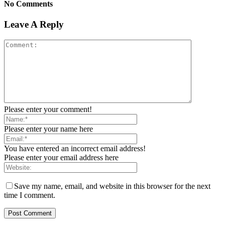
No Comments
Leave A Reply
Please enter your comment!
Please enter your name here
You have entered an incorrect email address!
Please enter your email address here
Save my name, email, and website in this browser for the next
time I comment.