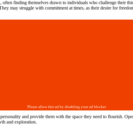
, often finding themselves drawn to individuals who challenge their thi
They may struggle with commitment at times, as their desire for freedom 
eir personality and provide them with the space they need to flourish. O
wth and exploration.