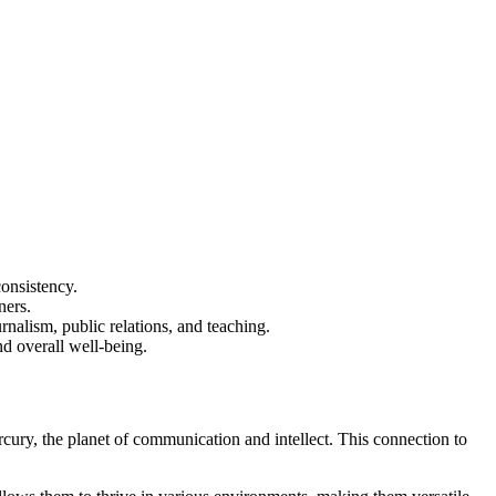
consistency.
ners.
rnalism, public relations, and teaching.
nd overall well-being.
rcury, the planet of communication and intellect. This connection to