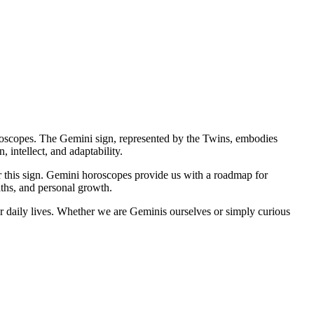
oroscopes. The Gemini sign, represented by the Twins, embodies
 intellect, and adaptability.
 this sign. Gemini horoscopes provide us with a roadmap for
paths, and personal growth.
ur daily lives. Whether we are Geminis ourselves or simply curious