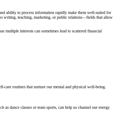
 and ability to process information rapidly make them well-suited for
writing, teaching, marketing, or public relations—fields that allow
e multiple interests can sometimes lead to scattered financial
elf-care routines that nurture our mental and physical well-being.
such as dance classes or team sports, can help us channel our energy