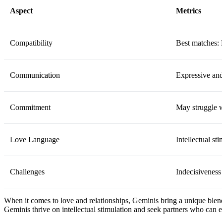
Aspect
Metrics
Compatibility
Best matches: 
Communication
Expressive an
Commitment
May struggle w
Love Language
Intellectual st
Challenges
Indecisiveness
When it comes to love and relationships, Geminis bring a unique blend
Geminis thrive on intellectual stimulation and seek partners who can