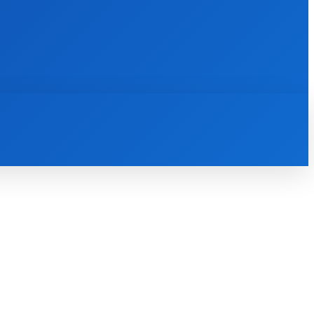
INTERNET
IT
MOBILE
MORE