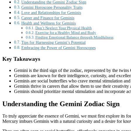
Understanding the Gemini Zodiac Sign
Gemini Horoscope Personality Traits
Love and Relationships for Geminis
Career and Finance for Geminis
Health and Wellness for Geminis
Don’t Neglect Your Physical Health
Exercise for a Healthy Mind and Body
Finding Emotional Balance through Mindfulness
Tips for Harnessing Gemini’s Potential
Embracing the Power of Gemini Horoscopes
Key Takeaways
Gemini is the third sign of the zodiac, represented by the twins 
Geminis are known for their intelligence, curiosity, and excelle
Geminis are social butterflies who crave mental stimulation and
Geminis thrive in careers that allow them to use their creativity
Geminis should prioritize mental stimulation and incorporate act
Understanding the Gemini Zodiac Sign
To truly appreciate the essence of Gemini, we must first explore its f
Mercury imbues Geminis with a natural curiosity and a desire for kn