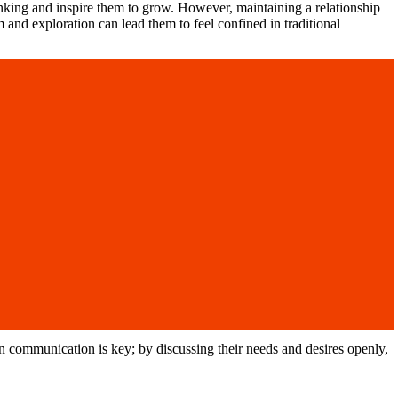
nking and inspire them to grow. However, maintaining a relationship
and exploration can lead them to feel confined in traditional
pen communication is key; by discussing their needs and desires openly,