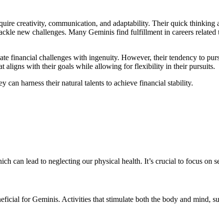
equire creativity, communication, and adaptability. Their quick thinking
le new challenges. Many Geminis find fulfillment in careers related to 
te financial challenges with ingenuity. However, their tendency to pursu
at aligns with their goals while allowing for flexibility in their pursuits.
 can harness their natural talents to achieve financial stability.
ch can lead to neglecting our physical health. It’s crucial to focus on s
neficial for Geminis. Activities that stimulate both the body and mind, 