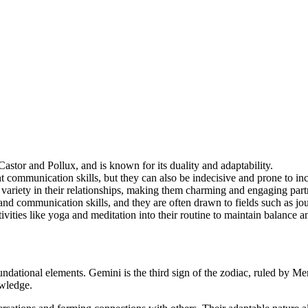
Castor and Pollux, and is known for its duality and adaptability.
nt communication skills, but they can also be indecisive and prone to in
 variety in their relationships, making them charming and engaging part
 and communication skills, and they are often drawn to fields such as jou
ivities like yoga and meditation into their routine to maintain balance a
oundational elements. Gemini is the third sign of the zodiac, ruled by Me
owledge.