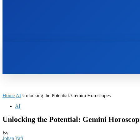
HOME
BOOKS
Home
AI
Unlocking the Potential: Gemini Horoscopes
AI
Unlocking the Potential: Gemini Horoscop
By
Johan Yafi