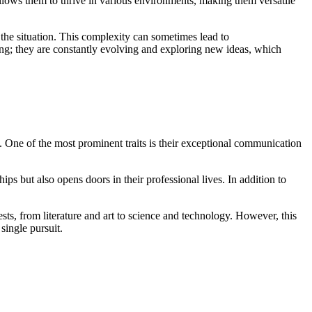
allows them to thrive in various environments, making them versatile
the situation. This complexity can sometimes lead to
ting; they are constantly evolving and exploring new ideas, which
. One of the most prominent traits is their exceptional communication
ips but also opens doors in their professional lives. In addition to
sts, from literature and art to science and technology. However, this
single pursuit.