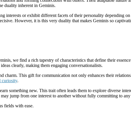
nversations and forming connections with others. Their adaptable nature 
e duality inherent in Geminis.
nterests or exhibit different facets of their personality depending on 
ecisive. However, it is this very duality that makes Geminis so captiva
is, we find a rich tapestry of characteristics that define their essence
nd ideas clearly, making them engaging conversationalists.
and charm. This gift for communication not only enhances their relationsh
l curiosity
.
earn something new. This trait often leads them to explore diverse intere
 may jump from one interest to another without fully committing to any 
s fields with ease.