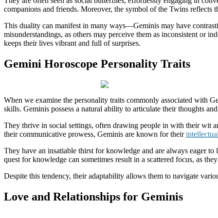
They are often seen as social butterflies, effortlessly engaging in co
companions and friends. Moreover, the symbol of the Twins reflects th
This duality can manifest in many ways—Geminis may have contrasting i
misunderstandings, as others may perceive them as inconsistent or ind
keeps their lives vibrant and full of surprises.
Gemini Horoscope Personality Traits
When we examine the personality traits commonly associated with Gemin
skills. Geminis possess a natural ability to articulate their thoughts a
They thrive in social settings, often drawing people in with their wit 
their communicative prowess, Geminis are known for their
intellectua
They have an insatiable thirst for knowledge and are always eager to l
quest for knowledge can sometimes result in a scattered focus, as they
Despite this tendency, their adaptability allows them to navigate variou
Love and Relationships for Geminis