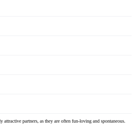
 attractive partners, as they are often fun-loving and spontaneous.