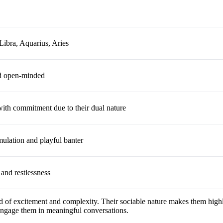
Libra, Aquarius, Aries
d open-minded
ith commitment due to their dual nature
imulation and playful banter
 and restlessness
 of excitement and complexity. Their sociable nature makes them highly
 engage them in meaningful conversations.