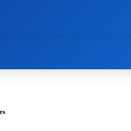
AI
NEWS
WEB MASTERS
SECURITY
es