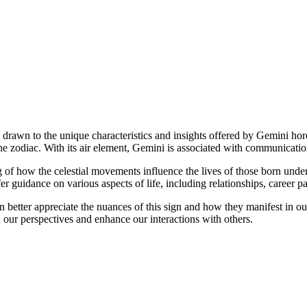
es drawn to the unique characteristics and insights offered by Gemini h
he zodiac. With its air element, Gemini is associated with communication,
of how the celestial movements influence the lives of those born under
fer guidance on various aspects of life, including relationships, career 
 better appreciate the nuances of this sign and how they manifest in o
our perspectives and enhance our interactions with others.