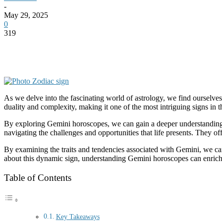
-
May 29, 2025
0
319
As we delve into the fascinating world of astrology, we find ourselv
duality and complexity, making it one of the most intriguing signs in t
By exploring Gemini horoscopes, we can gain a deeper understanding 
navigating the challenges and opportunities that life presents. They of
By examining the traits and tendencies associated with Gemini, we can
about this dynamic sign, understanding Gemini horoscopes can enrich 
Table of Contents
Key Takeaways