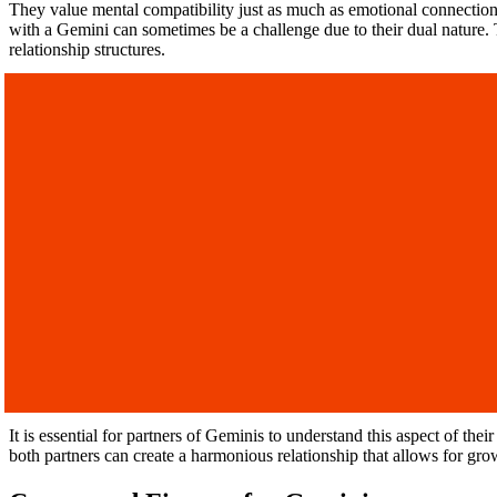
They value mental compatibility just as much as emotional connection
with a Gemini can sometimes be a challenge due to their dual nature. 
relationship structures.
It is essential for partners of Geminis to understand this aspect of th
both partners can create a harmonious relationship that allows for gro