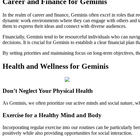
Career and Finance for Geminis
In the realm of career and finance, Geminis often excel in roles that r
dynamic work environments where they can engage with others and tack
them to express their ideas and connect with diverse audiences.
Financially, Geminis tend to be resourceful individuals who can naviga
decisions. It is crucial for Geminis to establish a clear financial plan th
By setting priorities and maintaining focus on long-term objectives, they
Health and Wellness for Geminis
Don’t Neglect Your Physical Health
As Geminis, we often prioritize our active minds and social nature, whi
Exercise for a Healthy Mind and Body
Incorporating regular exercise into our routines can be particularly be
positively while also providing opportunities for social interaction.