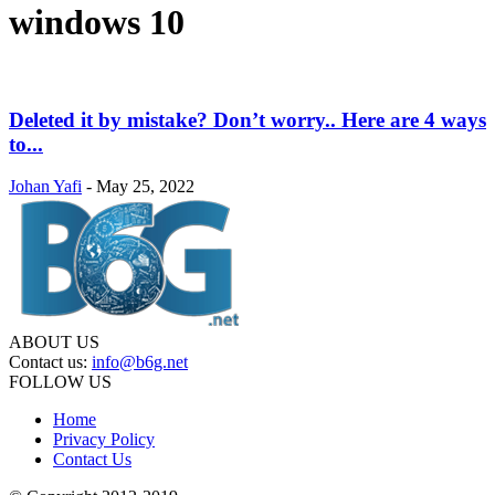
windows 10
Deleted it by mistake? Don’t worry.. Here are 4 ways
to...
Johan Yafi
-
May 25, 2022
ABOUT US
Contact us:
info@b6g.net
FOLLOW US
Home
Privacy Policy
Contact Us