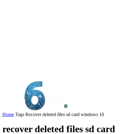
Home
Tags
Recover deleted files sd card windows 10
recover deleted files sd card