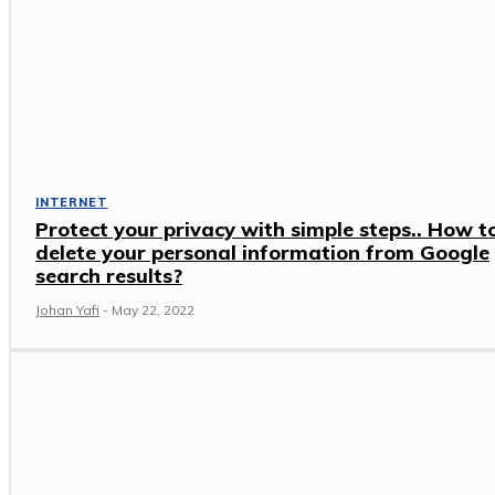
INTERNET
Protect your privacy with simple steps.. How t
delete your personal information from Google
search results?
Johan Yafi
-
May 22, 2022