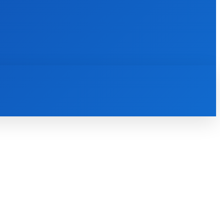
INTERNET
IT
MOBILE
MORE