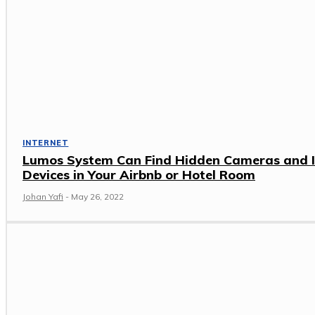
INTERNET
Lumos System Can Find Hidden Cameras and 
Devices in Your Airbnb or Hotel Room
Johan Yafi
-
May 26, 2022