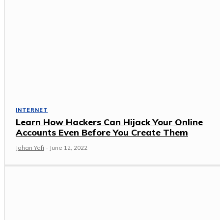
INTERNET
Learn How Hackers Can Hijack Your Online
Accounts Even Before You Create Them
Johan Yafi
-
June 12, 2022