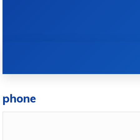
HOME
BOOKS
phone