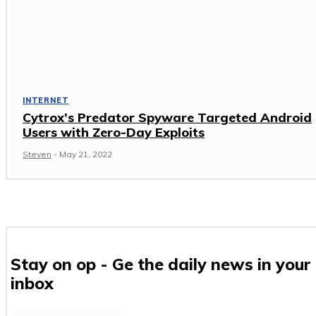
INTERNET
Cytrox’s Predator Spyware Targeted Android
Users with Zero-Day Exploits
Steven
-
May 21, 2022
Stay on op - Ge the daily news in your
inbox