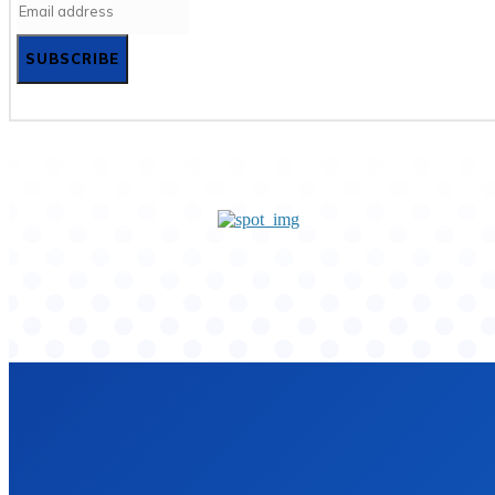
SUBSCRIBE
Home
Privacy Policy
Contact Us