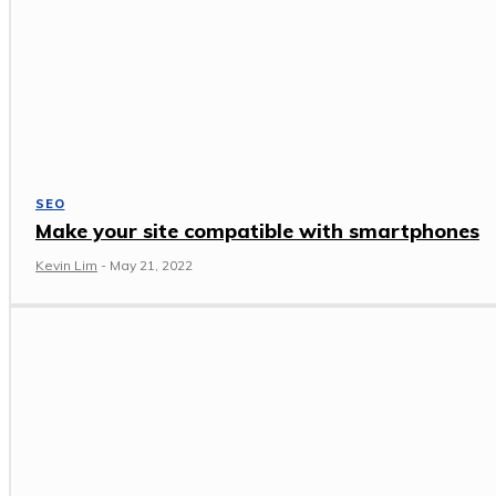
SEO
Make your site compatible with smartphones
Kevin Lim
-
May 21, 2022