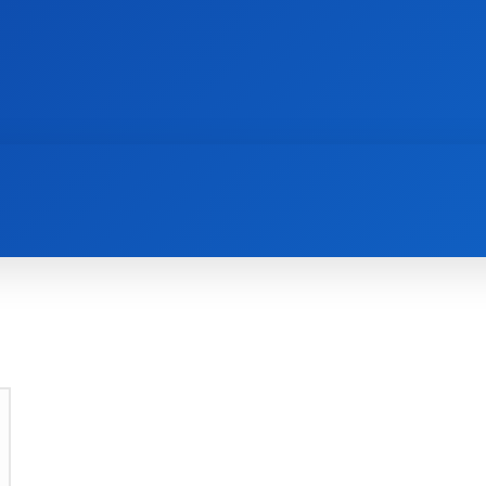
AI
NEWS
WEB MASTERS
SECURITY