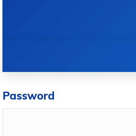
HOME
BOOKS
Password