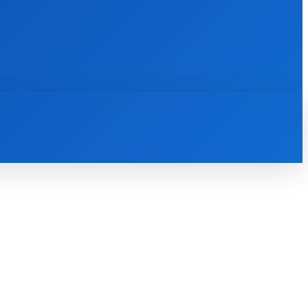
INTERNET
IT
MOBILE
MORE