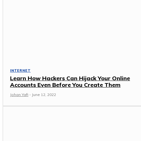
INTERNET
Learn How Hackers Can Hijack Your Online
Accounts Even Before You Create Them
Johan Yafi
-
June 12, 2022