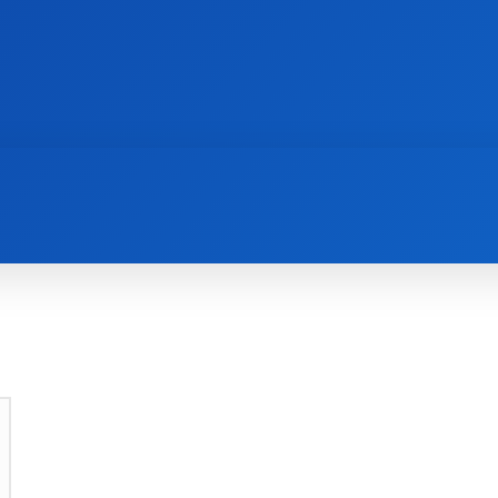
AI
NEWS
WEB MASTERS
SECURITY