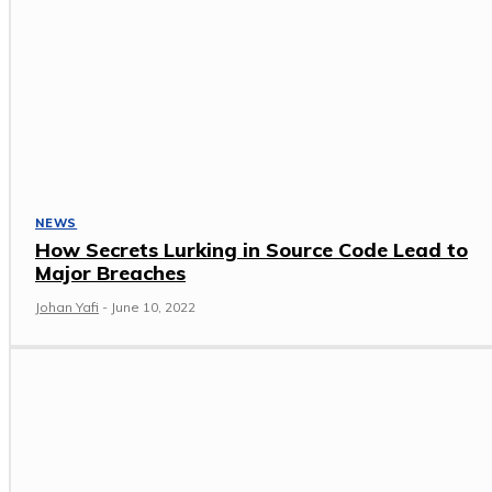
NEWS
How Secrets Lurking in Source Code Lead to
Major Breaches
Johan Yafi
-
June 10, 2022