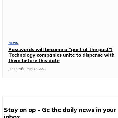
NEWS
Passwords will become a “part of the past”!
Technology companies unite to dispense with
them before this date
Johan Yafi
-
May 17, 2022
Stay on op - Ge the daily news in your
inbox