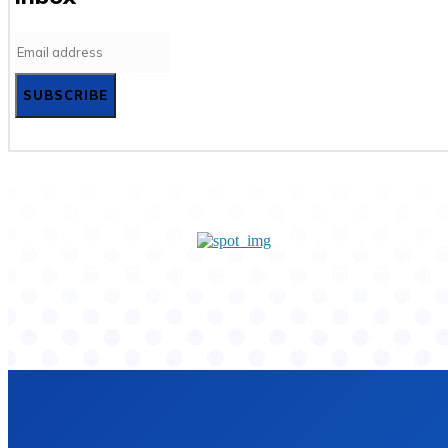
SUBSCRIBE