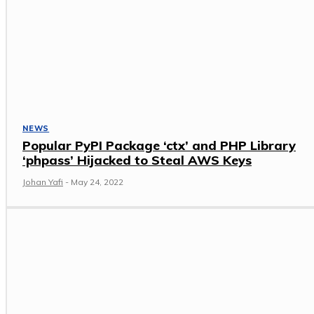
NEWS
Popular PyPI Package ‘ctx’ and PHP Library
‘phpass’ Hijacked to Steal AWS Keys
Johan Yafi
-
May 24, 2022