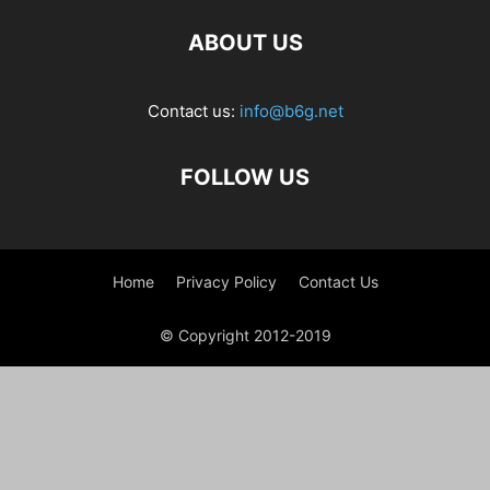
ABOUT US
Contact us:
info@b6g.net
FOLLOW US
Home
Privacy Policy
Contact Us
© Copyright 2012-2019