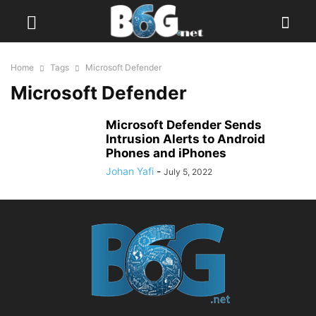
Home
Tags
Microsoft Defender
Microsoft Defender
Microsoft Defender Sends
Intrusion Alerts to Android
Phones and iPhones
Johan Yafi
-
July 5, 2022