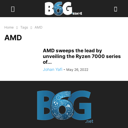
Home
Tags
AMD
AMD
AMD sweeps the lead by
unveiling the Ryzen 7000 series
of...
Johan Yafi
-
May 26, 2022