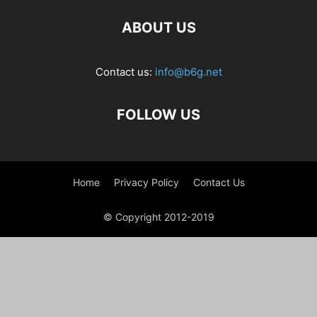
ABOUT US
Contact us:
info@b6g.net
FOLLOW US
Home
Privacy Policy
Contact Us
© Copyright 2012-2019