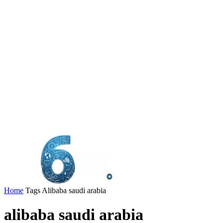
Home
Tags
Alibaba saudi arabia
alibaba saudi arabia