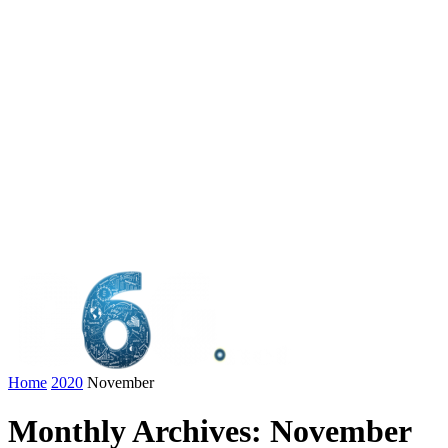
Home
2020
November
Monthly Archives: November