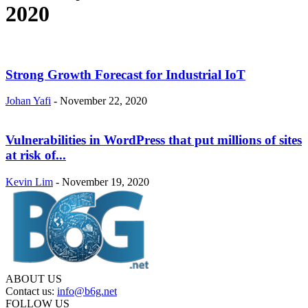
2020
Strong Growth Forecast for Industrial IoT
Johan Yafi
-
November 22, 2020
Vulnerabilities in WordPress that put millions of sites
at risk of...
Kevin Lim
-
November 19, 2020
ABOUT US
Contact us:
info@b6g.net
FOLLOW US