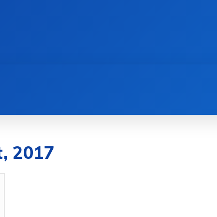
AI
NEWS
WEB MASTERS
SECURITY
t, 2017