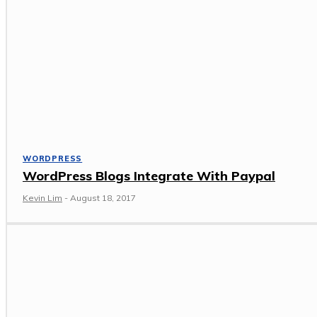
WORDPRESS
WordPress Blogs Integrate With Paypal
Kevin Lim
-
August 18, 2017