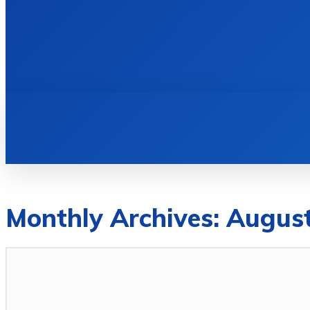
HOME
BOOKS
Monthly Archives: Augus