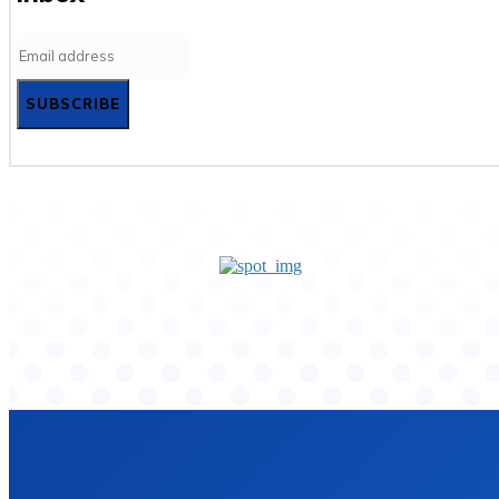
SUBSCRIBE