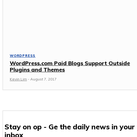
WORDPRESS
WordPress.com Paid Blogs Support Outside
Plugins and Themes
Kevin Lim
-
August 7, 2017
Stay on op - Ge the daily news in your
inbox