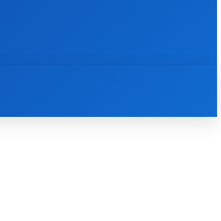
INTERNET
IT
MOBILE
MORE