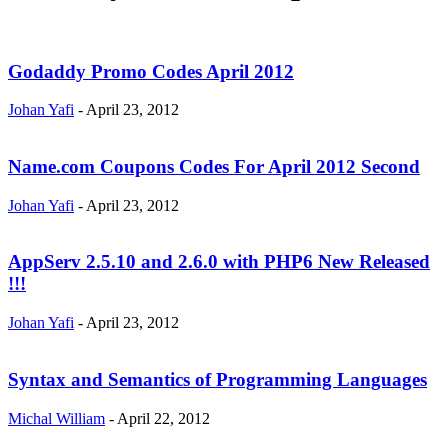
Godaddy Promo Codes April 2012
Johan Yafi
-
April 23, 2012
Name.com Coupons Codes For April 2012 Second
Johan Yafi
-
April 23, 2012
AppServ 2.5.10 and 2.6.0 with PHP6 New Released
!!!
Johan Yafi
-
April 23, 2012
Syntax and Semantics of Programming Languages
Michal William
-
April 22, 2012