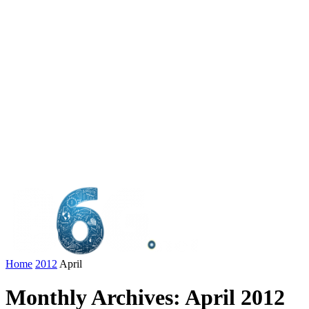
Home
2012
April
Monthly Archives: April 2012