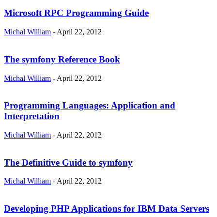
Microsoft RPC Programming Guide
Michal William
-
April 22, 2012
The symfony Reference Book
Michal William
-
April 22, 2012
Programming Languages: Application and
Interpretation
Michal William
-
April 22, 2012
The Definitive Guide to symfony
Michal William
-
April 22, 2012
Developing PHP Applications for IBM Data Servers