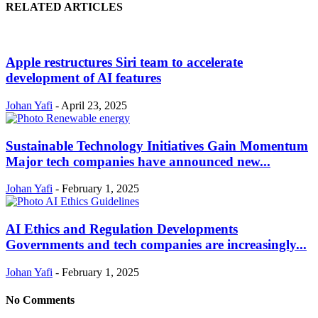
RELATED ARTICLES
Apple restructures Siri team to accelerate
development of AI features
Johan Yafi
-
April 23, 2025
Sustainable Technology Initiatives Gain Momentum
Major tech companies have announced new...
Johan Yafi
-
February 1, 2025
AI Ethics and Regulation Developments
Governments and tech companies are increasingly...
Johan Yafi
-
February 1, 2025
No Comments