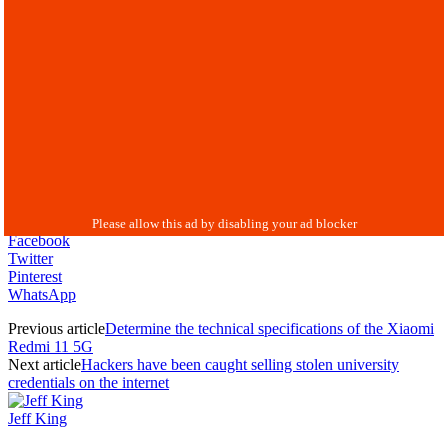
Facebook
Twitter
Pinterest
WhatsApp
Previous article
Determine the technical specifications of the Xiaomi
Redmi 11 5G
Next article
Hackers have been caught selling stolen university
credentials on the internet
Jeff King