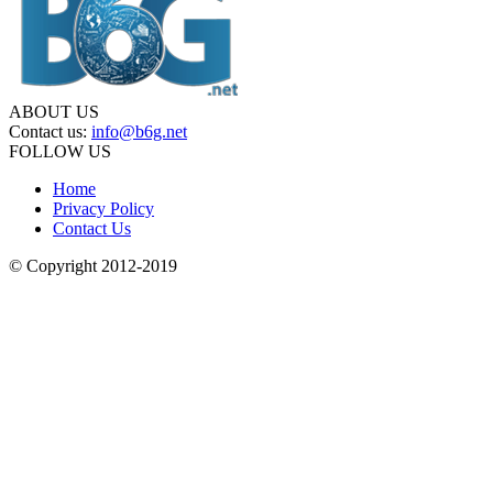
ABOUT US
Contact us:
info@b6g.net
FOLLOW US
Home
Privacy Policy
Contact Us
© Copyright 2012-2019