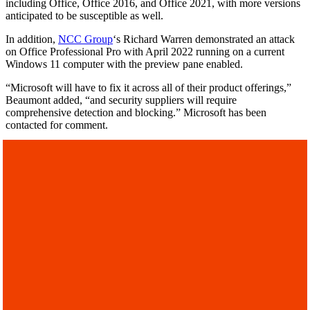
including Office, Office 2016, and Office 2021, with more versions
anticipated to be susceptible as well.
In addition,
NCC Group
‘s Richard Warren demonstrated an attack
on Office Professional Pro with April 2022 running on a current
Windows 11 computer with the preview pane enabled.
“Microsoft will have to fix it across all of their product offerings,”
Beaumont added, “and security suppliers will require
comprehensive detection and blocking.” Microsoft has been
contacted for comment.