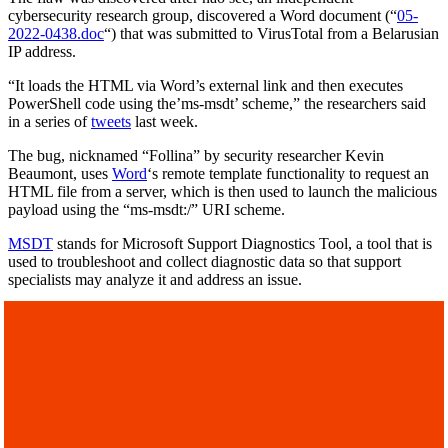
cybersecurity research group, discovered a Word document (“
05-
2022-0438.doc
“) that was submitted to VirusTotal from a Belarusian
IP address.
“It loads the HTML via Word’s external link and then executes
PowerShell code using the’ms-msdt’ scheme,” the researchers said
in a series of
tweets
last week.
The bug, nicknamed “Follina” by security researcher Kevin
Beaumont, uses
Word
‘s remote template functionality to request an
HTML file from a server, which is then used to launch the malicious
payload using the “ms-msdt:/” URI scheme.
MSDT
stands for Microsoft Support Diagnostics Tool, a tool that is
used to troubleshoot and collect diagnostic data so that support
specialists may analyze it and address an issue.