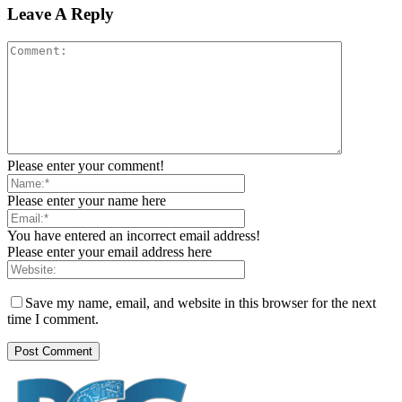
Leave A Reply
Please enter your comment!
Please enter your name here
You have entered an incorrect email address!
Please enter your email address here
Save my name, email, and website in this browser for the next
time I comment.