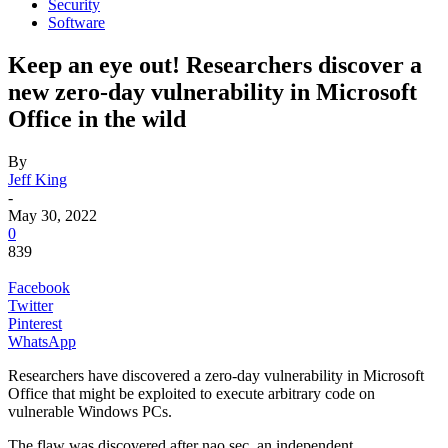
Security
Software
Keep an eye out! Researchers discover a
new zero-day vulnerability in Microsoft
Office in the wild
By
Jeff King
-
May 30, 2022
0
839
Facebook
Twitter
Pinterest
WhatsApp
Researchers have discovered a zero-day vulnerability in Microsoft
Office that might be exploited to execute arbitrary code on
vulnerable Windows PCs.
The flaw was discovered after nao sec, an independent