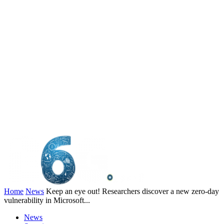
Home
News
Keep an eye out! Researchers discover a new zero-day
vulnerability in Microsoft...
News