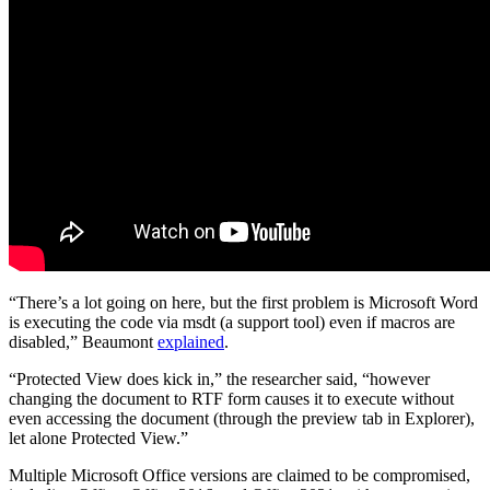
“There’s a lot going on here, but the first problem is Microsoft Word
is executing the code via msdt (a support tool) even if macros are
disabled,” Beaumont
explained
.
“Protected View does kick in,” the researcher said, “however
changing the document to RTF form causes it to execute without
even accessing the document (through the preview tab in Explorer),
let alone Protected View.”
Multiple Microsoft Office versions are claimed to be compromised,