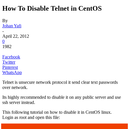
How To Disable Telnet in CentOS
By
Johan Yafi
-
April 22, 2012
0
1982
Facebook
Twitter
Pinterest
WhatsApp
Telnet is unsecure network protocol it send clear text passwords
over network.
Its highly recommended to disable it on any public server and use
ssh server instead.
This following tutorial on how to disable it in CentOS linux.
Login as root and open this file: