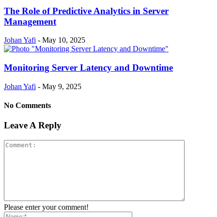
The Role of Predictive Analytics in Server
Management
Johan Yafi
-
May 10, 2025
Monitoring Server Latency and Downtime
Johan Yafi
-
May 9, 2025
No Comments
Leave A Reply
Please enter your comment!