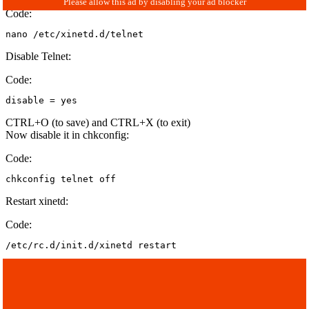
Code:
nano /etc/xinetd.d/telnet
Disable Telnet:
Code:
disable = yes
CTRL+O (to save) and CTRL+X (to exit)
Now disable it in chkconfig:
Code:
chkconfig telnet off
Restart xinetd:
Code:
/etc/rc.d/init.d/xinetd restart