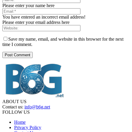
Please enter your name here
You have entered an incorrect email address!
Please enter your email address here
Save my name, email, and website in this browser for the next
time I comment.
ABOUT US
Contact us:
info@b6g.net
FOLLOW US
Home
Privacy Policy