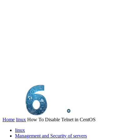
Home
linux
How To Disable Telnet in CentOS
linux
Management and Security of servers