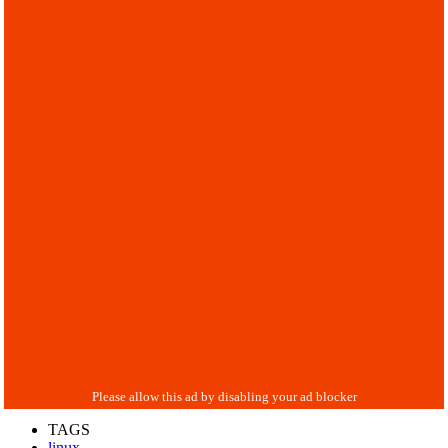
TAGS
linux