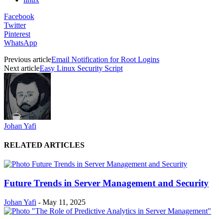
Facebook
Twitter
Pinterest
WhatsApp
Previous article
Email Notification for Root Logins
Next article
Easy Linux Security Script
Johan Yafi
RELATED ARTICLES
Future Trends in Server Management and Security
Johan Yafi
-
May 11, 2025