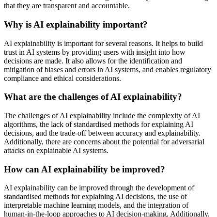
that they are transparent and accountable.
Why is AI explainability important?
AI explainability is important for several reasons. It helps to build
trust in AI systems by providing users with insight into how
decisions are made. It also allows for the identification and
mitigation of biases and errors in AI systems, and enables regulatory
compliance and ethical considerations.
What are the challenges of AI explainability?
The challenges of AI explainability include the complexity of AI
algorithms, the lack of standardised methods for explaining AI
decisions, and the trade-off between accuracy and explainability.
Additionally, there are concerns about the potential for adversarial
attacks on explainable AI systems.
How can AI explainability be improved?
AI explainability can be improved through the development of
standardised methods for explaining AI decisions, the use of
interpretable machine learning models, and the integration of
human-in-the-loop approaches to AI decision-making. Additionally,