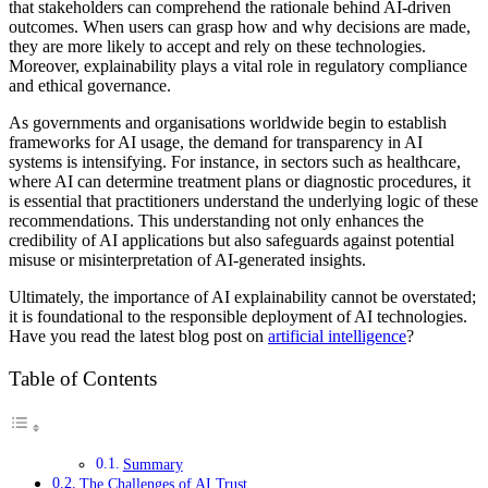
that stakeholders can comprehend the rationale behind AI-driven
outcomes. When users can grasp how and why decisions are made,
they are more likely to accept and rely on these technologies.
Moreover, explainability plays a vital role in regulatory compliance
and ethical governance.
As governments and organisations worldwide begin to establish
frameworks for AI usage, the demand for transparency in AI
systems is intensifying. For instance, in sectors such as healthcare,
where AI can determine treatment plans or diagnostic procedures, it
is essential that practitioners understand the underlying logic of these
recommendations. This understanding not only enhances the
credibility of AI applications but also safeguards against potential
misuse or misinterpretation of AI-generated insights.
Ultimately, the importance of AI explainability cannot be overstated;
it is foundational to the responsible deployment of AI technologies.
Have you read the latest blog post on
artificial intelligence
?
Table of Contents
Summary
The Challenges of AI Trust