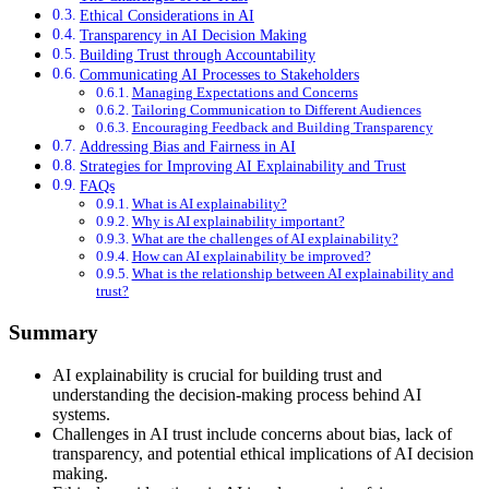
Ethical Considerations in AI
Transparency in AI Decision Making
Building Trust through Accountability
Communicating AI Processes to Stakeholders
Managing Expectations and Concerns
Tailoring Communication to Different Audiences
Encouraging Feedback and Building Transparency
Addressing Bias and Fairness in AI
Strategies for Improving AI Explainability and Trust
FAQs
What is AI explainability?
Why is AI explainability important?
What are the challenges of AI explainability?
How can AI explainability be improved?
What is the relationship between AI explainability and
trust?
Summary
AI explainability is crucial for building trust and
understanding the decision-making process behind AI
systems.
Challenges in AI trust include concerns about bias, lack of
transparency, and potential ethical implications of AI decision
making.