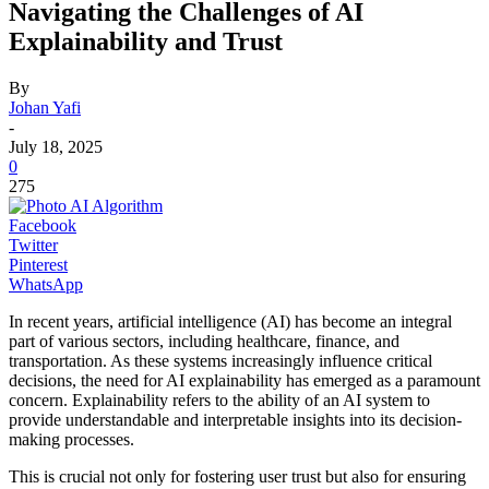
Navigating the Challenges of AI
Explainability and Trust
By
Johan Yafi
-
July 18, 2025
0
275
Facebook
Twitter
Pinterest
WhatsApp
In recent years, artificial intelligence (AI) has become an integral
part of various sectors, including healthcare, finance, and
transportation. As these systems increasingly influence critical
decisions, the need for AI explainability has emerged as a paramount
concern. Explainability refers to the ability of an AI system to
provide understandable and interpretable insights into its decision-
making processes.
This is crucial not only for fostering user trust but also for ensuring