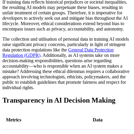
If training data reflects historical prejudices or societal inequalities,
the resulting AI models may perpetuate these biases, resulting in
unfair treatment of certain groups. Therefore, it is imperative for
developers to actively seek out and mitigate bias throughout the AI
lifecycle. Moreover, ethical considerations extend beyond bias to
encompass issues such as privacy, accountability, and autonomy.
The collection and utilisation of personal data in training AI models
raise significant privacy concerns, particularly in light of stringent
data protection regulations like the
General Data Protection
Regulation (GDPR)
. Additionally, as AI systems take on more
decision-making responsibilities, questions arise regarding
accountability—who is responsible when an AI system makes a
mistake? Addressing these ethical dilemmas requires a collaborative
approach involving technologists, ethicists, policymakers, and the
public to establish guidelines that promote fairness and respect for
individual rights.
Transparency in AI Decision Making
Metrics
Data