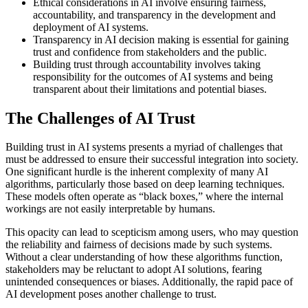
Ethical considerations in AI involve ensuring fairness,
accountability, and transparency in the development and
deployment of AI systems.
Transparency in AI decision making is essential for gaining
trust and confidence from stakeholders and the public.
Building trust through accountability involves taking
responsibility for the outcomes of AI systems and being
transparent about their limitations and potential biases.
The Challenges of AI Trust
Building trust in AI systems presents a myriad of challenges that
must be addressed to ensure their successful integration into society.
One significant hurdle is the inherent complexity of many AI
algorithms, particularly those based on deep learning techniques.
These models often operate as “black boxes,” where the internal
workings are not easily interpretable by humans.
This opacity can lead to scepticism among users, who may question
the reliability and fairness of decisions made by such systems.
Without a clear understanding of how these algorithms function,
stakeholders may be reluctant to adopt AI solutions, fearing
unintended consequences or biases. Additionally, the rapid pace of
AI development poses another challenge to trust.