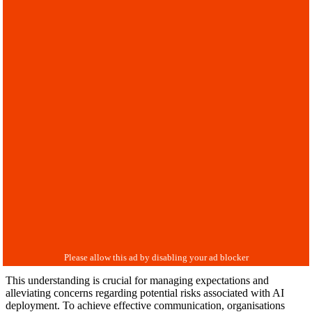
This understanding is crucial for managing expectations and
alleviating concerns regarding potential risks associated with AI
deployment. To achieve effective communication, organisations