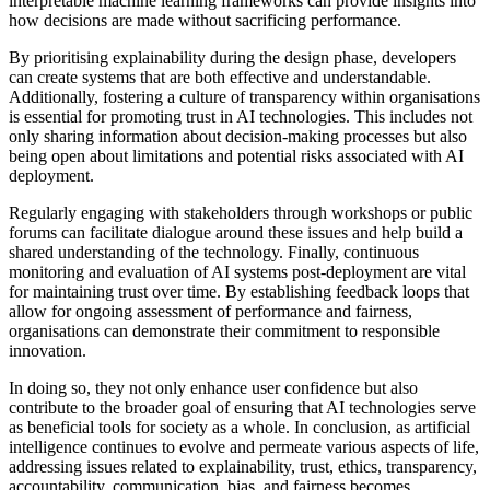
interpretable machine learning frameworks can provide insights into
how decisions are made without sacrificing performance.
By prioritising explainability during the design phase, developers
can create systems that are both effective and understandable.
Additionally, fostering a culture of transparency within organisations
is essential for promoting trust in AI technologies. This includes not
only sharing information about decision-making processes but also
being open about limitations and potential risks associated with AI
deployment.
Regularly engaging with stakeholders through workshops or public
forums can facilitate dialogue around these issues and help build a
shared understanding of the technology. Finally, continuous
monitoring and evaluation of AI systems post-deployment are vital
for maintaining trust over time. By establishing feedback loops that
allow for ongoing assessment of performance and fairness,
organisations can demonstrate their commitment to responsible
innovation.
In doing so, they not only enhance user confidence but also
contribute to the broader goal of ensuring that AI technologies serve
as beneficial tools for society as a whole. In conclusion, as artificial
intelligence continues to evolve and permeate various aspects of life,
addressing issues related to explainability, trust, ethics, transparency,
accountability, communication, bias, and fairness becomes