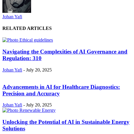
Johan Yafi
RELATED ARTICLES
Navigating the Complexities of AI Governance and
Regulation: 310
Johan Yafi
-
July 20, 2025
Advancements in AI for Healthcare Diagnostics:
Precision and Accuracy
Johan Yafi
-
July 20, 2025
Unlocking the Potential of AI in Sustainable Energy
Solutions