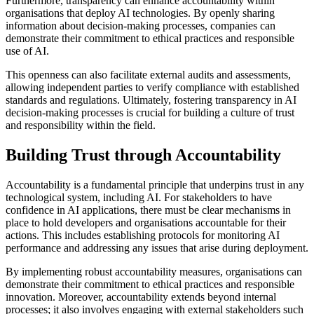
Furthermore, transparency can enhance accountability within
organisations that deploy AI technologies. By openly sharing
information about decision-making processes, companies can
demonstrate their commitment to ethical practices and responsible
use of AI.
This openness can also facilitate external audits and assessments,
allowing independent parties to verify compliance with established
standards and regulations. Ultimately, fostering transparency in AI
decision-making processes is crucial for building a culture of trust
and responsibility within the field.
Building Trust through Accountability
Accountability is a fundamental principle that underpins trust in any
technological system, including AI. For stakeholders to have
confidence in AI applications, there must be clear mechanisms in
place to hold developers and organisations accountable for their
actions. This includes establishing protocols for monitoring AI
performance and addressing any issues that arise during deployment.
By implementing robust accountability measures, organisations can
demonstrate their commitment to ethical practices and responsible
innovation. Moreover, accountability extends beyond internal
processes; it also involves engaging with external stakeholders such