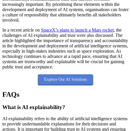
increasingly important. By prioritising these elements within the
development and deployment of AI systems, organisations can foster
a culture of responsibility that ultimately benefits all stakeholders
involved.
In a recent article on
SpaceX’s plans to launch a Mars rocket
, the
challenges of AI explainability and trust were also discussed. The
article highlighted the importance of transparency and accountability
in the development and deployment of artificial intelligence systems,
especially in high-stakes industries such as space exploration. As
technology continues to advance at a rapid pace, ensuring that AI
systems are trustworthy and explainable will be crucial for gaining
public trust and acceptance.
Explore Our AI Solutions
FAQs
What is AI explainability?
AI explainability refers to the ability of artificial intelligence systems
to provide understandable explanations for their decisions and
actions. It is important for building trust in AI systems and ensuring