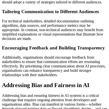
should adopt a variety of strategies tailored to different audiences.
Tailoring Communication to Different Audiences
For technical stakeholders, detailed documentation outlining
algorithms, data sources, and performance metrics may be
appropriate. In contrast, non-technical audiences may benefit from
simplified explanations or visual representations that illustrate how
decisions are made.
Encouraging Feedback and Building Transparency
Additionally, organisations should encourage feedback from
stakeholders to ensure that communication efforts are resonating
effectively. By prioritising clear communication about AI processes,
organisations can enhance transparency and build stronger
relationships with their stakeholders.
Addressing Bias and Fairness in AI
Addressing bias and ensuring fairness in AI systems is a critical
challenge that requires ongoing attention from developers and
organisations alike. Bias can manifest in various forms—whether
through skewed training data or flawed algorithmic design—and can