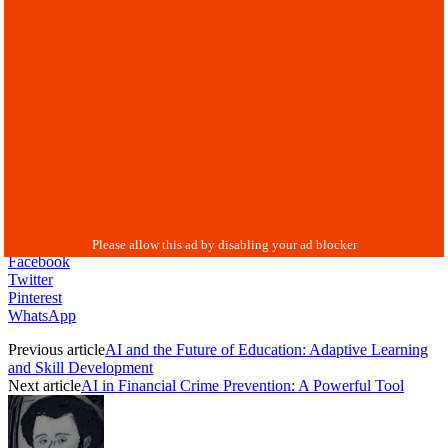
Facebook
Twitter
Pinterest
WhatsApp
Previous article
AI and the Future of Education: Adaptive Learning
and Skill Development
Next article
AI in Financial Crime Prevention: A Powerful Tool