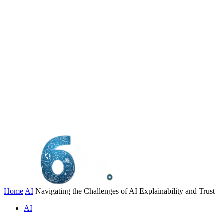
Home
AI
Navigating the Challenges of AI Explainability and Trust
AI