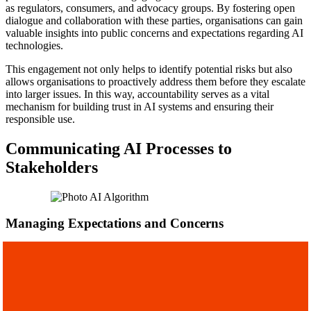
as regulators, consumers, and advocacy groups. By fostering open
dialogue and collaboration with these parties, organisations can gain
valuable insights into public concerns and expectations regarding AI
technologies.
This engagement not only helps to identify potential risks but also
allows organisations to proactively address them before they escalate
into larger issues. In this way, accountability serves as a vital
mechanism for building trust in AI systems and ensuring their
responsible use.
Communicating AI Processes to
Stakeholders
Managing Expectations and Concerns