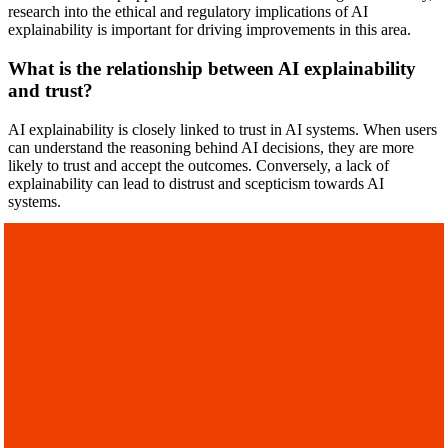
research into the ethical and regulatory implications of AI
explainability is important for driving improvements in this area.
What is the relationship between AI explainability
and trust?
AI explainability is closely linked to trust in AI systems. When users
can understand the reasoning behind AI decisions, they are more
likely to trust and accept the outcomes. Conversely, a lack of
explainability can lead to distrust and scepticism towards AI
systems.