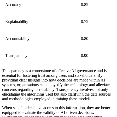
Accuracy
0.85
Explainability
0.75
Accountability
0.80
Transparency
0.90
Transparency is a cornerstone of effective AI governance and is
essential for fostering trust among users and stakeholders. By
providing clear insights into how decisions are made within AI
systems, organisations can demystify the technology and alleviate
concerns regarding its reliability. Transparency involves not only
elucidating the algorithms used but also clarifying the data sources
and methodologies employed in training these models.
When stakeholders have access to this information, they are better
equipped to evaluate the validity of AI-driven decisions.