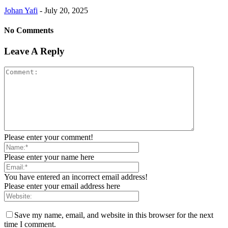
Johan Yafi
-
July 20, 2025
No Comments
Leave A Reply
Please enter your comment!
Please enter your name here
You have entered an incorrect email address!
Please enter your email address here
Save my name, email, and website in this browser for the next
time I comment.