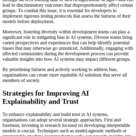
lead to discriminatory outcomes that disproportionately affect certain
groups. To combat this issue, it is essential for developers to
implement rigorous testing protocols that assess the fairness of their
models before deployment.
Moreover, fostering diversity within development teams can play a
significant role in mitigating bias in AI systems. Diverse teams bring
varied perspectives and experiences that can help identify potential
biases that may otherwise go unnoticed. Additionally, engaging with
affected communities during the development process can provide
valuable insights into how AI systems may impact different groups.
By prioritising fairness and actively working to address bias,
organisations can create more equitable AI solutions that serve all
members of society.
Strategies for Improving AI
Explainability and Trust
To enhance explainability and build trust in AI systems,
organisations can adopt several strategic approaches. First and
foremost, investing in research focused on developing interpretable
models is crucial. Techniques such as model-agnostic methods or