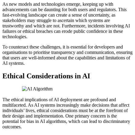
As new models and technologies emerge, keeping up with
advancements can be daunting for both users and regulators. This
fast-evolving landscape can create a sense of uncertainty, as
stakeholders may struggle to ascertain which systems are
trustworthy and which are not. Furthermore, incidents involving AI
failures or ethical breaches can erode public confidence in these
technologies.
To counteract these challenges, it is essential for developers and
organisations to prioritise transparency and communication, ensuring
that users are well-informed about the capabilities and limitations of
AI systems.
Ethical Considerations in AI
The ethical implications of AI deployment are profound and
multifaceted. As AI systems increasingly make decisions that affect
individuals’ lives, ethical considerations must be at the forefront of
their design and implementation. One primary concern is the
potential for bias in AI algorithms, which can lead to discriminatory
outcomes.