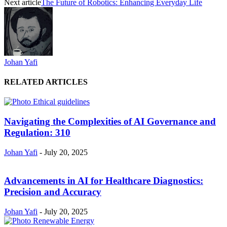
Next article
The Future of Robotics: Enhancing Everyday Life
Johan Yafi
RELATED ARTICLES
Navigating the Complexities of AI Governance and
Regulation: 310
Johan Yafi
-
July 20, 2025
Advancements in AI for Healthcare Diagnostics:
Precision and Accuracy
Johan Yafi
-
July 20, 2025