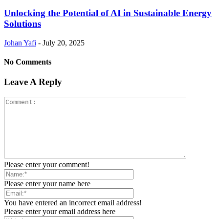
Unlocking the Potential of AI in Sustainable Energy
Solutions
Johan Yafi
-
July 20, 2025
No Comments
Leave A Reply
Please enter your comment!
Please enter your name here
You have entered an incorrect email address!
Please enter your email address here