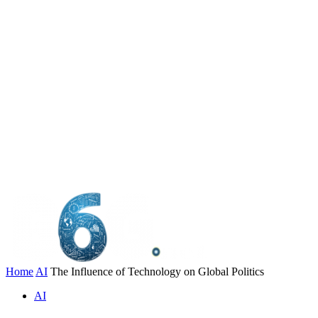
Home
AI
The Influence of Technology on Global Politics
AI