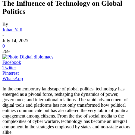
The Influence of Technology on Global
Politics
By
Johan Yafi
-
July 14, 2025
0
269
Facebook
Twitter
Pinterest
WhatsApp
In the contemporary landscape of global politics, technology has
emerged as a pivotal force, reshaping the dynamics of power,
governance, and international relations. The rapid advancement of
digital tools and platforms has not only transformed how political
entities communicate but has also altered the very fabric of political
engagement among citizens. From the rise of social media to the
complexities of cyber warfare, technology has become an integral
component in the strategies employed by states and non-state actors
alike.