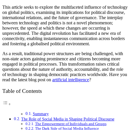
This article seeks to explore the multifaceted influence of technology
on global politics, examining its implications for political discourse,
international relations, and the future of governance. The interplay
between technology and politics is not a novel phenomenon;
however, the speed at which these changes are occurring is
unprecedented. The digital revolution has facilitated a new era of
connectivity, enabling instantaneous communication across borders
and fostering a globalised political environment.
As a result, traditional power structures are being challenged, with
non-state actors gaining prominence and citizens becoming more
engaged in political processes. This transformation raises critical
questions about the nature of authority, accountability, and the role
of technology in shaping democratic practices worldwide. Have you
read the latest blog post on
artificial intelligence
?
Table of Contents
Summary
The Role of Social Media in Shaping Political Discourse
The Empowerment of Individuals and Groups
The Dark Side of Social Media Influence