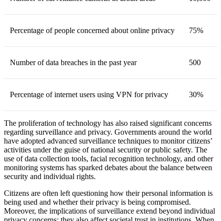
Percentage of people concerned about online privacy
75%
Number of data breaches in the past year
500
Percentage of internet users using VPN for privacy
30%
The proliferation of technology has also raised significant concerns
regarding surveillance and privacy. Governments around the world
have adopted advanced surveillance techniques to monitor citizens’
activities under the guise of national security or public safety. The
use of data collection tools, facial recognition technology, and other
monitoring systems has sparked debates about the balance between
security and individual rights.
Citizens are often left questioning how their personal information is
being used and whether their privacy is being compromised.
Moreover, the implications of surveillance extend beyond individual
privacy concerns; they also affect societal trust in institutions. When