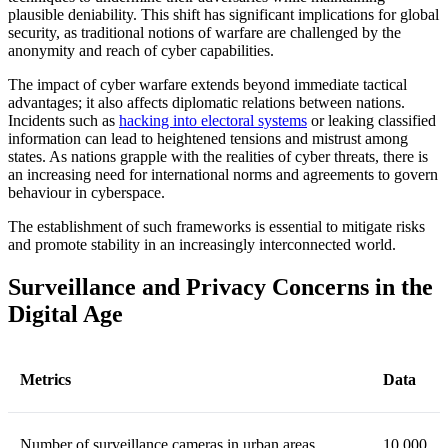
plausible deniability. This shift has significant implications for global
security, as traditional notions of warfare are challenged by the
anonymity and reach of cyber capabilities.
The impact of cyber warfare extends beyond immediate tactical
advantages; it also affects diplomatic relations between nations.
Incidents such as
hacking into electoral systems
or leaking classified
information can lead to heightened tensions and mistrust among
states. As nations grapple with the realities of cyber threats, there is
an increasing need for international norms and agreements to govern
behaviour in cyberspace.
The establishment of such frameworks is essential to mitigate risks
and promote stability in an increasingly interconnected world.
Surveillance and Privacy Concerns in the
Digital Age
Metrics
Data
Number of surveillance cameras in urban areas
10,000