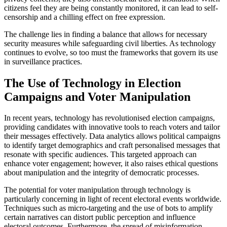
citizens feel they are being constantly monitored, it can lead to self-
censorship and a chilling effect on free expression.
The challenge lies in finding a balance that allows for necessary
security measures while safeguarding civil liberties. As technology
continues to evolve, so too must the frameworks that govern its use
in surveillance practices.
The Use of Technology in Election
Campaigns and Voter Manipulation
In recent years, technology has revolutionised election campaigns,
providing candidates with innovative tools to reach voters and tailor
their messages effectively. Data analytics allows political campaigns
to identify target demographics and craft personalised messages that
resonate with specific audiences. This targeted approach can
enhance voter engagement; however, it also raises ethical questions
about manipulation and the integrity of democratic processes.
The potential for voter manipulation through technology is
particularly concerning in light of recent electoral events worldwide.
Techniques such as micro-targeting and the use of bots to amplify
certain narratives can distort public perception and influence
electoral outcomes. Furthermore, the spread of misinformation