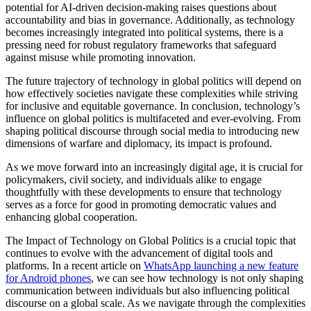
potential for AI-driven decision-making raises questions about
accountability and bias in governance. Additionally, as technology
becomes increasingly integrated into political systems, there is a
pressing need for robust regulatory frameworks that safeguard
against misuse while promoting innovation.
The future trajectory of technology in global politics will depend on
how effectively societies navigate these complexities while striving
for inclusive and equitable governance. In conclusion, technology’s
influence on global politics is multifaceted and ever-evolving. From
shaping political discourse through social media to introducing new
dimensions of warfare and diplomacy, its impact is profound.
As we move forward into an increasingly digital age, it is crucial for
policymakers, civil society, and individuals alike to engage
thoughtfully with these developments to ensure that technology
serves as a force for good in promoting democratic values and
enhancing global cooperation.
The Impact of Technology on Global Politics is a crucial topic that
continues to evolve with the advancement of digital tools and
platforms. In a recent article on
WhatsApp launching a new feature
for Android phones
, we can see how technology is not only shaping
communication between individuals but also influencing political
discourse on a global scale. As we navigate through the complexities