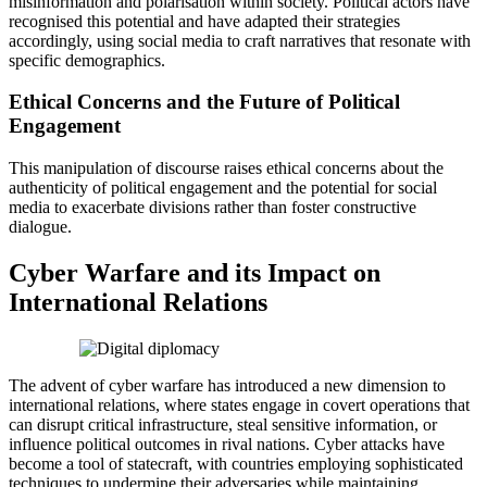
misinformation and polarisation within society. Political actors have
recognised this potential and have adapted their strategies
accordingly, using social media to craft narratives that resonate with
specific demographics.
Ethical Concerns and the Future of Political
Engagement
This manipulation of discourse raises ethical concerns about the
authenticity of political engagement and the potential for social
media to exacerbate divisions rather than foster constructive
dialogue.
Cyber Warfare and its Impact on
International Relations
The advent of cyber warfare has introduced a new dimension to
international relations, where states engage in covert operations that
can disrupt critical infrastructure, steal sensitive information, or
influence political outcomes in rival nations. Cyber attacks have
become a tool of statecraft, with countries employing sophisticated
techniques to undermine their adversaries while maintaining