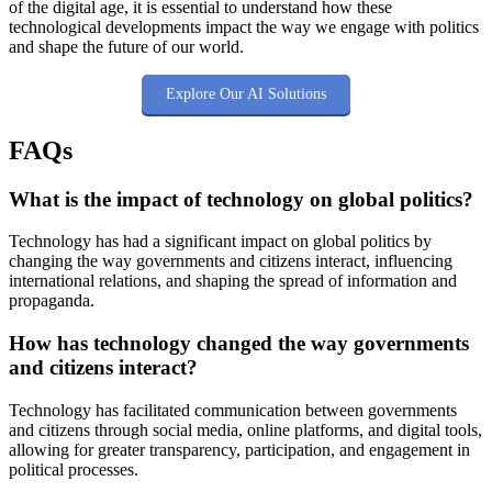
of the digital age, it is essential to understand how these
technological developments impact the way we engage with politics
and shape the future of our world.
Explore Our AI Solutions
FAQs
What is the impact of technology on global politics?
Technology has had a significant impact on global politics by
changing the way governments and citizens interact, influencing
international relations, and shaping the spread of information and
propaganda.
How has technology changed the way governments
and citizens interact?
Technology has facilitated communication between governments
and citizens through social media, online platforms, and digital tools,
allowing for greater transparency, participation, and engagement in
political processes.