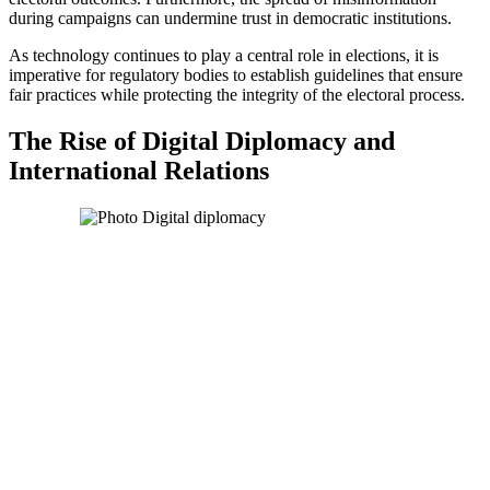
during campaigns can undermine trust in democratic institutions.
As technology continues to play a central role in elections, it is
imperative for regulatory bodies to establish guidelines that ensure
fair practices while protecting the integrity of the electoral process.
The Rise of Digital Diplomacy and
International Relations