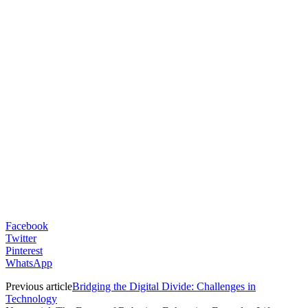
Facebook
Twitter
Pinterest
WhatsApp
Previous article
Bridging the Digital Divide: Challenges in
Technology