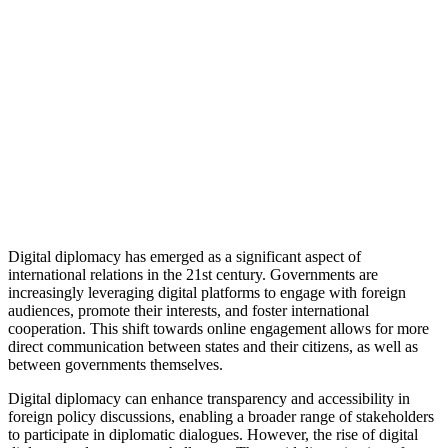
Digital diplomacy has emerged as a significant aspect of
international relations in the 21st century. Governments are
increasingly leveraging digital platforms to engage with foreign
audiences, promote their interests, and foster international
cooperation. This shift towards online engagement allows for more
direct communication between states and their citizens, as well as
between governments themselves.
Digital diplomacy can enhance transparency and accessibility in
foreign policy discussions, enabling a broader range of stakeholders
to participate in diplomatic dialogues. However, the rise of digital