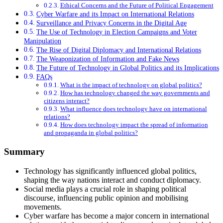
Ethical Concerns and the Future of Political Engagement
Cyber Warfare and its Impact on International Relations
Surveillance and Privacy Concerns in the Digital Age
The Use of Technology in Election Campaigns and Voter
Manipulation
The Rise of Digital Diplomacy and International Relations
The Weaponization of Information and Fake News
The Future of Technology in Global Politics and its Implications
FAQs
What is the impact of technology on global politics?
How has technology changed the way governments and
citizens interact?
What influence does technology have on international
relations?
How does technology impact the spread of information
and propaganda in global politics?
Summary
Technology has significantly influenced global politics,
shaping the way nations interact and conduct diplomacy.
Social media plays a crucial role in shaping political
discourse, influencing public opinion and mobilising
movements.
Cyber warfare has become a major concern in international