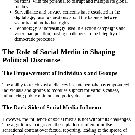
relations, with the potential to disrupt and manipulate global
politics.
Surveillance and privacy concerns have escalated in the
digital age, raising questions about the balance between
security and individual rights.
Technology is increasingly used in election campaigns and
voter manipulation, posing challenges to the integrity of
democratic processes.
The Role of Social Media in Shaping
Political Discourse
The Empowerment of Individuals and Groups
The ability to reach vast audiences instantaneously has empowered
individuals and groups to mobilise support for various causes,
influencing public opinion and policy decisions.
The Dark Side of Social Media Influence
However, the influence of social media is not without its challenges.
The algorithms that govern these platforms often prioritise
sensational content over factual reporting, leading to the spread of