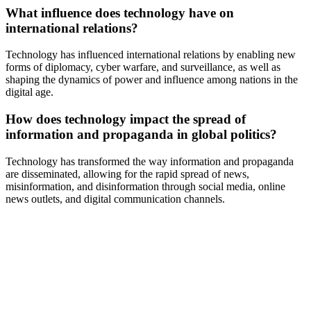
What influence does technology have on
international relations?
Technology has influenced international relations by enabling new
forms of diplomacy, cyber warfare, and surveillance, as well as
shaping the dynamics of power and influence among nations in the
digital age.
How does technology impact the spread of
information and propaganda in global politics?
Technology has transformed the way information and propaganda
are disseminated, allowing for the rapid spread of news,
misinformation, and disinformation through social media, online
news outlets, and digital communication channels.