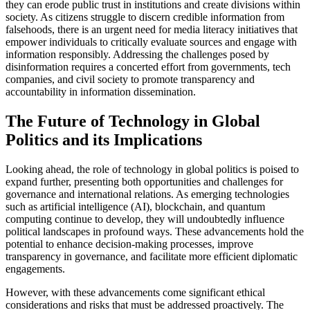
they can erode public trust in institutions and create divisions within
society. As citizens struggle to discern credible information from
falsehoods, there is an urgent need for media literacy initiatives that
empower individuals to critically evaluate sources and engage with
information responsibly. Addressing the challenges posed by
disinformation requires a concerted effort from governments, tech
companies, and civil society to promote transparency and
accountability in information dissemination.
The Future of Technology in Global
Politics and its Implications
Looking ahead, the role of technology in global politics is poised to
expand further, presenting both opportunities and challenges for
governance and international relations. As emerging technologies
such as artificial intelligence (AI), blockchain, and quantum
computing continue to develop, they will undoubtedly influence
political landscapes in profound ways. These advancements hold the
potential to enhance decision-making processes, improve
transparency in governance, and facilitate more efficient diplomatic
engagements.
However, with these advancements come significant ethical
considerations and risks that must be addressed proactively. The