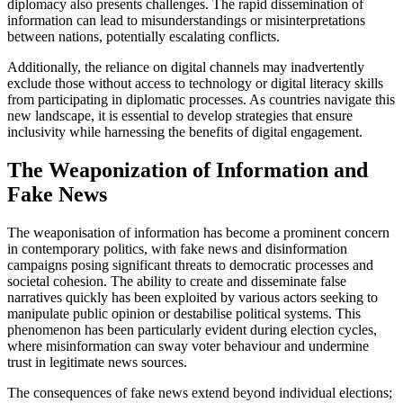
diplomacy also presents challenges. The rapid dissemination of
information can lead to misunderstandings or misinterpretations
between nations, potentially escalating conflicts.
Additionally, the reliance on digital channels may inadvertently
exclude those without access to technology or digital literacy skills
from participating in diplomatic processes. As countries navigate this
new landscape, it is essential to develop strategies that ensure
inclusivity while harnessing the benefits of digital engagement.
The Weaponization of Information and
Fake News
The weaponisation of information has become a prominent concern
in contemporary politics, with fake news and disinformation
campaigns posing significant threats to democratic processes and
societal cohesion. The ability to create and disseminate false
narratives quickly has been exploited by various actors seeking to
manipulate public opinion or destabilise political systems. This
phenomenon has been particularly evident during election cycles,
where misinformation can sway voter behaviour and undermine
trust in legitimate news sources.
The consequences of fake news extend beyond individual elections;