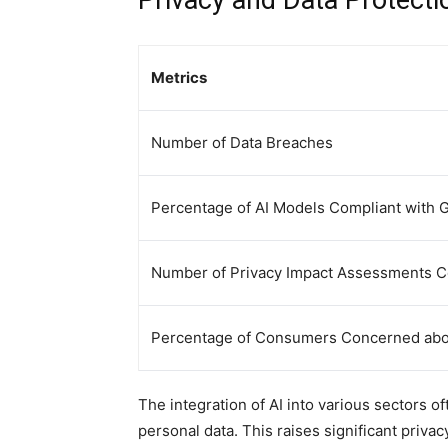
Privacy and Data Protectio
Metrics
Number of Data Breaches
Percentage of AI Models Compliant with
Number of Privacy Impact Assessments 
Percentage of Consumers Concerned about
The integration of AI into various sectors o
personal data. This raises significant priv