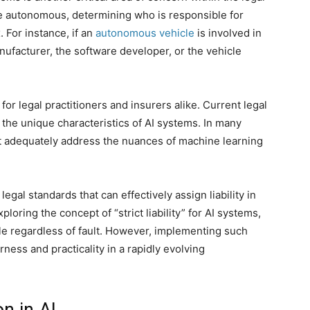
 autonomous, determining who is responsible for
 For instance, if an
autonomous vehicle
is involved in
anufacturer, the software developer, or the vehicle
for legal practitioners and insurers alike. Current legal
he unique characteristics of AI systems. In many
not adequately address the nuances of machine learning
egal standards that can effectively assign liability in
loring the concept of “strict liability” for AI systems,
e regardless of fault. However, implementing such
ness and practicality in a rapidly evolving