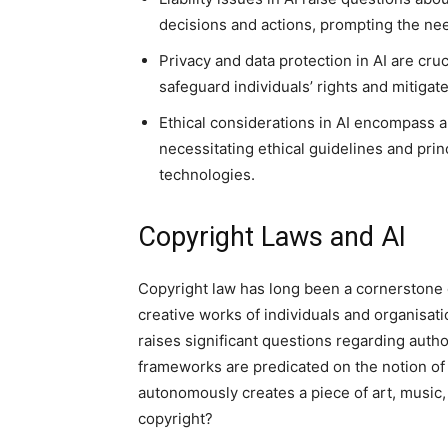
decisions and actions, prompting the nee
Privacy and data protection in AI are cru
safeguard individuals’ rights and mitigat
Ethical considerations in AI encompass a
necessitating ethical guidelines and pri
technologies.
Copyright Laws and AI
Copyright law has long been a cornerstone of
creative works of individuals and organisa
raises significant questions regarding auth
frameworks are predicated on the notion of
autonomously creates a piece of art, music, 
copyright?