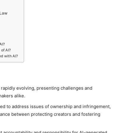
 Law
AI?
 of AI?
ed with AI?
 rapidly evolving, presenting challenges and
akers alike.
ted to address issues of ownership and infringement,
alance between protecting creators and fostering
ut accountability and responsibility for AI-generated