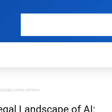
WEB MASTERS
SECURITY
INTERNE
opyright, Liability, and More
egal Landscape of AI: