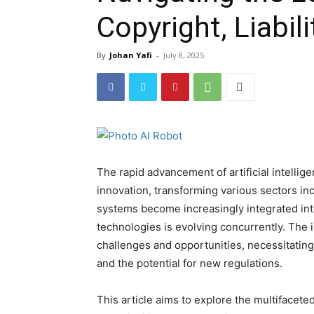
Copyright, Liabil
By
Johan Yafi
-
July 8, 2025
The rapid advancement of artificial intellig
innovation, transforming various sectors inc
systems become increasingly integrated int
technologies is evolving concurrently. The 
challenges and opportunities, necessitatin
and the potential for new regulations.
This article aims to explore the multifacete