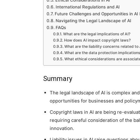
Ethical Considerations in AI
International Regulations and AI
Future Challenges and Opportunities in AI
Navigating the Legal Landscape of AI
FAQs
What are the legal implications of AI?
How does AI impact copyright laws?
What are the liability concerns related to 
What are the data protection implications
What ethical considerations are associat
Summary
The legal landscape of AI is complex and
opportunities for businesses and policym
Copyright laws in AI are being re-evalua
requiring careful consideration of the b
innovation.
Liability issues in AI raise questions abo