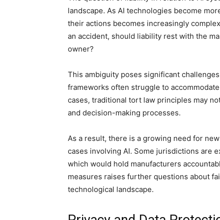
landscape. As AI technologies become more
their actions becomes increasingly complex.
an accident, should liability rest with the m
owner?
This ambiguity poses significant challenges 
frameworks often struggle to accommodate t
cases, traditional tort law principles may 
and decision-making processes.
As a result, there is a growing need for new l
cases involving AI. Some jurisdictions are exp
which would hold manufacturers accountabl
measures raises further questions about fair
technological landscape.