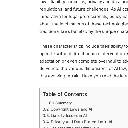
laws, liability concerns, privacy and data pr
regulations, and future challenges. As AI co
imperative for legal professionals, policym
about the implications of these technologies
traditional laws but also by the unique char
These characteristics include their ability
operate without direct human intervention.
adaptation or even complete overhaul to addr
delve into the various dimensions of AI law
this evolving terrain. Have you read the lat
Table of Contents
Summary
Copyright Laws and AI
Liability Issues in AI
Privacy and Data Protection in AI