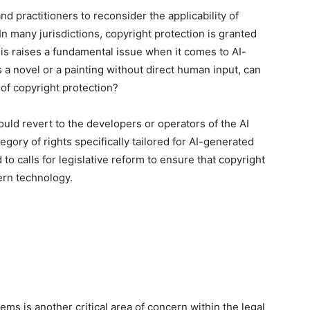
 practitioners to reconsider the applicability of
 In many jurisdictions, copyright protection is granted
is raises a fundamental issue when it comes to AI-
 a novel or a painting without direct human input, can
 of copyright protection?
ould revert to the developers or operators of the AI
gory of rights specifically tailored for AI-generated
d to calls for legislative reform to ensure that copyright
ern technology.
stems is another critical area of concern within the legal