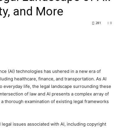
ity, and More
281
0
ence (AI) technologies has ushered in a new era of
luding healthcare, finance, and transportation. As AI
o everyday life, the legal landscape surrounding these
intersection of law and AI presents a complex array of
g a thorough examination of existing legal frameworks
d legal issues associated with AI, including copyright