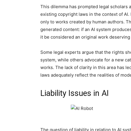
This dilemma has prompted legal scholars and
existing copyright laws in the context of AI.
only to works created by human authors. Th
generated content: if an AI system produces
it be considered an original work deserving
Some legal experts argue that the rights sh
system, while others advocate for a new cate
works. The lack of clarity in this area has le
laws adequately reflect the realities of mod
Liability Issues in AI
The question of liability in relation to AI sy