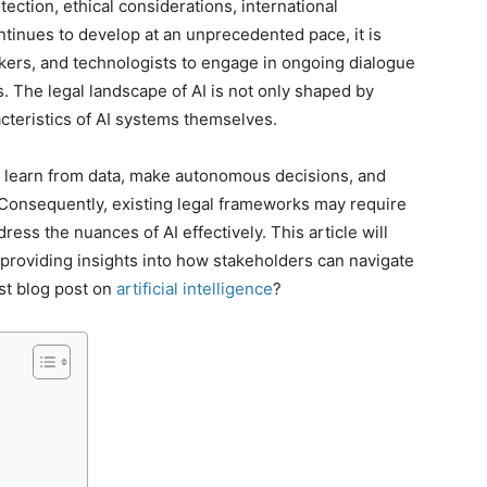
otection, ethical considerations, international
ntinues to develop at an unprecedented pace, it is
akers, and technologists to engage in ongoing dialogue
. The legal landscape of AI is not only shaped by
acteristics of AI systems themselves.
 to learn from data, make autonomous decisions, and
 Consequently, existing legal frameworks may require
ess the nuances of AI effectively. This article will
, providing insights into how stakeholders can navigate
est blog post on
artificial intelligence
?