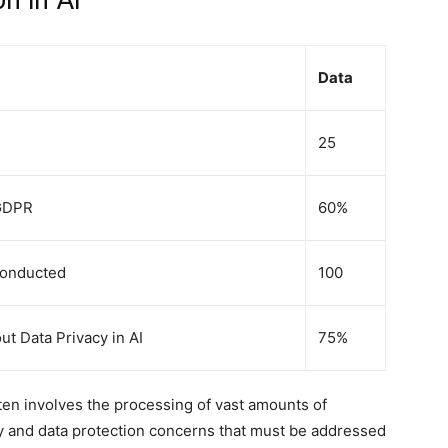
n in AI
Data
25
 GDPR
60%
Conducted
100
 Data Privacy in AI
75%
ften involves the processing of vast amounts of
acy and data protection concerns that must be addressed