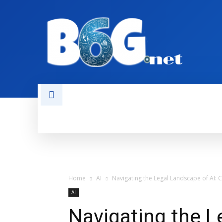
HOME
BOOKS
AI
NEWS
Home
AI
Navigating the Legal Landscape of AI: C
AI
Navigating the L