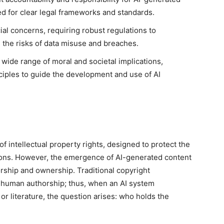
d for clear legal frameworks and standards.
cial concerns, requiring robust regulations to
e the risks of data misuse and breaches.
 wide range of moral and societal implications,
nciples to guide the development and use of AI
 intellectual property rights, designed to protect the
tions. However, the emergence of AI-generated content
orship and ownership. Traditional copyright
 human authorship; thus, when an AI system
or literature, the question arises: who holds the