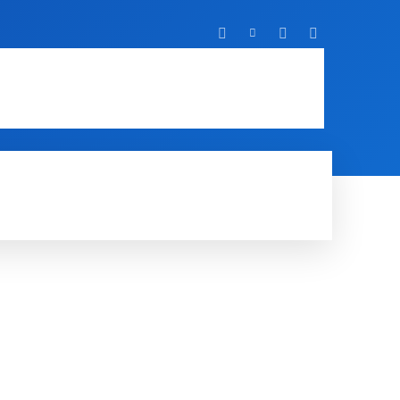
T
IT
MOBILE
MORE