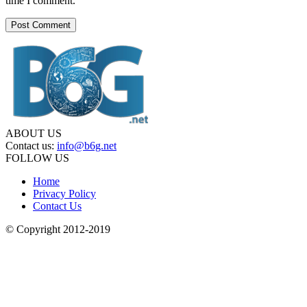
time I comment.
ABOUT US
Contact us:
info@b6g.net
FOLLOW US
Home
Privacy Policy
Contact Us
© Copyright 2012-2019