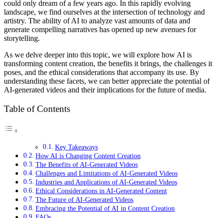
could only dream of a few years ago. In this rapidly evolving
landscape, we find ourselves at the intersection of technology and
artistry. The ability of AI to analyze vast amounts of data and
generate compelling narratives has opened up new avenues for
storytelling.
As we delve deeper into this topic, we will explore how AI is
transforming content creation, the benefits it brings, the challenges it
poses, and the ethical considerations that accompany its use. By
understanding these facets, we can better appreciate the potential of
AI-generated videos and their implications for the future of media.
Table of Contents
Key Takeaways
How AI is Changing Content Creation
The Benefits of AI-Generated Videos
Challenges and Limitations of AI-Generated Videos
Industries and Applications of AI-Generated Videos
Ethical Considerations in AI-Generated Content
The Future of AI-Generated Videos
Embracing the Potential of AI in Content Creation
FAQs