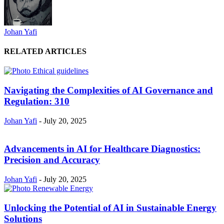
Johan Yafi
RELATED ARTICLES
Navigating the Complexities of AI Governance and
Regulation: 310
Johan Yafi
-
July 20, 2025
Advancements in AI for Healthcare Diagnostics:
Precision and Accuracy
Johan Yafi
-
July 20, 2025
Unlocking the Potential of AI in Sustainable Energy
Solutions