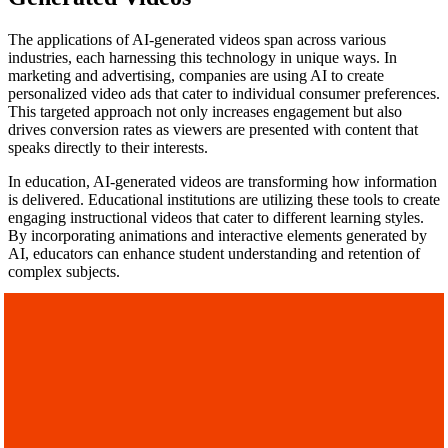
The applications of AI-generated videos span across various
industries, each harnessing this technology in unique ways. In
marketing and advertising, companies are using AI to create
personalized video ads that cater to individual consumer preferences.
This targeted approach not only increases engagement but also
drives conversion rates as viewers are presented with content that
speaks directly to their interests.
In education, AI-generated videos are transforming how information
is delivered. Educational institutions are utilizing these tools to create
engaging instructional videos that cater to different learning styles.
By incorporating animations and interactive elements generated by
AI, educators can enhance student understanding and retention of
complex subjects.