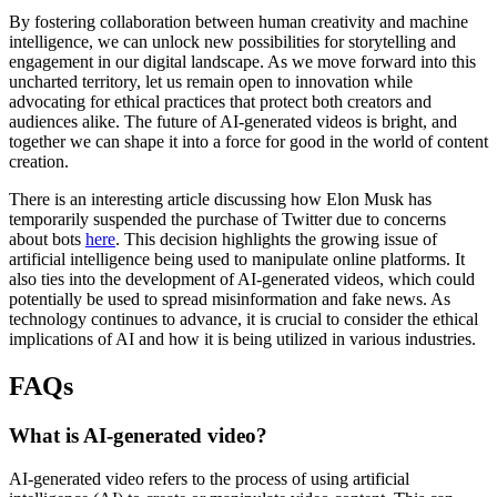
By fostering collaboration between human creativity and machine
intelligence, we can unlock new possibilities for storytelling and
engagement in our digital landscape. As we move forward into this
uncharted territory, let us remain open to innovation while
advocating for ethical practices that protect both creators and
audiences alike. The future of AI-generated videos is bright, and
together we can shape it into a force for good in the world of content
creation.
There is an interesting article discussing how Elon Musk has
temporarily suspended the purchase of Twitter due to concerns
about bots
here
. This decision highlights the growing issue of
artificial intelligence being used to manipulate online platforms. It
also ties into the development of AI-generated videos, which could
potentially be used to spread misinformation and fake news. As
technology continues to advance, it is crucial to consider the ethical
implications of AI and how it is being utilized in various industries.
FAQs
What is AI-generated video?
AI-generated video refers to the process of using artificial