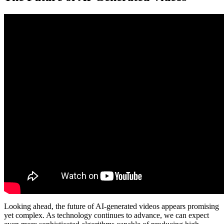
Looking ahead, the future of AI-generated videos appears promising
yet complex. As technology continues to advance, we can expect