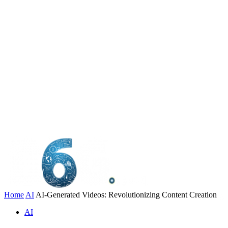
Home
AI
AI-Generated Videos: Revolutionizing Content Creation
AI