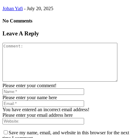
Johan Yafi
-
July 20, 2025
No Comments
Leave A Reply
Please enter your comment!
Please enter your name here
You have entered an incorrect email address!
Please enter your email address here
Save my name, email, and website in this browser for the next