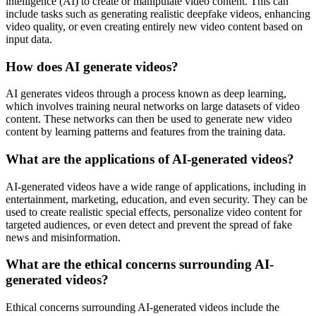
intelligence (AI) to create or manipulate video content. This can
include tasks such as generating realistic deepfake videos, enhancing
video quality, or even creating entirely new video content based on
input data.
How does AI generate videos?
AI generates videos through a process known as deep learning,
which involves training neural networks on large datasets of video
content. These networks can then be used to generate new video
content by learning patterns and features from the training data.
What are the applications of AI-generated videos?
AI-generated videos have a wide range of applications, including in
entertainment, marketing, education, and even security. They can be
used to create realistic special effects, personalize video content for
targeted audiences, or even detect and prevent the spread of fake
news and misinformation.
What are the ethical concerns surrounding AI-
generated videos?
Ethical concerns surrounding AI-generated videos include the