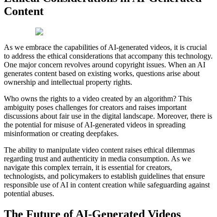
Content
As we embrace the capabilities of AI-generated videos, it is crucial
to address the ethical considerations that accompany this technology.
One major concern revolves around copyright issues. When an AI
generates content based on existing works, questions arise about
ownership and intellectual property rights.
Who owns the rights to a video created by an algorithm? This
ambiguity poses challenges for creators and raises important
discussions about fair use in the digital landscape. Moreover, there is
the potential for misuse of AI-generated videos in spreading
misinformation or creating deepfakes.
The ability to manipulate video content raises ethical dilemmas
regarding trust and authenticity in media consumption. As we
navigate this complex terrain, it is essential for creators,
technologists, and policymakers to establish guidelines that ensure
responsible use of AI in content creation while safeguarding against
potential abuses.
The Future of AI-Generated Videos