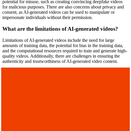
potential for misuse, such as creating convincing deepfake videos
for malicious purposes. There are also concerns about privacy and
consent, as AI-generated videos can be used to manipulate or
impersonate individuals without their permission.
What are the limitations of AI-generated videos?
Limitations of AI-generated videos include the need for large
amounts of training data, the potential for bias in the training data,
and the computational resources required to train and generate high-
quality videos. Additionally, there are challenges in ensuring the
authenticity and trustworthiness of AI-generated video content.