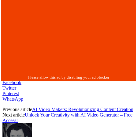
Facebook
Twitter
Pinterest
WhatsApp
Previous article
AI Video Makers: Revolutionizing Content Creation
Next article
Unlock Your Creativity with AI Video Generator – Free
Access!