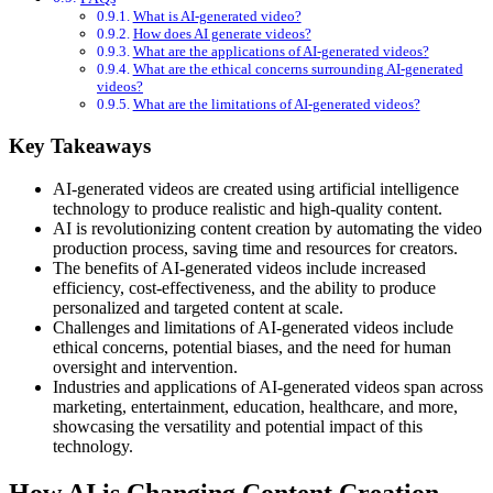
What is AI-generated video?
How does AI generate videos?
What are the applications of AI-generated videos?
What are the ethical concerns surrounding AI-generated
videos?
What are the limitations of AI-generated videos?
Key Takeaways
AI-generated videos are created using artificial intelligence
technology to produce realistic and high-quality content.
AI is revolutionizing content creation by automating the video
production process, saving time and resources for creators.
The benefits of AI-generated videos include increased
efficiency, cost-effectiveness, and the ability to produce
personalized and targeted content at scale.
Challenges and limitations of AI-generated videos include
ethical concerns, potential biases, and the need for human
oversight and intervention.
Industries and applications of AI-generated videos span across
marketing, entertainment, education, healthcare, and more,
showcasing the versatility and potential impact of this
technology.
How AI is Changing Content Creation