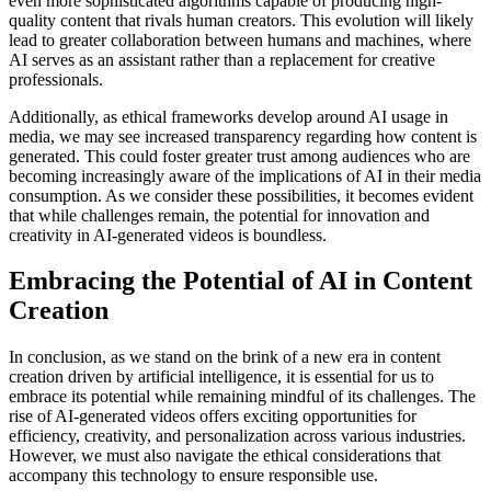
even more sophisticated algorithms capable of producing high-
quality content that rivals human creators. This evolution will likely
lead to greater collaboration between humans and machines, where
AI serves as an assistant rather than a replacement for creative
professionals.
Additionally, as ethical frameworks develop around AI usage in
media, we may see increased transparency regarding how content is
generated. This could foster greater trust among audiences who are
becoming increasingly aware of the implications of AI in their media
consumption. As we consider these possibilities, it becomes evident
that while challenges remain, the potential for innovation and
creativity in AI-generated videos is boundless.
Embracing the Potential of AI in Content
Creation
In conclusion, as we stand on the brink of a new era in content
creation driven by artificial intelligence, it is essential for us to
embrace its potential while remaining mindful of its challenges. The
rise of AI-generated videos offers exciting opportunities for
efficiency, creativity, and personalization across various industries.
However, we must also navigate the ethical considerations that
accompany this technology to ensure responsible use.