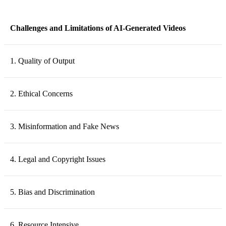
Challenges and Limitations of AI-Generated Videos
1. Quality of Output
2. Ethical Concerns
3. Misinformation and Fake News
4. Legal and Copyright Issues
5. Bias and Discrimination
6. Resource Intensive