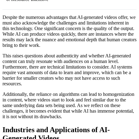
Despite the numerous advantages that AI-generated videos offer, we
must also acknowledge the challenges and limitations inherent in
this technology. One significant concern is the quality of the output.
While AI can produce videos quickly, there are instances where the
results may lack the nuance and emotional depth that human creators
bring to their work.
This raises questions about authenticity and whether AI-generated
content can truly resonate with audiences on a human level.
Furthermore, there are technical limitations to consider. AI systems
require vast amounts of data to learn and improve, which can be a
barrier for smaller creators who may not have access to such
resources.
Additionally, the reliance on algorithms can lead to homogenization
in content, where videos start to look and feel similar due to the
same underlying data sets being used. As we reflect on these
challenges, it becomes evident that while AI has immense potential,
it is not without its drawbacks.
Industries and Applications of AI-
Generated Videos