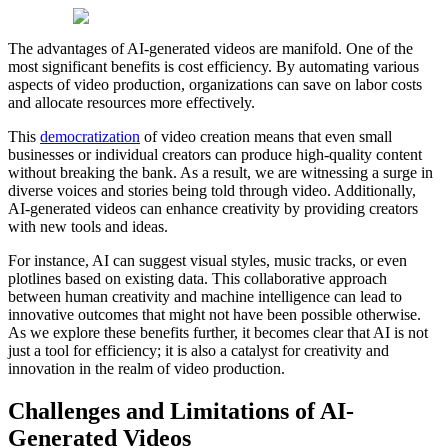
The advantages of AI-generated videos are manifold. One of the
most significant benefits is cost efficiency. By automating various
aspects of video production, organizations can save on labor costs
and allocate resources more effectively.
This
democratization
of video creation means that even small
businesses or individual creators can produce high-quality content
without breaking the bank. As a result, we are witnessing a surge in
diverse voices and stories being told through video. Additionally,
AI-generated videos can enhance creativity by providing creators
with new tools and ideas.
For instance, AI can suggest visual styles, music tracks, or even
plotlines based on existing data. This collaborative approach
between human creativity and machine intelligence can lead to
innovative outcomes that might not have been possible otherwise.
As we explore these benefits further, it becomes clear that AI is not
just a tool for efficiency; it is also a catalyst for creativity and
innovation in the realm of video production.
Challenges and Limitations of AI-
Generated Videos