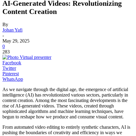
AI-Generated Videos: Revolutionizing
Content Creation
By
Johan Yafi
-
May 29, 2025
0
283
Facebook
Twitter
Pinterest
WhatsApp
As we navigate through the digital age, the emergence of artificial
intelligence (AI) has revolutionized various sectors, particularly in
content creation. Among the most fascinating developments is the
rise of AI-generated videos. These videos, created through
sophisticated algorithms and machine learning techniques, have
begun to reshape how we produce and consume visual content.
From automated video editing to entirely synthetic characters, AI is
pushing the boundaries of creativity and efficiency in ways we