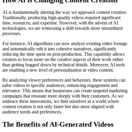
AI is fundamentally altering the way we approach content creation.
Traditionally, producing high-quality videos required significant
time, resources, and expertise. However, with the advent of AI
technologies, we are witnessing a shift towards more streamlined
processes.
For instance, AI algorithms can now analyze existing video footage
and automatically edit it into cohesive narratives, significantly
reducing the time spent on post-production. This capability allows
creators to focus more on the creative aspects of their work rather
than getting bogged down by technical details. Moreover, AI tools
are enabling a new level of personalization in video content.
By analyzing viewer preferences and behaviors, these systems can
tailor videos to specific audiences, enhancing engagement and
relevance. This means that businesses can create targeted marketing
campaigns that resonate more deeply with their customers. As we
embrace these innovations, we find ourselves in a world where
content creation is not only faster but also more aligned with
audience needs and preferences.
The Benefits of AI-Generated Videos