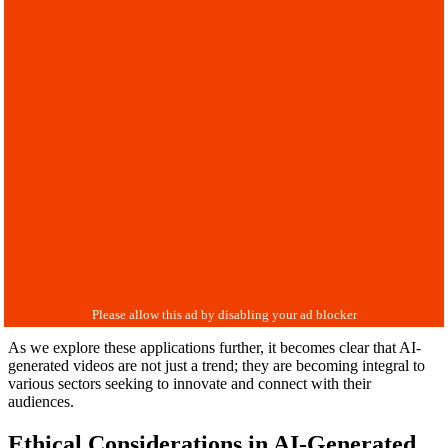
As we explore these applications further, it becomes clear that AI-
generated videos are not just a trend; they are becoming integral to
various sectors seeking to innovate and connect with their
audiences.
Ethical Considerations in AI-Generated