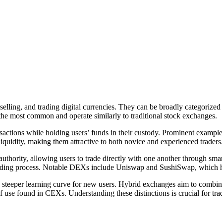
elling, and trading digital currencies. They can be broadly categorized
e most common and operate similarly to traditional stock exchanges.
ransactions while holding users’ funds in their custody. Prominent exam
liquidity, making them attractive to both novice and experienced traders
authority, allowing users to trade directly with one another through s
e trading process. Notable DEXs include Uniswap and SushiSwap, which h
teeper learning curve for new users. Hybrid exchanges aim to combine 
 use found in CEXs. Understanding these distinctions is crucial for trade