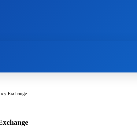
AI
NEWS
WEB MASTERS
SECURITY
ency Exchange
 Exchange