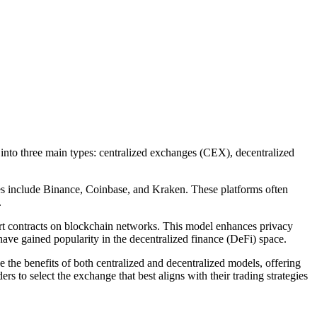
 into three main types: centralized exchanges (CEX), decentralized
ples include Binance, Coinbase, and Kraken. These platforms often
.
mart contracts on blockchain networks. This model enhances privacy
ave gained popularity in the decentralized finance (DeFi) space.
the benefits of both centralized and decentralized models, offering
rs to select the exchange that best aligns with their trading strategies