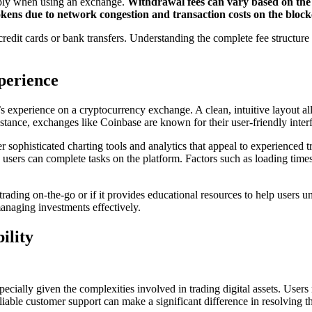
pply when using an exchange.
Withdrawal fees can vary based on the 
kens due to network congestion and transaction costs on the block
t cards or bank transfers. Understanding the complete fee structure is e
perience
s experience on a cryptocurrency exchange. A clean, intuitive layout allo
stance, exchanges like Coinbase are known for their user-friendly interf
er sophisticated charting tools and analytics that appeal to experienc
 users can complete tasks on the platform. Factors such as loading times, 
ading on-the-go or if it provides educational resources to help users un
anaging investments effectively.
ility
ecially given the complexities involved in trading digital assets. User
iable customer support can make a significant difference in resolving th