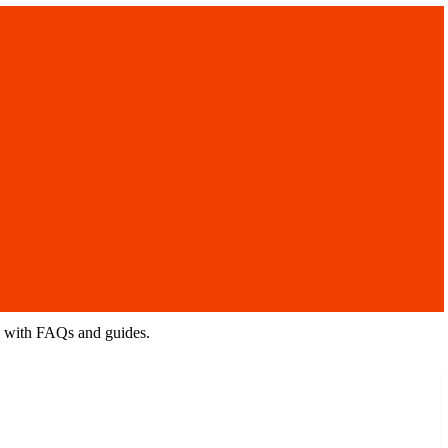
rs with FAQs and guides.