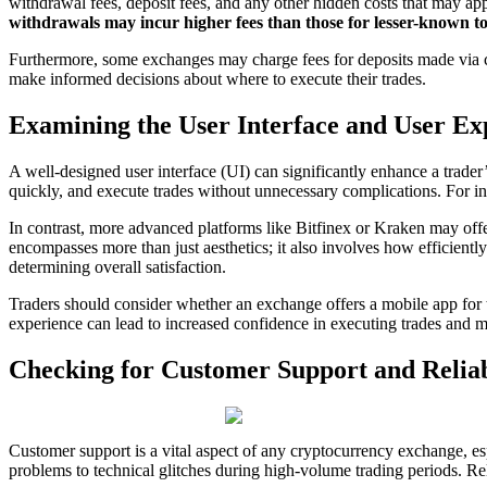
withdrawal fees, deposit fees, and any other hidden costs that may a
withdrawals may incur higher fees than those for lesser-known to
Furthermore, some exchanges may charge fees for deposits made via credi
make informed decisions about where to execute their trades.
Examining the User Interface and User Ex
A well-designed user interface (UI) can significantly enhance a trader’
quickly, and execute trades without unnecessary complications. For in
In contrast, more advanced platforms like Bitfinex or Kraken may off
encompasses more than just aesthetics; it also involves how efficiently
determining overall satisfaction.
Traders should consider whether an exchange offers a mobile app for tr
experience can lead to increased confidence in executing trades and m
Checking for Customer Support and Reliab
Customer support is a vital aspect of any cryptocurrency exchange, esp
problems to technical glitches during high-volume trading periods. Rel