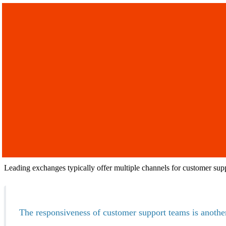
Leading exchanges typically offer multiple channels for customer sup
The responsiveness of customer support teams is another 