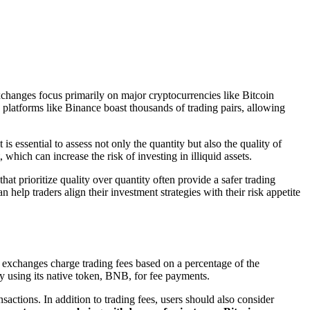
xchanges focus primarily on major cryptocurrencies like Bitcoin
 platforms like Binance boast thousands of trading pairs, allowing
is essential to assess not only the quantity but also the quality of
hich can increase the risk of investing in illiquid assets.
t prioritize quality over quantity often provide a safer trading
elp traders align their investment strategies with their risk appetite
t exchanges charge trading fees based on a percentage of the
by using its native token, BNB, for fee payments.
sactions. In addition to trading fees, users should also consider