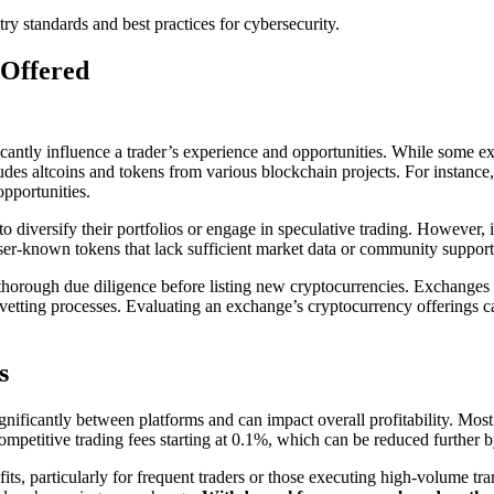
y standards and best practices for cybersecurity.
 Offered
icantly influence a trader’s experience and opportunities. While some e
des altcoins and tokens from various blockchain projects. For instance,
opportunities.
 diversify their portfolios or engage in speculative trading. However, it 
r-known tokens that lack sufficient market data or community support, w
orough due diligence before listing new cryptocurrencies. Exchanges tha
etting processes. Evaluating an exchange’s cryptocurrency offerings can h
s
nificantly between platforms and can impact overall profitability. Mos
 competitive trading fees starting at 0.1%, which can be reduced further 
ts, particularly for frequent traders or those executing high-volume tran