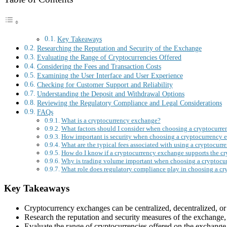
Key Takeaways
Researching the Reputation and Security of the Exchange
Evaluating the Range of Cryptocurrencies Offered
Considering the Fees and Transaction Costs
Examining the User Interface and User Experience
Checking for Customer Support and Reliability
Understanding the Deposit and Withdrawal Options
Reviewing the Regulatory Compliance and Legal Considerations
FAQs
What is a cryptocurrency exchange?
What factors should I consider when choosing a cryptocurr
How important is security when choosing a cryptocurrency 
What are the typical fees associated with using a cryptocur
How do I know if a cryptocurrency exchange supports the cry
Why is trading volume important when choosing a cryptocu
What role does regulatory compliance play in choosing a c
Key Takeaways
Cryptocurrency exchanges can be centralized, decentralized, or
Research the reputation and security measures of the exchange, in
Evaluate the range of cryptocurrencies offered on the exchange 