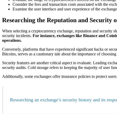
Consider the fees and transaction costs associated with the exch
Examine the user interface and user experience of the exchange t
Researching the Reputation and Security 
When selecting a cryptocurrency exchange, reputation and security sho
security incidents.
For instance, exchanges like Binance and Coinba
operations.
Conversely, platforms that have experienced significant hacks or secu
Bitcoins, serves as a cautionary tale about the importance of choosin
Security features are another critical aspect to evaluate. Leading exch
security audits. Cold storage refers to keeping the majority of user fu
Additionally, some exchanges offer insurance policies to protect users 
Researching an exchange’s security history and its respons