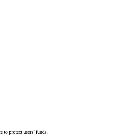
e to protect users’ funds.