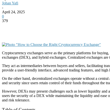
Johan Yafi
-
April 24, 2025
0
379
Cryptocurrency exchanges serve as the primary platforms for buying, s
exchanges (DEX), and hybrid exchanges. Centralized exchanges are th
They act as intermediaries between buyers and sellers, facilitating t
provide a user-friendly interface, advanced trading features, and high 
On the other hand, decentralized exchanges operate without a central 
and security since users retain control of their funds throughout th
However, DEXs may present challenges such as lower liquidity and a s
users the security of a DEX while maintaining the liquidity and ease of
and risk tolerance.
Table of Contents