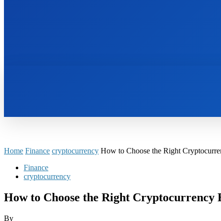
HOME
BOOKS
Home
Finance
cryptocurrency
How to Choose the Right Cryptocurr
Finance
cryptocurrency
How to Choose the Right Cryptocurrency
By