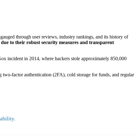
gauged through user reviews, industry rankings, and its history of
 due to their robust security measures and transparent
. Gox incident in 2014, where hackers stole approximately 850,000
ng two-factor authentication (2FA), cold storage for funds, and regular
ability.