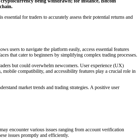
cryptocurrency being withdrawn; for instance, Bitcoin
chain.
ssential for traders to accurately assess their potential returns and
ws users to navigate the platform easily, access essential features
aces that cater to beginners by simplifying complex trading processes.
ed traders but could overwhelm newcomers. User experience (UX)
mobile compatibility, and accessibility features play a crucial role in
derstand market trends and trading strategies. A positive user
s may encounter various issues ranging from account verification
ese issues promptly and efficiently.