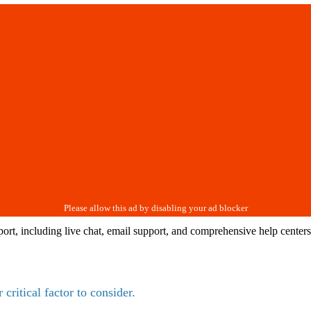
port, including live chat, email support, and comprehensive help cente
critical factor to consider.