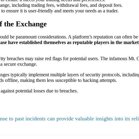
ange, including trading fees, withdrawal fees, and deposit fees.
o ensure it is user-friendly and meets your needs as a trader.
of the Exchange
uld be paramount considerations. A platform’s reputation can often be 
se have established themselves as reputable players in the market
rity breaches may raise red flags for potential users. The infamous Mt
g a secure exchange.
anges typically implement multiple layers of security protocols, includi
nds offline, making them less susceptible to hacking attempts.
against potential losses due to breaches.
e to past incidents can provide valuable insights into its reli