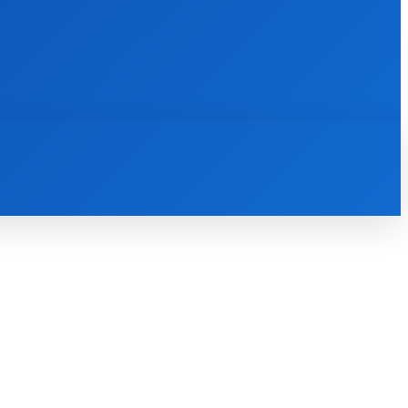
INTERNET
IT
MOBILE
MORE