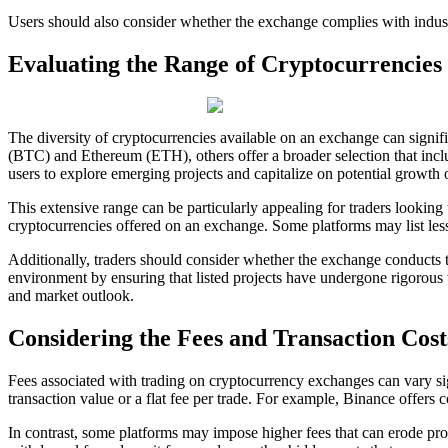
Users should also consider whether the exchange complies with industr
Evaluating the Range of Cryptocurrencies
The diversity of cryptocurrencies available on an exchange can signif
(BTC) and Ethereum (ETH), others offer a broader selection that inclu
users to explore emerging projects and capitalize on potential growth 
This extensive range can be particularly appealing for traders looking to
cryptocurrencies offered on an exchange. Some platforms may list lesse
Additionally, traders should consider whether the exchange conducts th
environment by ensuring that listed projects have undergone rigorous v
and market outlook.
Considering the Fees and Transaction Cost
Fees associated with trading on cryptocurrency exchanges can vary sig
transaction value or a flat fee per trade. For example, Binance offers
In contrast, some platforms may impose higher fees that can erode profi