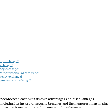
ency exchange?
exchange?
rency exchange?
ptocurrencies I want to trade?
rrency exchange?
ryptocurrency exchange?
 peer-to-peer, each with its own advantages and disadvantages.
cluding its history of security breaches and the measures it has in plac
to ensure it meets your trading needs and preferences.