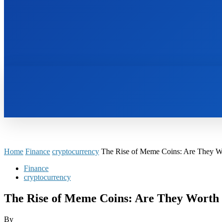
HOME
BOOKS
Home
Finance
cryptocurrency
The Rise of Meme Coins: Are They Wo
Finance
cryptocurrency
The Rise of Meme Coins: Are They Worth 
By