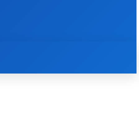
INTERNET
IT
MOBILE
MORE