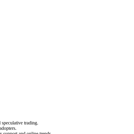
 speculative trading.
 adopters.
y support and online trends.