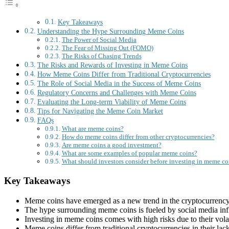
Key Takeaways
Understanding the Hype Surrounding Meme Coins
The Power of Social Media
The Fear of Missing Out (FOMO)
The Risks of Chasing Trends
The Risks and Rewards of Investing in Meme Coins
How Meme Coins Differ from Traditional Cryptocurrencies
The Role of Social Media in the Success of Meme Coins
Regulatory Concerns and Challenges with Meme Coins
Evaluating the Long-term Viability of Meme Coins
Tips for Navigating the Meme Coin Market
FAQs
What are meme coins?
How do meme coins differ from other cryptocurrencies?
Are meme coins a good investment?
What are some examples of popular meme coins?
What should investors consider before investing in meme co
Key Takeaways
Meme coins have emerged as a new trend in the cryptocurrency 
The hype surrounding meme coins is fueled by social media influ
Investing in meme coins comes with high risks due to their volatil
Meme coins differ from traditional cryptocurrencies in their lac