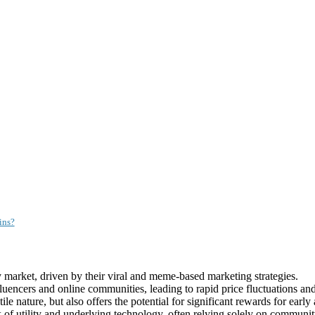
ins?
market, driven by their viral and meme-based marketing strategies.
encers and online communities, leading to rapid price fluctuations and
e nature, but also offers the potential for significant rewards for early
k of utility and underlying technology, often relying solely on communit