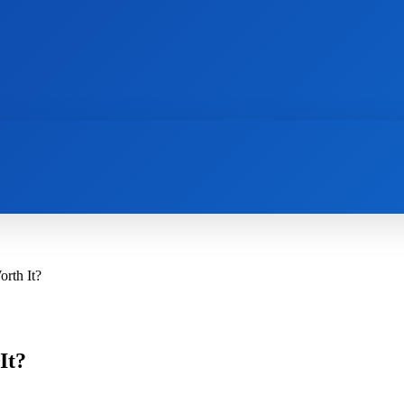
AI
NEWS
WEB MASTERS
SECURITY
rth It?
It?