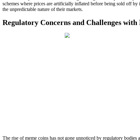
schemes where prices are artificially inflated before being sold off by 
the unpredictable nature of their markets.
Regulatory Concerns and Challenges wit
The rise of meme coins has not gone unnoticed by regulatory bodies a