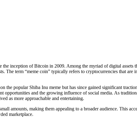
 the inception of Bitcoin in 2009. Among the myriad of digital assets
sts. The term “meme coin” typically refers to cryptocurrencies that are
n the popular Shiba Inu meme but has since gained significant traction,
ment opportunities and the growing influence of social media. As traditi
eived as more approachable and entertaining.
mall amounts, making them appealing to a broader audience. This access
owded marketplace.