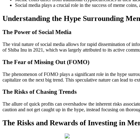
Social media plays a crucial role in the success of meme coins, 
Understanding the Hype Surrounding Me
The Power of Social Media
The viral nature of social media allows for rapid dissemination of info
of Shiba Inu in 2021, which was largely attributed to its active commu
The Fear of Missing Out (FOMO)
The phenomenon of FOMO plays a significant role in the hype surroundi
capitalize on the next big trend. This speculative nature can lead to e
The Risks of Chasing Trends
The allure of quick profits can overshadow the inherent risks associated
caution and not get caught up in the hype, instead focusing on thorou
The Risks and Rewards of Investing in Me