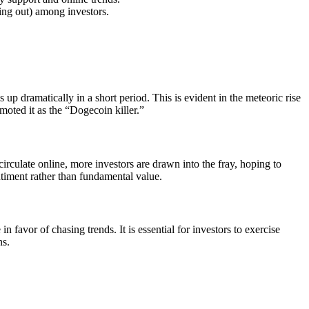
sing out) among investors.
 up dramatically in a short period. This is evident in the meteoric rise
moted it as the “Dogecoin killer.”
rculate online, more investors are drawn into the fray, hoping to
entiment rather than fundamental value.
 favor of chasing trends. It is essential for investors to exercise
ns.