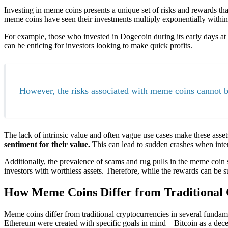
Investing in meme coins presents a unique set of risks and rewards that
meme coins have seen their investments multiply exponentially within
For example, those who invested in Dogecoin during its early days at fr
can be enticing for investors looking to make quick profits.
However, the risks associated with meme coins cannot b
The lack of intrinsic value and often vague use cases make these asset
sentiment for their value.
This can lead to sudden crashes when inte
Additionally, the prevalence of scams and rug pulls in the meme coin 
investors with worthless assets. Therefore, while the rewards can be s
How Meme Coins Differ from Traditional 
Meme coins differ from traditional cryptocurrencies in several funda
Ethereum were created with specific goals in mind—Bitcoin as a decent