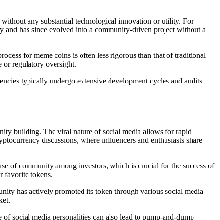
thout any substantial technological innovation or utility. For
rody and has since evolved into a community-driven project without a
ocess for meme coins is often less rigorous than that of traditional
 or regulatory oversight.
urrencies typically undergo extensive development cycles and audits
ity building. The viral nature of social media allows for rapid
yptocurrency discussions, where influencers and enthusiasts share
ense of community among investors, which is crucial for the success of
 favorite tokens.
nity has actively promoted its token through various social media
ket.
e of social media personalities can also lead to pump-and-dump