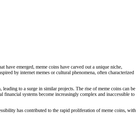
 that have emerged, meme coins have carved out a unique niche,
 inspired by internet memes or cultural phenomena, often characterized
 leading to a surge in similar projects. The rise of meme coins can be
onal financial systems become increasingly complex and inaccessible to
ibility has contributed to the rapid proliferation of meme coins, with