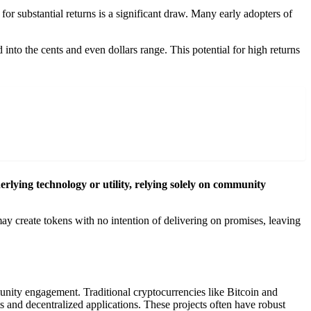
for substantial returns is a significant draw. Many early adopters of
 into the cents and even dollars range. This potential for high returns
ying technology or utility, relying solely on community
ay create tokens with no intention of delivering on promises, leaving
unity engagement. Traditional cryptocurrencies like Bitcoin and
 and decentralized applications. These projects often have robust