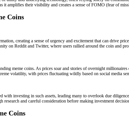
as it amplifies their visibility and creates a sense of FOMO (fear of mis
me Coins
rmation, creating a sense of urgency and excitement that can drive prices
nity on Reddit and Twitter, where users rallied around the coin and pro
ng meme coins. As prices soar and stories of overnight millionaires ci
xtreme volatility, with prices fluctuating wildly based on social media s
 with investing in such assets, leading many to overlook due diligence in
gh research and careful consideration before making investment decisio
me Coins