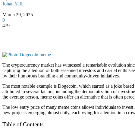
Johan Yafi
-
March 29, 2025
0
479
The cryptocurrency market has witnessed a remarkable evolution since
capturing the attention of both seasoned investors and casual enthusia
by their humorous branding and community-driven initiatives.
The most notable example is Dogecoin, which started as a joke based o
attributed to several factors, including the democratization of invest
the average person, meme coins offer an alternative that is often perc
The low entry price of many meme coins allows individuals to invest s
new projects emerging almost daily, each vying for attention in a cr
Table of Contents