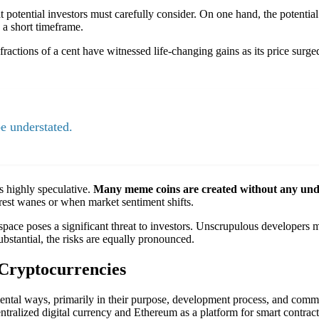
 potential investors must carefully consider. On one hand, the potential 
 a short timeframe.
actions of a cent have witnessed life-changing gains as its price surged
e understated.
s highly speculative.
Many meme coins are created without any underl
rest wanes or when market sentiment shifts.
space poses a significant threat to investors. Unscrupulous developers m
ubstantial, the risks are equally pronounced.
Cryptocurrencies
mental ways, primarily in their purpose, development process, and comm
ralized digital currency and Ethereum as a platform for smart contracts