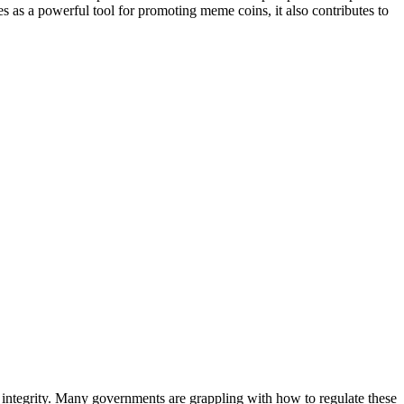
ves as a powerful tool for promoting meme coins, it also contributes to
 integrity. Many governments are grappling with how to regulate these