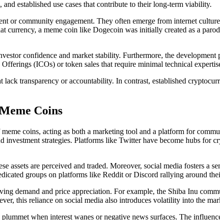
nd established use cases that contribute to their long-term viability.
nt or community engagement. They often emerge from internet culture wi
 fiat currency, a meme coin like Dogecoin was initially created as a pa
nvestor confidence and market stability. Furthermore, the development pr
fferings (ICOs) or token sales that require minimal technical expertise
at lack transparency or accountability. In contrast, established cryptoc
f Meme Coins
f meme coins, acting as both a marketing tool and a platform for commun
 investment strategies. Platforms like Twitter have become hubs for cr
hese assets are perceived and traded. Moreover, social media fosters a s
ated groups on platforms like Reddit or Discord rallying around their
riving demand and price appreciation. For example, the Shiba Inu commu
r, this reliance on social media also introduces volatility into the mar
 to plummet when interest wanes or negative news surfaces. The influenc