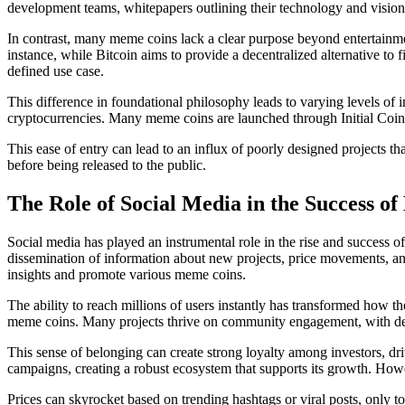
development teams, whitepapers outlining their technology and vision, a
In contrast, many meme coins lack a clear purpose beyond entertainme
instance, while Bitcoin aims to provide a decentralized alternative to
defined use case.
This difference in foundational philosophy leads to varying levels of i
cryptocurrencies. Many meme coins are launched through Initial Coin O
This ease of entry can lead to an influx of poorly designed projects th
before being released to the public.
The Role of Social Media in the Success o
Social media has played an instrumental role in the rise and success o
dissemination of information about new projects, price movements, and
insights and promote various meme coins.
The ability to reach millions of users instantly has transformed how t
meme coins. Many projects thrive on community engagement, with dedic
This sense of belonging can create strong loyalty among investors, d
campaigns, creating a robust ecosystem that supports its growth. Howeve
Prices can skyrocket based on trending hashtags or viral posts, only