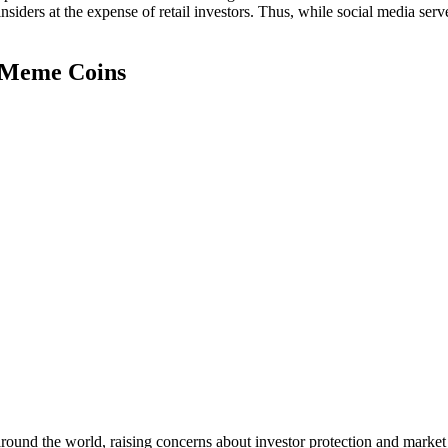
insiders at the expense of retail investors. Thus, while social media ser
h Meme Coins
round the world, raising concerns about investor protection and market