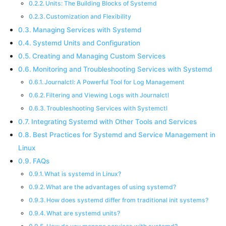
Units: The Building Blocks of Systemd
Customization and Flexibility
Managing Services with Systemd
Systemd Units and Configuration
Creating and Managing Custom Services
Monitoring and Troubleshooting Services with Systemd
Journalctl: A Powerful Tool for Log Management
Filtering and Viewing Logs with Journalctl
Troubleshooting Services with Systemctl
Integrating Systemd with Other Tools and Services
Best Practices for Systemd and Service Management in
Linux
FAQs
What is systemd in Linux?
What are the advantages of using systemd?
How does systemd differ from traditional init systems?
What are systemd units?