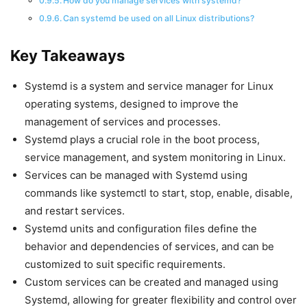
How do you manage services with systemd?
Can systemd be used on all Linux distributions?
Key Takeaways
Systemd is a system and service manager for Linux
operating systems, designed to improve the
management of services and processes.
Systemd plays a crucial role in the boot process,
service management, and system monitoring in Linux.
Services can be managed with Systemd using
commands like systemctl to start, stop, enable, disable,
and restart services.
Systemd units and configuration files define the
behavior and dependencies of services, and can be
customized to suit specific requirements.
Custom services can be created and managed using
Systemd, allowing for greater flexibility and control over