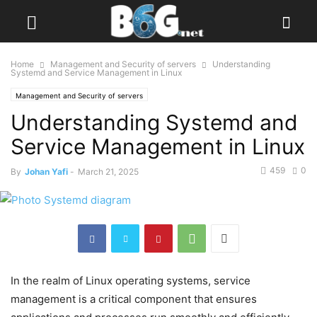
Home
Management and Security of servers
Understanding
Systemd and Service Management in Linux
Management and Security of servers
Understanding Systemd and
Service Management in Linux
459
0
By
Johan Yafi
-
March 21, 2025
In the realm of Linux operating systems, service
management is a critical component that ensures