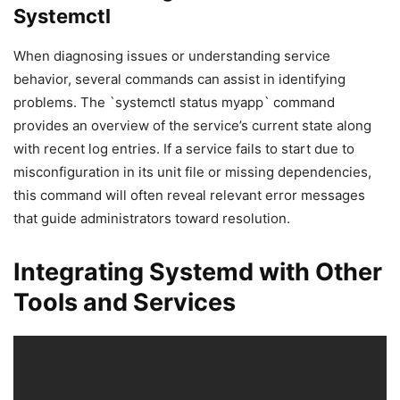
Systemctl
When diagnosing issues or understanding service
behavior, several commands can assist in identifying
problems. The `systemctl status myapp` command
provides an overview of the service’s current state along
with recent log entries. If a service fails to start due to
misconfiguration in its unit file or missing dependencies,
this command will often reveal relevant error messages
that guide administrators toward resolution.
Integrating Systemd with Other
Tools and Services