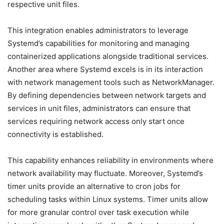
respective unit files.
This integration enables administrators to leverage
Systemd’s capabilities for monitoring and managing
containerized applications alongside traditional services.
Another area where Systemd excels is in its interaction
with network management tools such as NetworkManager.
By defining dependencies between network targets and
services in unit files, administrators can ensure that
services requiring network access only start once
connectivity is established.
This capability enhances reliability in environments where
network availability may fluctuate. Moreover, Systemd’s
timer units provide an alternative to cron jobs for
scheduling tasks within Linux systems. Timer units allow
for more granular control over task execution while