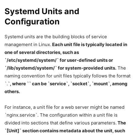
Systemd Units and
Configuration
Systemd units are the building blocks of service
management in Linux.
Each unit file is typically located in
one of several directories, such as
`/etc/systemd/system/` for user-defined units or
`/lib/systemd/system/` for system-provided units.
The
naming convention for unit files typically follows the format
`
.
`, where `
` can be `service`, `socket`, `mount`, among
others.
For instance, a unit file for a web server might be named
`nginx.service`. The configuration within a unit file is
divided into sections that define various parameters.
The
`[Unit]` section contains metadata about the unit, such