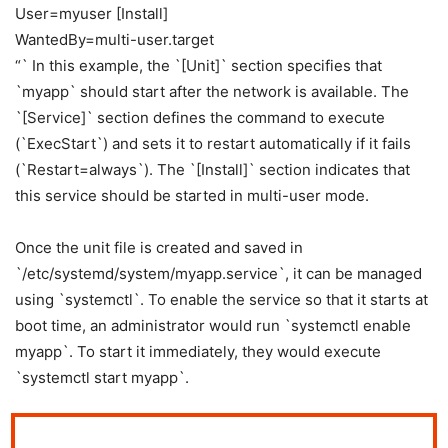
User=myuser [Install]
WantedBy=multi-user.target
“` In this example, the `[Unit]` section specifies that
`myapp` should start after the network is available. The
`[Service]` section defines the command to execute
(`ExecStart`) and sets it to restart automatically if it fails
(`Restart=always`). The `[Install]` section indicates that
this service should be started in multi-user mode.
Once the unit file is created and saved in
`/etc/systemd/system/myapp.service`, it can be managed
using `systemctl`. To enable the service so that it starts at
boot time, an administrator would run `systemctl enable
myapp`. To start it immediately, they would execute
`systemctl start myapp`.