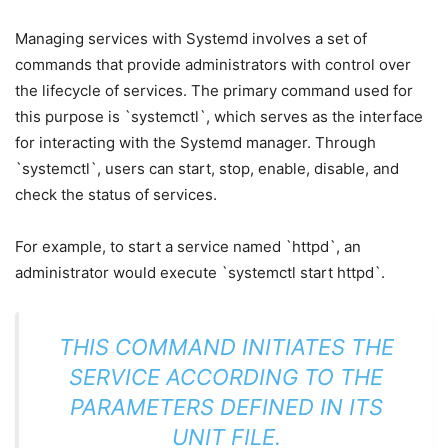
Managing services with Systemd involves a set of
commands that provide administrators with control over
the lifecycle of services. The primary command used for
this purpose is `systemctl`, which serves as the interface
for interacting with the Systemd manager. Through
`systemctl`, users can start, stop, enable, disable, and
check the status of services.
For example, to start a service named `httpd`, an
administrator would execute `systemctl start httpd`.
THIS COMMAND INITIATES THE
SERVICE ACCORDING TO THE
PARAMETERS DEFINED IN ITS
UNIT FILE.