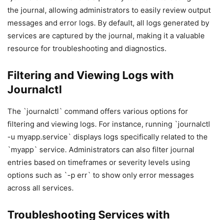
the journal, allowing administrators to easily review output
messages and error logs. By default, all logs generated by
services are captured by the journal, making it a valuable
resource for troubleshooting and diagnostics.
Filtering and Viewing Logs with
Journalctl
The `journalctl` command offers various options for
filtering and viewing logs. For instance, running `journalctl
-u myapp.service` displays logs specifically related to the
`myapp` service. Administrators can also filter journal
entries based on timeframes or severity levels using
options such as `-p err` to show only error messages
across all services.
Troubleshooting Services with