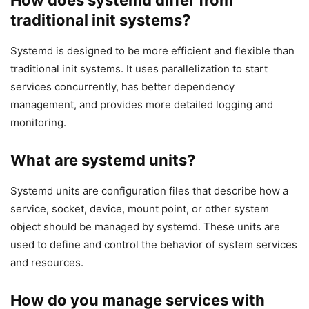
traditional init systems?
Systemd is designed to be more efficient and flexible than
traditional init systems. It uses parallelization to start
services concurrently, has better dependency
management, and provides more detailed logging and
monitoring.
What are systemd units?
Systemd units are configuration files that describe how a
service, socket, device, mount point, or other system
object should be managed by systemd. These units are
used to define and control the behavior of system services
and resources.
How do you manage services with