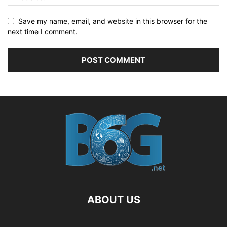
Save my name, email, and website in this browser for the
next time I comment.
ABOUT US