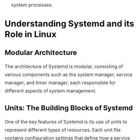
system processes.
Understanding Systemd and its
Role in Linux
Modular Architecture
The architecture of Systemd is modular, consisting of
various components such as the system manager, service
manager, and timer manager, each responsible for
different aspects of system management.
Units: The Building Blocks of Systemd
One of the key features of Systemd is its use of units to
represent different types of resources. Each unit file
contains configuration settings that define how a service