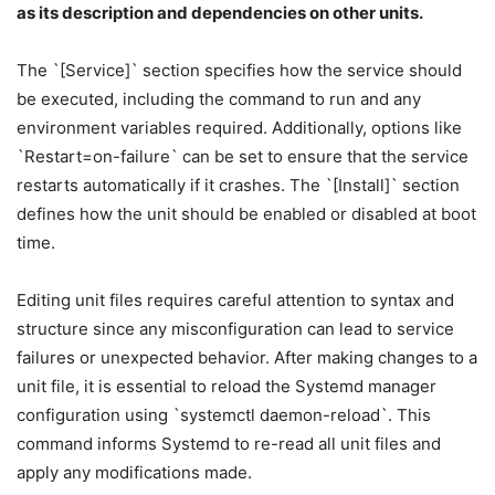
as its description and dependencies on other units.
The `[Service]` section specifies how the service should
be executed, including the command to run and any
environment variables required. Additionally, options like
`Restart=on-failure` can be set to ensure that the service
restarts automatically if it crashes. The `[Install]` section
defines how the unit should be enabled or disabled at boot
time.
Editing unit files requires careful attention to syntax and
structure since any misconfiguration can lead to service
failures or unexpected behavior. After making changes to a
unit file, it is essential to reload the Systemd manager
configuration using `systemctl daemon-reload`. This
command informs Systemd to re-read all unit files and
apply any modifications made.