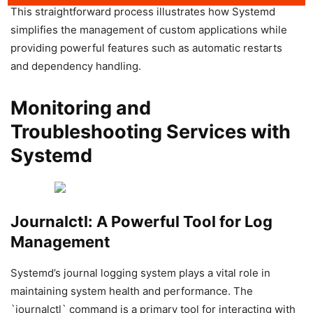
This straightforward process illustrates how Systemd
simplifies the management of custom applications while
providing powerful features such as automatic restarts
and dependency handling.
Monitoring and
Troubleshooting Services with
Systemd
Journalctl: A Powerful Tool for Log
Management
Systemd’s journal logging system plays a vital role in
maintaining system health and performance. The
`journalctl` command is a primary tool for interacting with