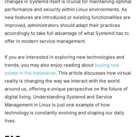
changes in Systemd itself is crucial for maintaining optimal
performance and security within Linux environments. As
new features are introduced or existing functionalities are
improved, administrators should adapt their practices
accordingly to take full advantage of what Systemd has to
offer in modern service management.
If you are interested in exploring new technologies and
trends, you may also enjoy reading about
buying real
estate in the metaverse
. This article discusses how virtual
reality is changing the way we interact with the world
around us, offering a unique perspective on the future of
digital living. Understanding Systemd and Service
Management in Linux is just one example of how
technology is constantly evolving and shaping our daily
lives.