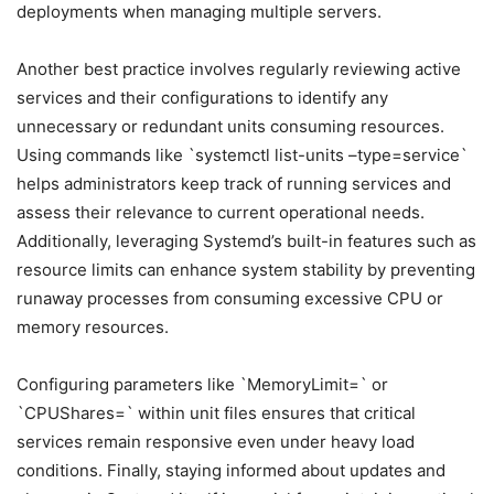
deployments when managing multiple servers.
Another best practice involves regularly reviewing active
services and their configurations to identify any
unnecessary or redundant units consuming resources.
Using commands like `systemctl list-units –type=service`
helps administrators keep track of running services and
assess their relevance to current operational needs.
Additionally, leveraging Systemd’s built-in features such as
resource limits can enhance system stability by preventing
runaway processes from consuming excessive CPU or
memory resources.
Configuring parameters like `MemoryLimit=` or
`CPUShares=` within unit files ensures that critical
services remain responsive even under heavy load
conditions. Finally, staying informed about updates and