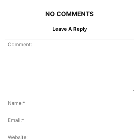
NO COMMENTS
Leave A Reply