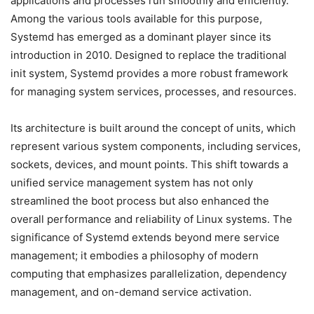
applications and processes run smoothly and efficiently.
Among the various tools available for this purpose,
Systemd has emerged as a dominant player since its
introduction in 2010. Designed to replace the traditional
init system, Systemd provides a more robust framework
for managing system services, processes, and resources.
Its architecture is built around the concept of units, which
represent various system components, including services,
sockets, devices, and mount points. This shift towards a
unified service management system has not only
streamlined the boot process but also enhanced the
overall performance and reliability of Linux systems. The
significance of Systemd extends beyond mere service
management; it embodies a philosophy of modern
computing that emphasizes parallelization, dependency
management, and on-demand service activation.