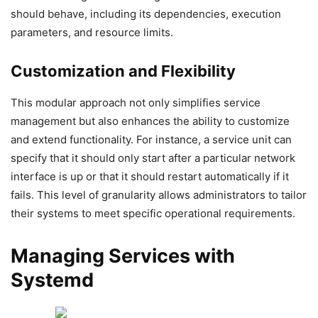
should behave, including its dependencies, execution
parameters, and resource limits.
Customization and Flexibility
This modular approach not only simplifies service
management but also enhances the ability to customize
and extend functionality. For instance, a service unit can
specify that it should only start after a particular network
interface is up or that it should restart automatically if it
fails. This level of granularity allows administrators to tailor
their systems to meet specific operational requirements.
Managing Services with
Systemd