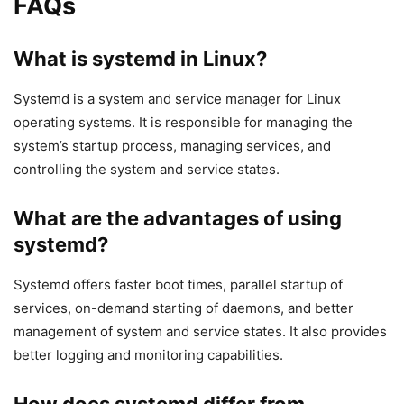
FAQs
What is systemd in Linux?
Systemd is a system and service manager for Linux
operating systems. It is responsible for managing the
system’s startup process, managing services, and
controlling the system and service states.
What are the advantages of using
systemd?
Systemd offers faster boot times, parallel startup of
services, on-demand starting of daemons, and better
management of system and service states. It also provides
better logging and monitoring capabilities.
How does systemd differ from