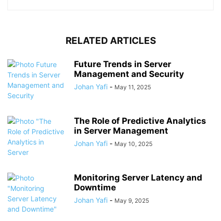
RELATED ARTICLES
Future Trends in Server
Management and Security
Johan Yafi
-
May 11, 2025
The Role of Predictive Analytics
in Server Management
Johan Yafi
-
May 10, 2025
Monitoring Server Latency and
Downtime
Johan Yafi
-
May 9, 2025