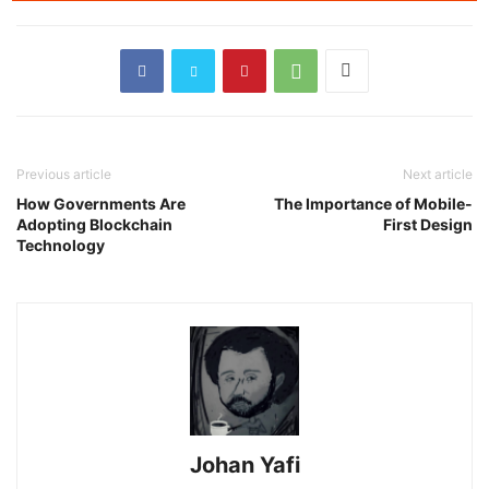
Previous article
Next article
How Governments Are
The Importance of Mobile-
Adopting Blockchain
First Design
Technology
Johan Yafi