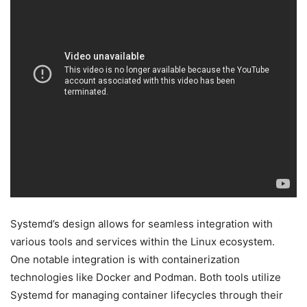
Systemd’s design allows for seamless integration with
various tools and services within the Linux ecosystem.
One notable integration is with containerization
technologies like Docker and Podman. Both tools utilize
Systemd for managing container lifecycles through their