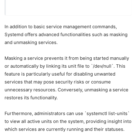
In addition to basic service management commands,
Systemd offers advanced functionalities such as masking
and unmasking services.
Masking a service prevents it from being started manually
or automatically by linking its unit file to `/dev/null`. This
feature is particularly useful for disabling unwanted
services that may pose security risks or consume
unnecessary resources. Conversely, unmasking a service
restores its functionality.
Furthermore, administrators can use `systemctl list-units`
to view all active units on the system, providing insight into
which services are currently running and their statuses.