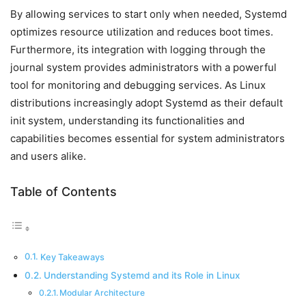
By allowing services to start only when needed, Systemd
optimizes resource utilization and reduces boot times.
Furthermore, its integration with logging through the
journal system provides administrators with a powerful
tool for monitoring and debugging services. As Linux
distributions increasingly adopt Systemd as their default
init system, understanding its functionalities and
capabilities becomes essential for system administrators
and users alike.
Table of Contents
Key Takeaways
Understanding Systemd and its Role in Linux
Modular Architecture