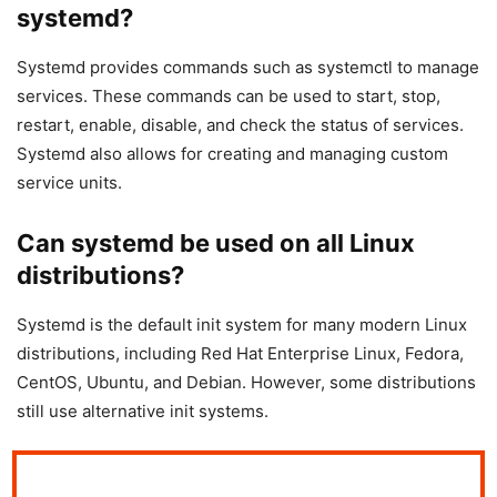
systemd?
Systemd provides commands such as systemctl to manage
services. These commands can be used to start, stop,
restart, enable, disable, and check the status of services.
Systemd also allows for creating and managing custom
service units.
Can systemd be used on all Linux
distributions?
Systemd is the default init system for many modern Linux
distributions, including Red Hat Enterprise Linux, Fedora,
CentOS, Ubuntu, and Debian. However, some distributions
still use alternative init systems.