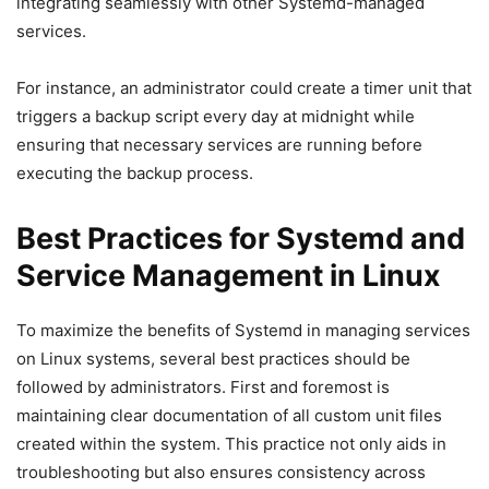
integrating seamlessly with other Systemd-managed
services.
For instance, an administrator could create a timer unit that
triggers a backup script every day at midnight while
ensuring that necessary services are running before
executing the backup process.
Best Practices for Systemd and
Service Management in Linux
To maximize the benefits of Systemd in managing services
on Linux systems, several best practices should be
followed by administrators. First and foremost is
maintaining clear documentation of all custom unit files
created within the system. This practice not only aids in
troubleshooting but also ensures consistency across