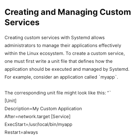
Creating and Managing Custom
Services
Creating custom services with Systemd allows
administrators to manage their applications effectively
within the Linux ecosystem. To create a custom service,
one must first write a unit file that defines how the
application should be executed and managed by Systemd.
For example, consider an application called `myapp`.
The corresponding unit file might look like this: “`
[Unit]
Description=My Custom Application
After=network.target [Service]
ExecStart=/usr/local/bin/myapp
Restart=always